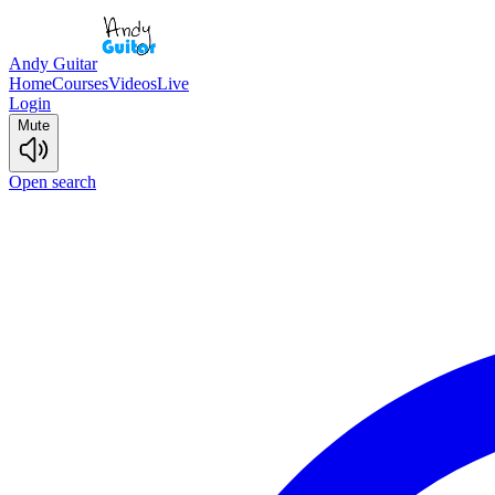
Andy Guitar
Home
Courses
Videos
Live
Login
Mute
Open search