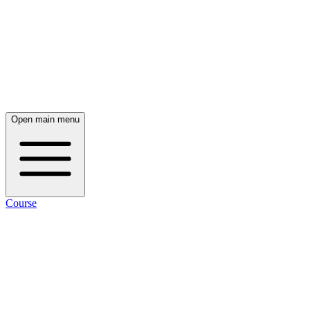
Open main menu
Course