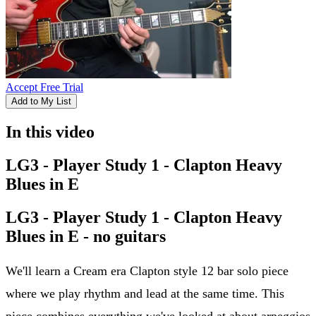
Accept Free Trial
Add to My List
In this video
LG3 - Player Study 1 - Clapton Heavy
Blues in E
LG3 - Player Study 1 - Clapton Heavy
Blues in E - no guitars
We'll learn a Cream era Clapton style 12 bar solo piece
where we play rhythm and lead at the same time. This