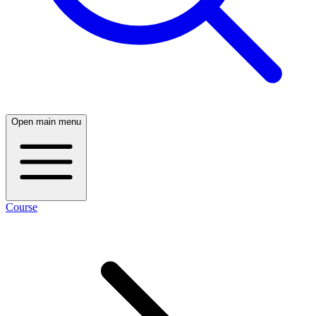
Open main menu
Course