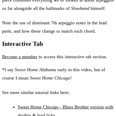
piece combines everything we've looked at about arpeggios
so far alongside all the hallmarks of
Slowhand
himself.
Note the use of dominant 7th arpeggio notes in the lead
parts, and how these change to match each chord.
Interactive Tab
Become a member
to access this interactive tab section.
*I say
Sweet Home Alabama
early in this video, but of
course I mean
Sweet Home Chicago!
See more similar tutorial links here;
Sweet Home Chicago - Blues Brother version with
rhythm & lead licks