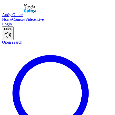
Andy Guitar
Home
Courses
Videos
Live
Login
Mute
Open search