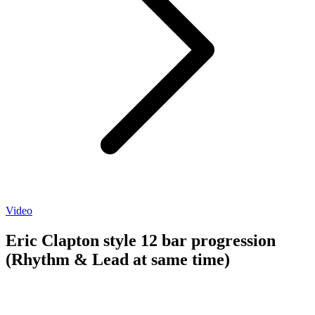
Video
Eric Clapton style 12 bar progression
(Rhythm & Lead at same time)