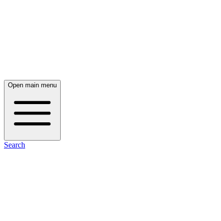
Open main menu
Search