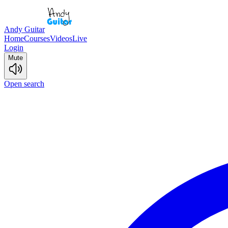
Andy Guitar
Home
Courses
Videos
Live
Login
Mute
Open search