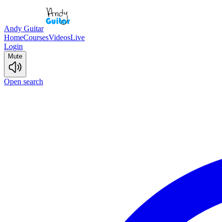
Andy Guitar
Home
Courses
Videos
Live
Login
Mute
Open search