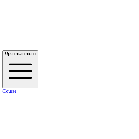
Open main menu
Course