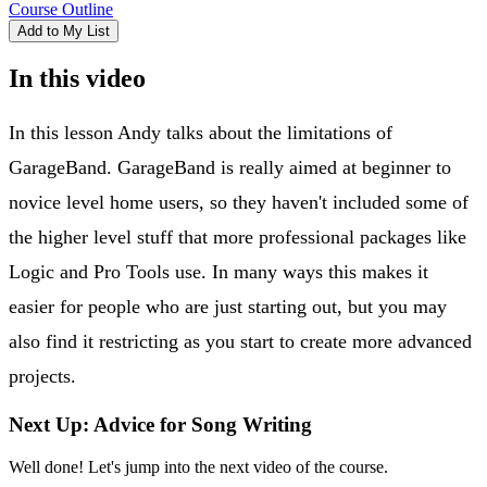
Course Outline
Add to My List
In this video
In this lesson Andy talks about the limitations of
GarageBand. GarageBand is really aimed at beginner to
novice level home users, so they haven't included some of
the higher level stuff that more professional packages like
Logic and Pro Tools use. In many ways this makes it
easier for people who are just starting out, but you may
also find it restricting as you start to create more advanced
projects.
Next Up: Advice for Song Writing
Well done! Let's jump into the next video of the course.