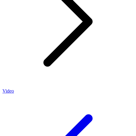
Video