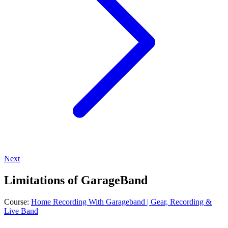
Next
Limitations of GarageBand
Course:
Home Recording With Garageband | Gear, Recording &
Live Band