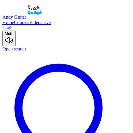
Andy Guitar
Home
Courses
Videos
Live
Login
Mute
Open search