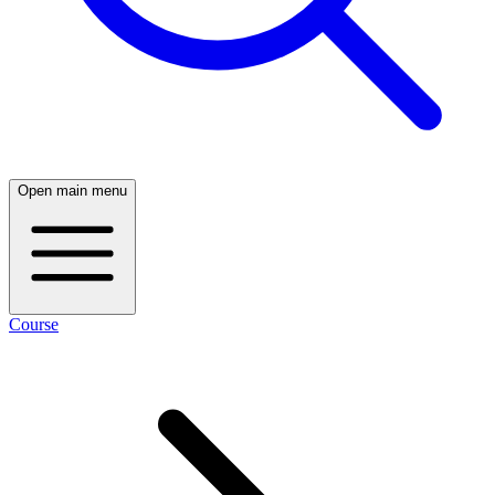
Open main menu
Course