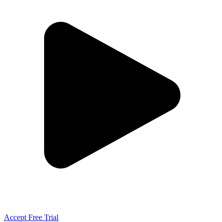
Accept Free Trial