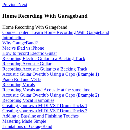
Previous
Next
Home Recording With Garageband
Home Recording With Garageband
Course Trailer - Learn Home Recording With Garageband
Introduction
Why GarageBand?
Mac vs iPad vs iPhone
How to record Electric Guitar
Recording Electric Guitar to a Backing Track
Recording Acoustic Guitar
Recording Acoustic Guitar to a Backing Track
Acoustic Guitar Overdub Using a Capo (Example 1)
Piano Roll and VSTs
Recording Vocals
Recording Vocals and Acoustic at the same time
Acoustic Guitar Overdub Using a Capo (Example 2)
Recording Vocal Harmonies
Creating your own MIDI VST Drum Tracks 1
Creating your own MIDI VST Drum Tracks 2
Adding a Bassline and Finishing Touches
Mastering Made Simple
Limitations of GarageBand