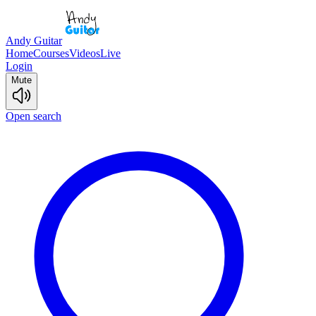
Andy Guitar
Home
Courses
Videos
Live
Login
Mute
Open search