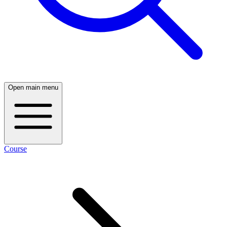
Open main menu
Course