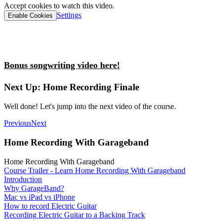
Accept cookies to watch this video.
Settings
Enable Cookies
Bonus songwriting video here!
Next Up: Home Recording Finale
Well done! Let's jump into the next video of the course.
Previous
Next
Home Recording With Garageband
Home Recording With Garageband
Course Trailer - Learn Home Recording With Garageband
Introduction
Why GarageBand?
Mac vs iPad vs iPhone
How to record Electric Guitar
Recording Electric Guitar to a Backing Track