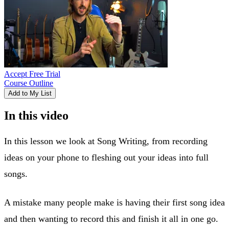
Accept Free Trial
Course Outline
Add to My List
In this video
In this lesson we look at Song Writing, from recording
ideas on your phone to fleshing out your ideas into full
songs.
A mistake many people make is having their first song idea
and then wanting to record this and finish it all in one go.