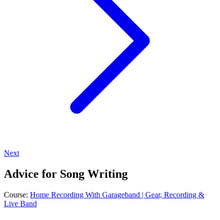
Next
Advice for Song Writing
Course:
Home Recording With Garageband | Gear, Recording &
Live Band