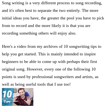
Song writing is a very different process to song recording,
and it's often best to separate the two entirely. The more
initial ideas you have, the greater the pool you have to pick
from to record and the more likely it is that you are
recording something others will enjoy also.
Here's a video from my archives of 10 songwriting tips to
help you get started. This is mainly intended to inspire
beginners to be able to come up with perhaps their first
original song. However, every one of the following 10
points is used by professional songwriters and artists, as
well as being useful tools that I use too!