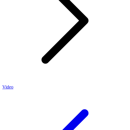
Video