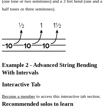
(one tone or two semitones) and a 3 fret bend (one and a
half tones or three semitones).
Example 2 - Advanced String Bending
With Intervals
Interactive Tab
Become a member
to access this interactive tab section.
Recommended solos to learn