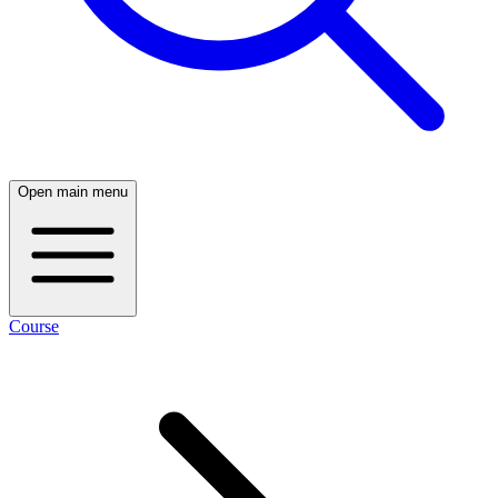
Open main menu
Course