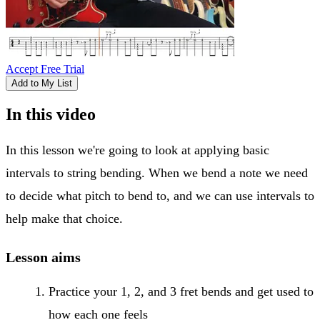
Accept Free Trial
Add to My List
In this video
In this lesson we're going to look at applying basic
intervals to string bending. When we bend a note we need
to decide what pitch to bend to, and we can use intervals to
help make that choice.
Lesson aims
Practice your 1, 2, and 3 fret bends and get used to
how each one feels