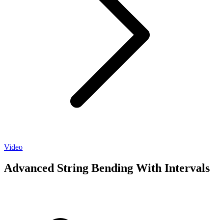
Video
Advanced String Bending With Intervals