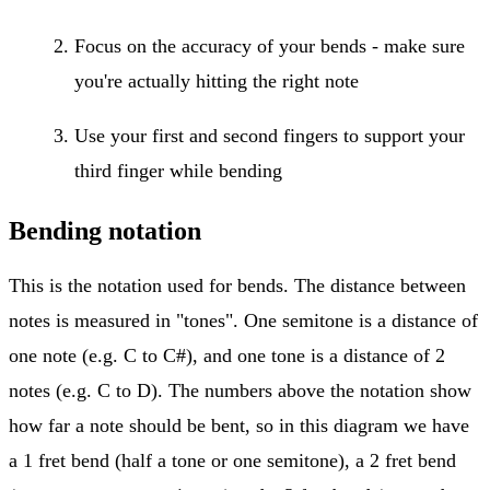
Focus on the accuracy of your bends - make sure
you're actually hitting the right note
Use your first and second fingers to support your
third finger while bending
Bending notation
This is the notation used for bends. The distance between
notes is measured in "tones". One semitone is a distance of
one note (e.g. C to C#), and one tone is a distance of 2
notes (e.g. C to D). The numbers above the notation show
how far a note should be bent, so in this diagram we have
a 1 fret bend (half a tone or one semitone), a 2 fret bend