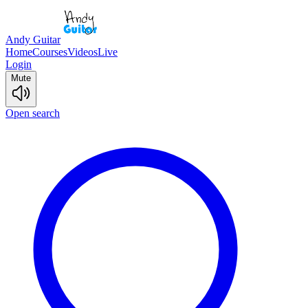
Andy Guitar
Home
Courses
Videos
Live
Login
Mute
Open search