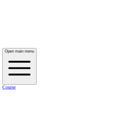
Open main menu
Course