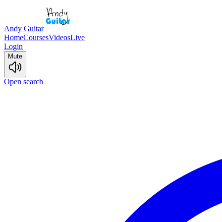
Andy Guitar
Home
Courses
Videos
Live
Login
Mute
Open search