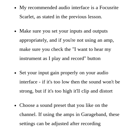
My recommended audio interface is a Focusrite
Scarlet, as stated in the previous lesson.
Make sure you set your inputs and outputs
appropriately, and if you're not using an amp,
make sure you check the "I want to hear my
instrument as I play and record" button
Set your input gain properly on your audio
interface - if it's too low then the sound won't be
strong, but if it's too high it'll clip and distort
Choose a sound preset that you like on the
channel. If using the amps in Garageband, these
settings can be adjusted after recording