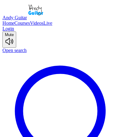
Andy Guitar
Home
Courses
Videos
Live
Login
Mute
Open search