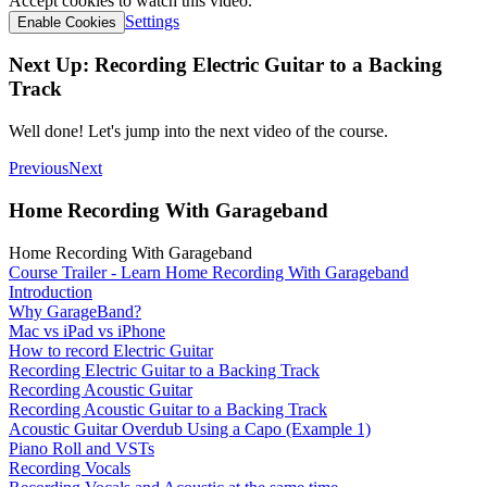
Accept cookies to watch this video.
Settings
Enable Cookies
Next Up: Recording Electric Guitar to a Backing
Track
Well done! Let's jump into the next video of the course.
Previous
Next
Home Recording With Garageband
Home Recording With Garageband
Course Trailer - Learn Home Recording With Garageband
Introduction
Why GarageBand?
Mac vs iPad vs iPhone
How to record Electric Guitar
Recording Electric Guitar to a Backing Track
Recording Acoustic Guitar
Recording Acoustic Guitar to a Backing Track
Acoustic Guitar Overdub Using a Capo (Example 1)
Piano Roll and VSTs
Recording Vocals