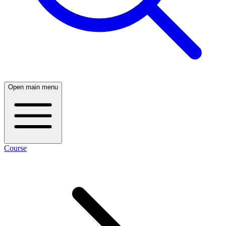
Open main menu
Course