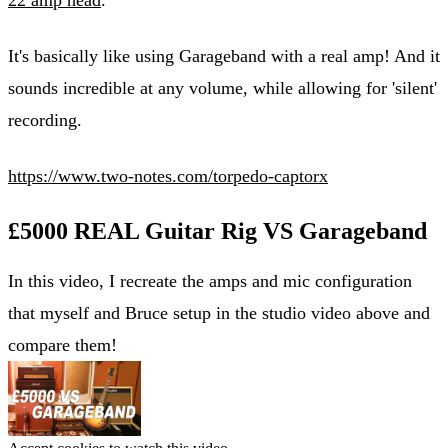
It's basically like using Garageband with a real amp! And it
sounds incredible at any volume, while allowing for 'silent'
recording.
https://www.two-notes.com/torpedo-captorx
£5000 REAL Guitar Rig VS Garageband
In this video, I recreate the amps and mic configuration
that myself and Bruce setup in the studio video above and
compare them!