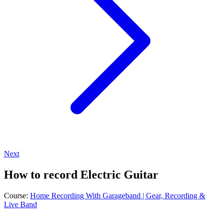
Next
How to record Electric Guitar
Course:
Home Recording With Garageband | Gear, Recording &
Live Band