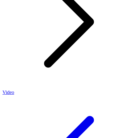
Video