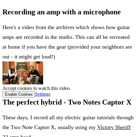
Recording an amp with a microphone
Here's a video from the archives which shows how guitar
amps are recorded in the studio. This can all be recreated
at home if you have the gear (provided your neighbors are
out - it might get loud!)
Accept cookies to watch this video.
Settings
Enable Cookies
The perfect hybrid - Two Notes Captor X
These days, I record all my electric guitar tutorials through
the Two Note Captor X, usually using my
Victory Sheriff
22 amp head
.