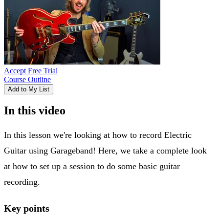
Accept Free Trial
Course Outline
Add to My List
In this video
In this lesson we're looking at how to record Electric
Guitar using Garageband! Here, we take a complete look
at how to set up a session to do some basic guitar
recording.
Key points