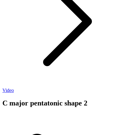
Video
C major pentatonic shape 2