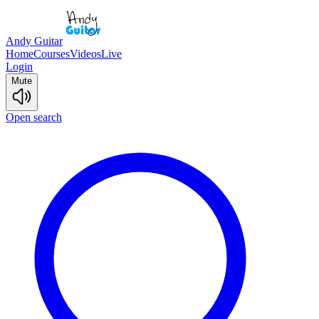
Andy Guitar
Home
Courses
Videos
Live
Login
Mute
Open search