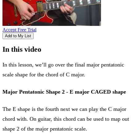
Accept Free Trial
Add to My List
In this video
In this lesson, we’ll go over the final major pentatonic
scale shape for the chord of C major.
Major Pentatonic Shape 2 - E major CAGED shape
The E shape is the fourth next we can play the C major
chord with. On guitar, this chord can be used to map out
shape 2 of the major pentatonic scale.