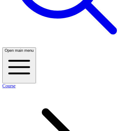
Open main menu
Course