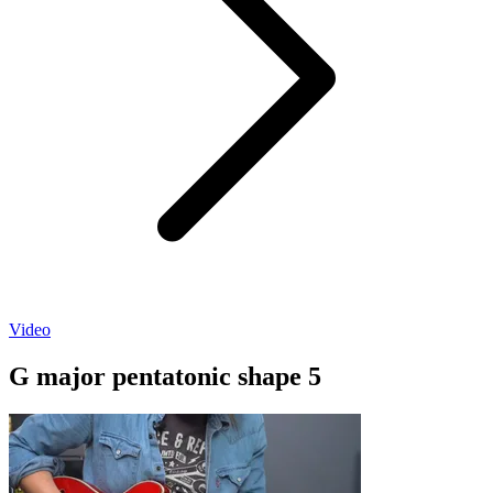
Video
G major pentatonic shape 5