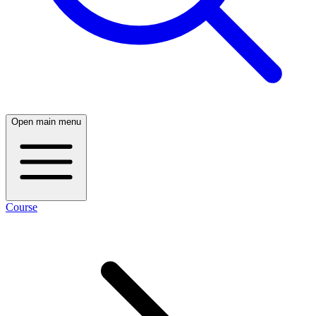
Open main menu
Course