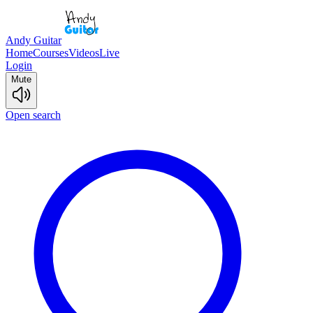
Andy Guitar
Home
Courses
Videos
Live
Login
Mute
Open search