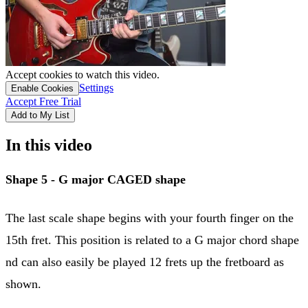
Accept cookies to watch this video.
Settings
Enable Cookies
Accept Free Trial
Add to My List
In this video
Shape 5 - G major
CAGED shape
The last scale shape begins with your fourth finger on the
15th fret. This position is related to a G major chord shape
nd can also easily be played 12 frets up the fretboard as
shown.