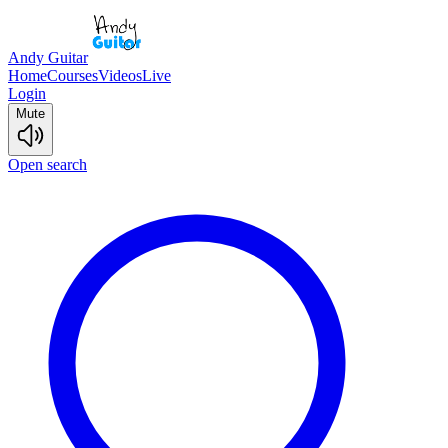
Andy Guitar
Home
Courses
Videos
Live
Login
Mute
Open search