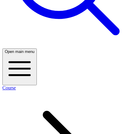
Open main menu
Course