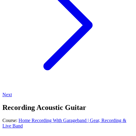
Next
Recording Acoustic Guitar
Course:
Home Recording With Garageband | Gear, Recording &
Live Band