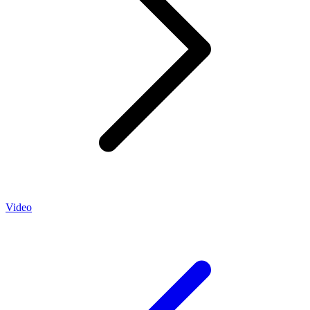
Video