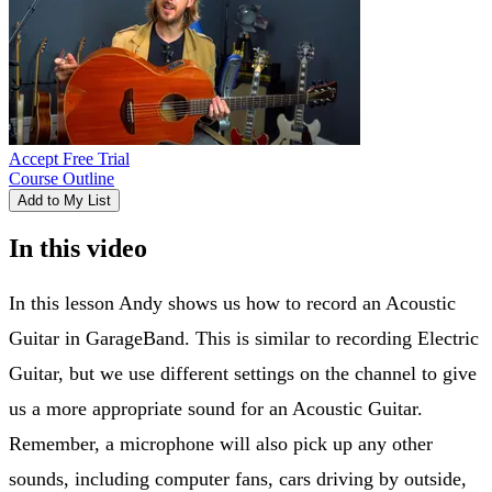
Accept Free Trial
Course Outline
Add to My List
In this video
In this lesson Andy shows us how to record an Acoustic
Guitar in GarageBand. This is similar to recording Electric
Guitar, but we use different settings on the channel to give
us a more appropriate sound for an Acoustic Guitar.
Remember, a microphone will also pick up any other
sounds, including computer fans, cars driving by outside,