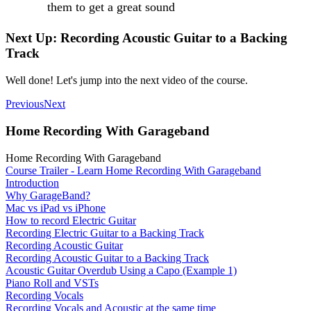
them to get a great sound
Next Up: Recording Acoustic Guitar to a Backing
Track
Well done! Let's jump into the next video of the course.
Previous
Next
Home Recording With Garageband
Home Recording With Garageband
Course Trailer - Learn Home Recording With Garageband
Introduction
Why GarageBand?
Mac vs iPad vs iPhone
How to record Electric Guitar
Recording Electric Guitar to a Backing Track
Recording Acoustic Guitar
Recording Acoustic Guitar to a Backing Track
Acoustic Guitar Overdub Using a Capo (Example 1)
Piano Roll and VSTs
Recording Vocals
Recording Vocals and Acoustic at the same time