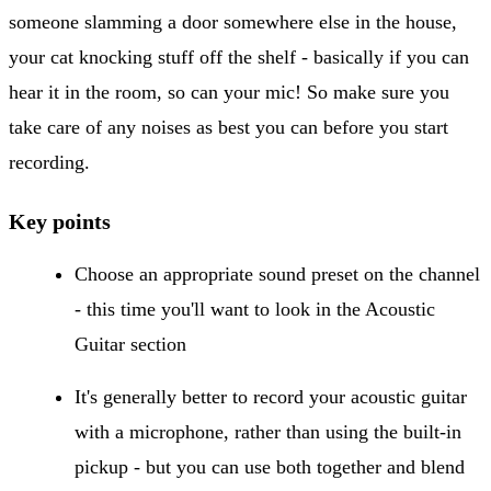
someone slamming a door somewhere else in the house,
your cat knocking stuff off the shelf - basically if you can
hear it in the room, so can your mic! So make sure you
take care of any noises as best you can before you start
recording.
Key points
Choose an appropriate sound preset on the channel
- this time you'll want to look in the Acoustic
Guitar section
It's generally better to record your acoustic guitar
with a microphone, rather than using the built-in
pickup - but you can use both together and blend