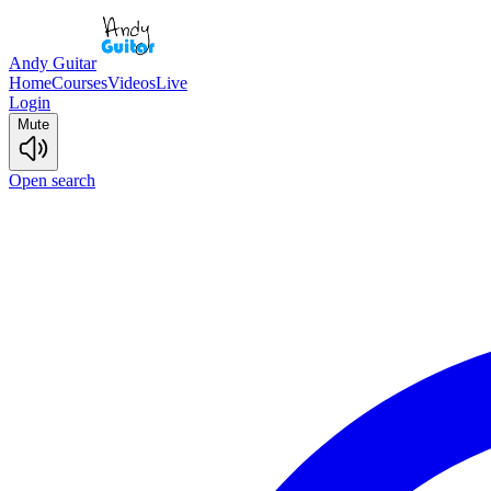
Andy Guitar
Home
Courses
Videos
Live
Login
Mute
Open search