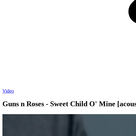
Video
Guns n Roses - Sweet Child O' Mine [acous