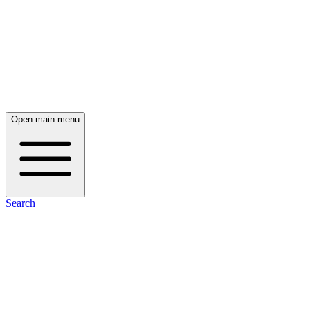
Open main menu
Search