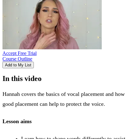
Accept Free Trial
Course Outline
Add to My List
In this video
Hannah covers the basics of vocal placement and how
good placement can help to protect the voice.
Lesson aims
Learn how to shape words differently to assist