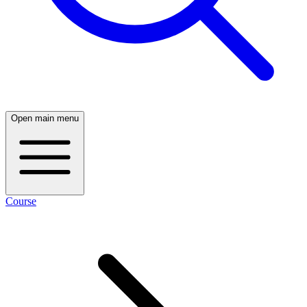
Open main menu
Course