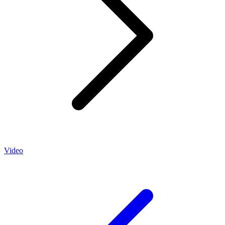
Video