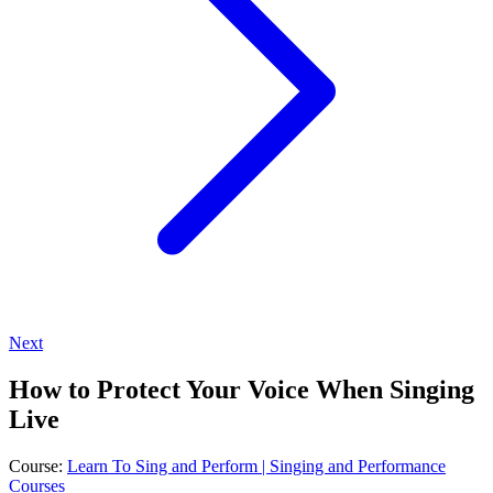
Next
How to Protect Your Voice When Singing
Live
Course:
Learn To Sing and Perform | Singing and Performance
Courses