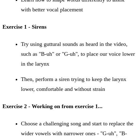
with better vocal placement
Exercise 1 - Sirens
Try using guttural sounds as heard in the video,
such as "B-uh" or "G-uh", to place our voice lower
in the larynx
Then, perform a siren trying to keep the larynx
lower, comfortable and without strain
Exercise 2 - Working on from exercise 1...
Choose a challenging song and start to replace the
wider vowels with narrower ones - "G-uh", "B-