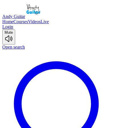
Andy Guitar
Home
Courses
Videos
Live
Login
Mute
Open search