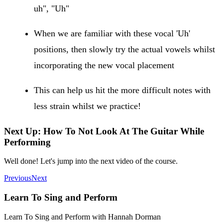
uh", "Uh"
When we are familiar with these vocal 'Uh'
positions, then slowly try the actual vowels whilst
incorporating the new vocal placement
This can help us hit the more difficult notes with
less strain whilst we practice!
Next Up: How To Not Look At The Guitar While
Performing
Well done! Let's jump into the next video of the course.
Previous
Next
Learn To Sing and Perform
Learn To Sing and Perform with Hannah Dorman