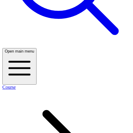
Open main menu
Course