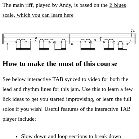
The main riff, played by Andy, is based on the
E blues
scale, which you can learn here
How to make the most of this course
See below interactive TAB synced to video for both the
lead and rhythm lines for this jam. Use this to learn a few
lick ideas to get you started improvising, or learn the full
solos if you wish! Useful features of the interactive TAB
player include;
Slow down and loop sections to break down