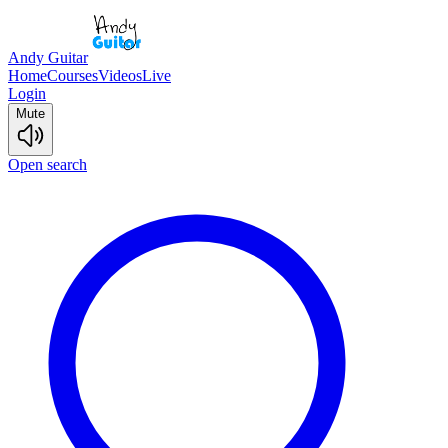
Andy Guitar
Home
Courses
Videos
Live
Login
Mute
Open search