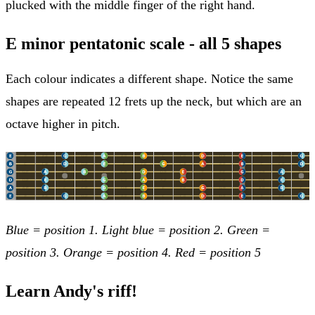
plucked with the middle finger of the right hand.
E minor pentatonic scale - all 5 shapes
Each colour indicates a different shape. Notice the same
shapes are repeated 12 frets up the neck, but which are an
octave higher in pitch.
Blue = position 1. Light blue = position 2. Green =
position 3. Orange = position 4. Red = position 5
Learn Andy's riff!