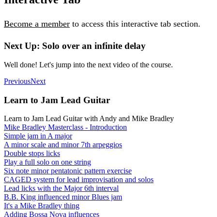
Become a member
to access this interactive tab section.
Next Up: Solo over an infinite delay
Well done! Let's jump into the next video of the course.
Previous
Next
Learn to Jam Lead Guitar
Learn to Jam Lead Guitar with Andy and Mike Bradley
Mike Bradley Masterclass - Introduction
Simple jam in A major
A minor scale and minor 7th arpeggios
Double stops licks
Play a full solo on one string
Six note minor pentatonic pattern exercise
CAGED system for lead improvisation and solos
Lead licks with the Major 6th interval
B.B. King influenced minor Blues jam
It's a Mike Bradley thing
Adding Bossa Nova influences