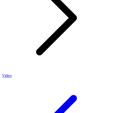
Video