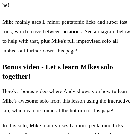
he!
Mike mainly uses E minor pentatonic licks and super fast
runs, which move between positions. See a diagram below
to help with that, plus Mike's full improvised solo all
tabbed out further down this page!
Bonus video - Let's learn Mikes solo
together!
Here's a bonus video where Andy shows you how to learn
Mike's awesome solo from this lesson using the interactive
tab, which can be found at the bottom of this page!
In this solo, Mike mainly uses E minor pentatonic licks