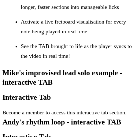
longer, faster sections into manageable licks
Activate a live fretboard visualisation for every
note being played in real time
See the TAB brought to life as the player syncs to
the video in real time!
Mike's improvised lead solo example -
interactive TAB
Interactive Tab
Become a member
to access this interactive tab section.
Andy's rhythm loop - interactive TAB
Interactive Tab