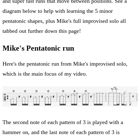
and super fast runs that move between positions. See a
diagram below to help with learning the 5 minor
pentatonic shapes, plus Mike's full improvised solo all
tabbed out further down this page!
Mike's Pentatonic run
Here's the pentatonic run from Mike's improvised solo,
which is the main focus of my video.
The second note of each pattern of 3 is played with a
hammer on, and the last note of each pattern of 3 is