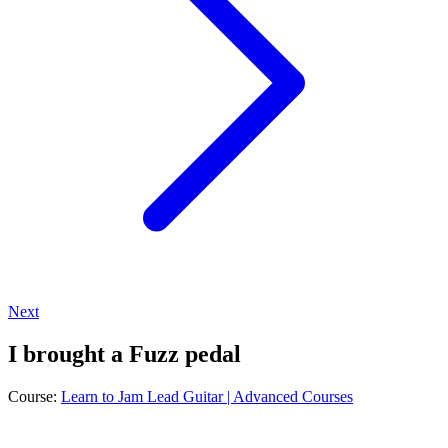
Next
I brought a Fuzz pedal
Course:
Learn to Jam Lead Guitar | Advanced Courses