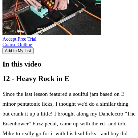
Accept Free Trial
Course Outline
Add to My List
In this video
12 - Heavy Rock in E
Since the last lesson featured a soulful jam based on E
minor pentatonic licks, I thought we'd do a similar thing
but crank it up a little! I brought along my Danelectro "The
Eisenhower" Fuzz pedal, came up with the riff and told
Mike to really go for it with his lead licks - and boy did