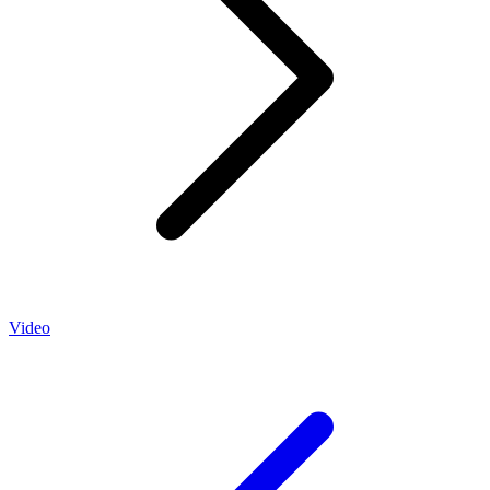
Video