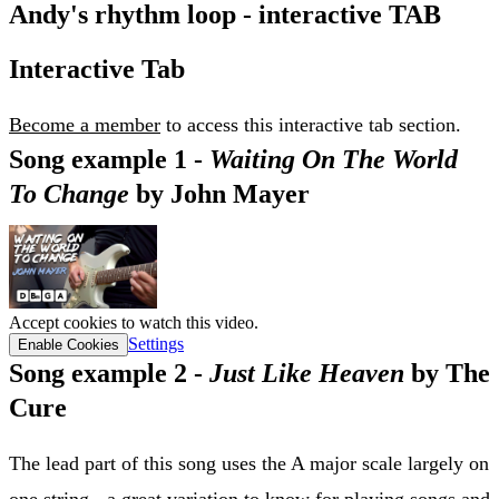
Andy's rhythm loop - interactive TAB
Interactive Tab
Become a member
to access this interactive tab section.
Song example 1 -
Waiting On The World
To Change
by John Mayer
Accept cookies to watch this video.
Settings
Enable Cookies
Song example 2 -
Just Like Heaven
by The
Cure
The lead part of this song uses the A major scale largely on