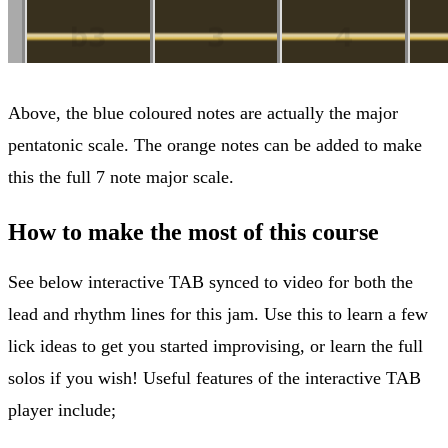
Above, the blue coloured notes are actually the major
pentatonic scale. The orange notes can be added to make
this the full 7 note major scale.
How to make the most of this course
See below interactive TAB synced to video for both the
lead and rhythm lines for this jam. Use this to learn a few
lick ideas to get you started improvising, or learn the full
solos if you wish! Useful features of the interactive TAB
player include;