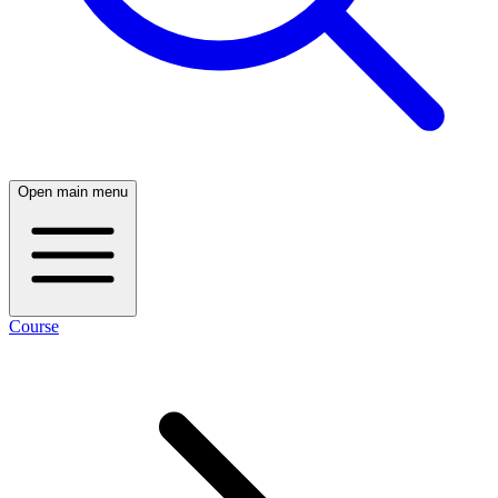
Open main menu
Course