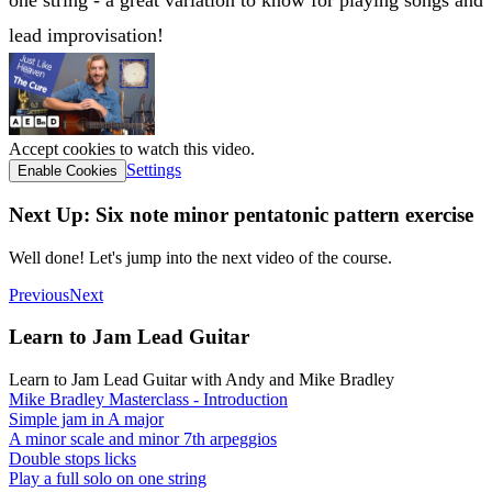
one string - a great variation to know for playing songs and
lead improvisation!
Accept cookies to watch this video.
Settings
Enable Cookies
Next Up: Six note minor pentatonic pattern exercise
Well done! Let's jump into the next video of the course.
Previous
Next
Learn to Jam Lead Guitar
Learn to Jam Lead Guitar with Andy and Mike Bradley
Mike Bradley Masterclass - Introduction
Simple jam in A major
A minor scale and minor 7th arpeggios
Double stops licks
Play a full solo on one string