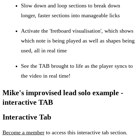
Slow down and loop sections to break down
longer, faster sections into manageable licks
Activate the 'fretboard visualisation', which shows
which note is being played as well as shapes being
used, all in real time
See the TAB brought to life as the player syncs to
the video in real time!
Mike's improvised lead solo example -
interactive TAB
Interactive Tab
Become a member
to access this interactive tab section.