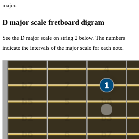
major.
D major scale fretboard digram
See the D major scale on string 2 below. The numbers
indicate the intervals of the major scale for each note.