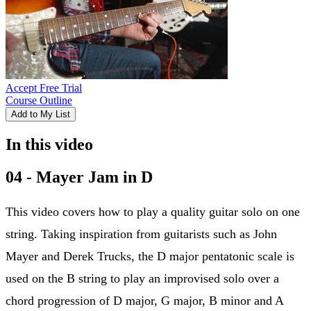
Accept Free Trial
Course Outline
Add to My List
In this video
04 - Mayer Jam in D
This video covers how to play a quality guitar solo on one
string. Taking inspiration from guitarists such as John
Mayer and Derek Trucks, the D major pentatonic scale is
used on the B string to play an improvised solo over a
chord progression of D major, G major, B minor and A