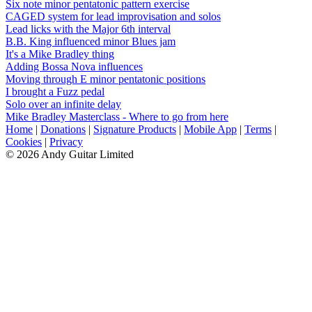
Six note minor pentatonic pattern exercise
CAGED system for lead improvisation and solos
Lead licks with the Major 6th interval
B.B. King influenced minor Blues jam
It's a Mike Bradley thing
Adding Bossa Nova influences
Moving through E minor pentatonic positions
I brought a Fuzz pedal
Solo over an infinite delay
Mike Bradley Masterclass - Where to go from here
Home
|
Donations
|
Signature Products
|
Mobile App
|
Terms
|
Cookies
|
Privacy
© 2026 Andy Guitar Limited