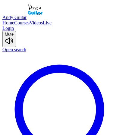
Andy Guitar
Home
Courses
Videos
Live
Login
Mute
Open search