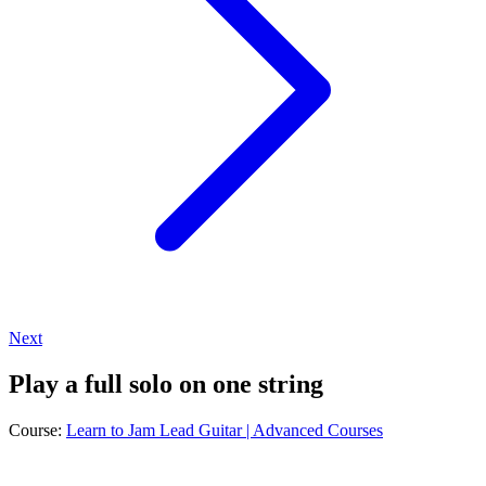
Next
Play a full solo on one string
Course:
Learn to Jam Lead Guitar | Advanced Courses