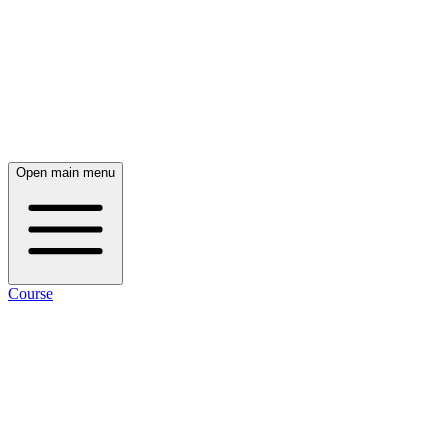
Open main menu
Course