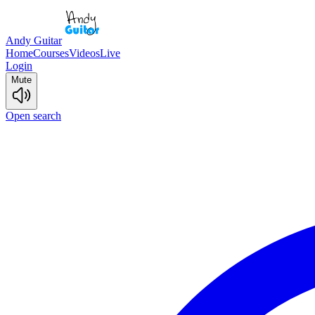
Andy Guitar
Home
Courses
Videos
Live
Login
Mute
Open search