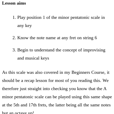
Lesson aims
Play position 1 of the minor pentatonic scale in
any key
Know the note name at any fret on string 6
Begin to understand the concept of improvising
and musical keys
As this scale was also covered in my Beginners Course, it
should be a recap lesson for most of you reading this. We
therefore just straight into checking you know that the A
minor pentatonic scale can be played using this same shape
at the 5th and 17th frets, the latter being all the same notes
but an octave up!