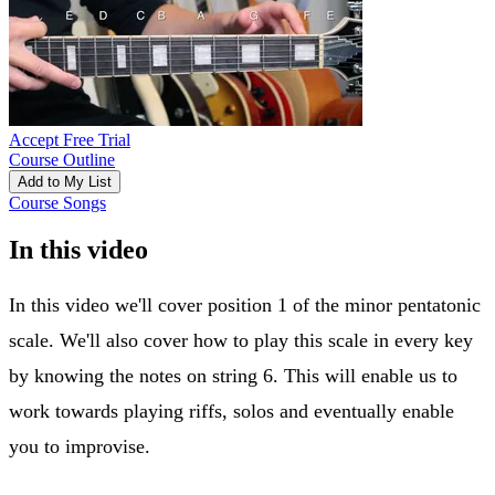
Accept Free Trial
Course Outline
Add to My List
Course Songs
In this video
In this video we'll cover position 1 of the minor pentatonic
scale. We'll also cover how to play this scale in every key
by knowing the notes on string 6. This will enable us to
work towards playing riffs, solos and eventually enable
you to improvise.