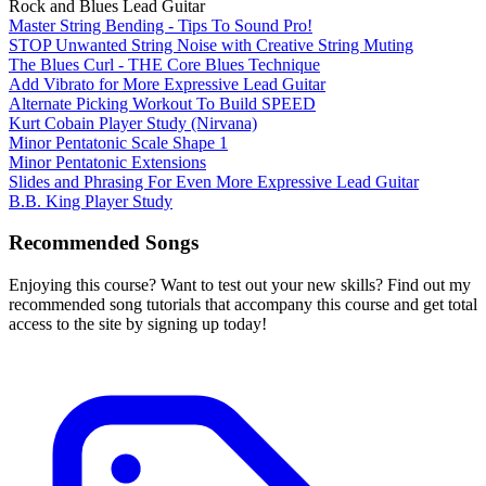
Rock and Blues Lead Guitar
Master String Bending - Tips To Sound Pro!
STOP Unwanted String Noise with Creative String Muting
The Blues Curl - THE Core Blues Technique
Add Vibrato for More Expressive Lead Guitar
Alternate Picking Workout To Build SPEED
Kurt Cobain Player Study (Nirvana)
Minor Pentatonic Scale Shape 1
Minor Pentatonic Extensions
Slides and Phrasing For Even More Expressive Lead Guitar
B.B. King Player Study
Recommended Songs
Enjoying this course? Want to test out your new skills? Find out my
recommended song tutorials that accompany this course and get total
access to the site by signing up today!