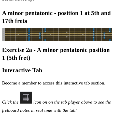
A minor pentatonic - position 1 at 5th and
17th frets
Exercise 2a - A minor pentatonic position
1 (5th fret)
Interactive Tab
Become a member
to access this interactive tab section.
Click the
icon on on the tab player above to see the
fretboard notes in real time with the tab!