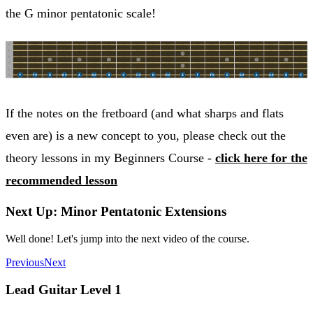
the G minor pentatonic scale!
If the notes on the fretboard (and what sharps and flats
even are) is a new concept to you, please check out the
theory lessons in my Beginners Course -
click here for the
recommended lesson
Next Up: Minor Pentatonic Extensions
Well done! Let's jump into the next video of the course.
Previous
Next
Lead Guitar Level 1