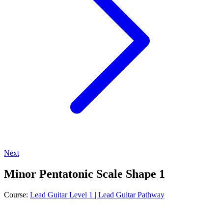
Next
Minor Pentatonic Scale Shape 1
Course:
Lead Guitar Level 1 | Lead Guitar Pathway