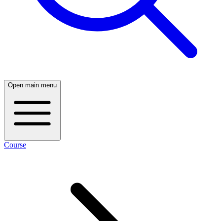
Open main menu
Course