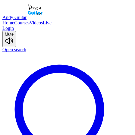
Andy Guitar
Home
Courses
Videos
Live
Login
Mute
Open search