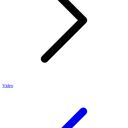
Video