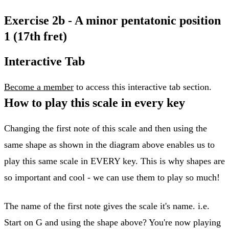
Exercise 2b - A minor pentatonic position
1 (17th fret)
Interactive Tab
Become a member
to access this interactive tab section.
How to play this scale in every key
Changing the first note of this scale and then using the
same shape as shown in the diagram above enables us to
play this same scale in EVERY key. This is why shapes are
so important and cool - we can use them to play so much!
The name of the first note gives the scale it's name. i.e.
Start on G and using the shape above? You're now playing