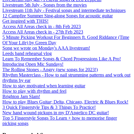
Livestream 5th July - Songs from the movies
Livestream 11th July - Festival songs and intermediate techniques
12 Campfire Summer Sing-along Songs for acoustic guitar
Get inspired with THIS!
Access All Areas check in - 8th Feb 2023
Access All Areas check in - 27th Feb 2023
5 Minute Picking Workout For Beginners ft. Good Riddance (Time
Of Your Life) by Green Day
Song we wrote on Monday's AAA livestream!
Leeds band rehearsal vlog
Learn To Remember Songs & Chord Progressions Like A Pro!
Introducing Open Mic Sundays!
The Rolling Stones - Angry (new songs for 2023!)
Rhythm Masterclass - How to nail strumming patterns and work out
rhythms by ear
How to stay motivated when learning guitar
How to play with rhythm and feel
Brighton Jam Slam!
How to play Blues Guitar; Delta, Chicago, Electric & Blues Rock!
3 Quick Fingerstyle Tips & 3 Things To Practice!
New hand wound pickups in my D'Angelico DC guitar!
Top 5 Fingerstyle Songs To Learn + how to memorise finger
picking songs