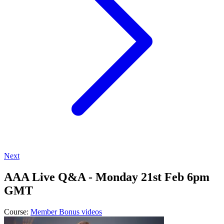
Next
AAA Live Q&A - Monday 21st Feb 6pm
GMT
Course:
Member Bonus videos