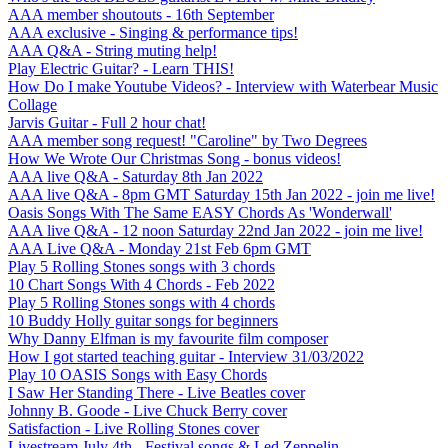
AAA member shoutouts - 16th September
AAA exclusive - Singing & performance tips!
AAA Q&A - String muting help!
Play Electric Guitar? - Learn THIS!
How Do I make Youtube Videos? - Interview with Waterbear Music
Collage
Jarvis Guitar - Full 2 hour chat!
AAA member song request! "Caroline" by Two Degrees
How We Wrote Our Christmas Song - bonus videos!
AAA live Q&A - Saturday 8th Jan 2022
AAA live Q&A - 8pm GMT Saturday 15th Jan 2022 - join me live!
Oasis Songs With The Same EASY Chords As 'Wonderwall'
AAA live Q&A - 12 noon Saturday 22nd Jan 2022 - join me live!
AAA Live Q&A - Monday 21st Feb 6pm GMT
Play 5 Rolling Stones songs with 3 chords
10 Chart Songs With 4 Chords - Feb 2022
Play 5 Rolling Stones songs with 4 chords
10 Buddy Holly guitar songs for beginners
Why Danny Elfman is my favourite film composer
How I got started teaching guitar - Interview 31/03/2022
Play 10 OASIS Songs with Easy Chords
I Saw Her Standing There - Live Beatles cover
Johnny B. Goode - Live Chuck Berry cover
Satisfaction - Live Rolling Stones cover
Livestream July 4th - Festival songs & Led Zeppelin