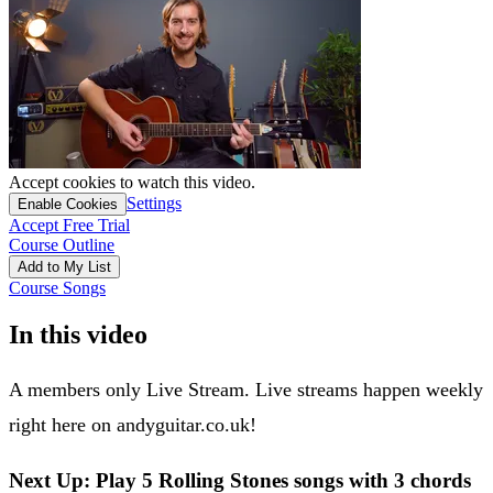
Accept cookies to watch this video.
Settings
Enable Cookies
Accept Free Trial
Course Outline
Add to My List
Course Songs
In this video
A members only Live Stream. Live streams happen weekly
right here on andyguitar.co.uk!
Next Up: Play 5 Rolling Stones songs with 3 chords