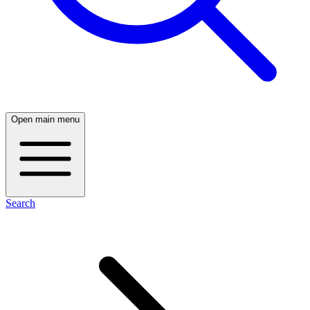
Open main menu
Search