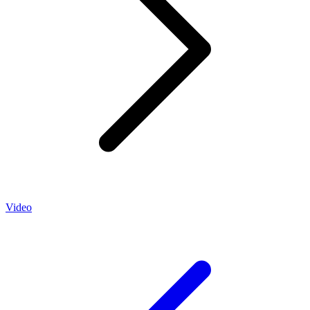
Video