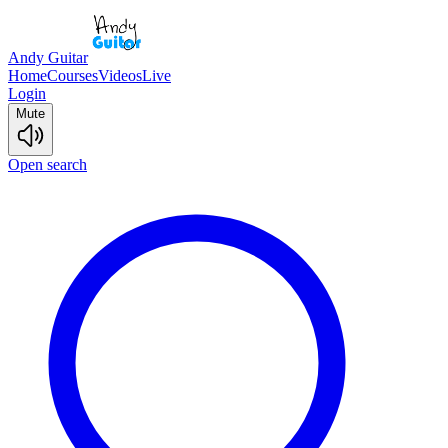
Andy Guitar
Home
Courses
Videos
Live
Login
Mute
Open search