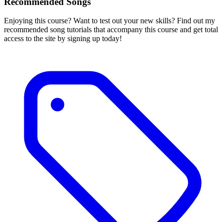
Recommended Songs
Enjoying this course? Want to test out your new skills? Find out my
recommended song tutorials that accompany this course and get total
access to the site by signing up today!