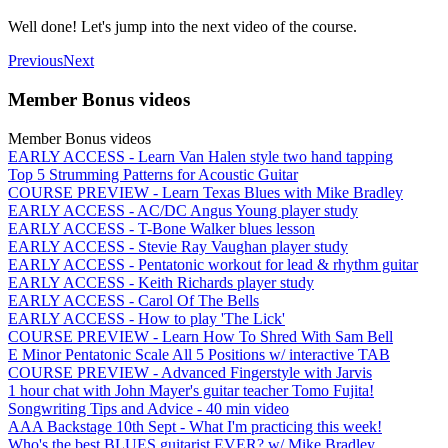
Well done! Let's jump into the next video of the course.
Previous
Next
Member Bonus videos
Member Bonus videos
EARLY ACCESS - Learn Van Halen style two hand tapping
Top 5 Strumming Patterns for Acoustic Guitar
COURSE PREVIEW - Learn Texas Blues with Mike Bradley
EARLY ACCESS - AC/DC Angus Young player study
EARLY ACCESS - T-Bone Walker blues lesson
EARLY ACCESS - Stevie Ray Vaughan player study
EARLY ACCESS - Pentatonic workout for lead & rhythm guitar
EARLY ACCESS - Keith Richards player study
EARLY ACCESS - Carol Of The Bells
EARLY ACCESS - How to play 'The Lick'
COURSE PREVIEW - Learn How To Shred With Sam Bell
E Minor Pentatonic Scale All 5 Positions w/ interactive TAB
COURSE PREVIEW - Advanced Fingerstyle with Jarvis
1 hour chat with John Mayer's guitar teacher Tomo Fujita!
Songwriting Tips and Advice - 40 min video
AAA Backstage 10th Sept - What I'm practicing this week!
Who's the best BLUES guitarist EVER? w/ Mike Bradley