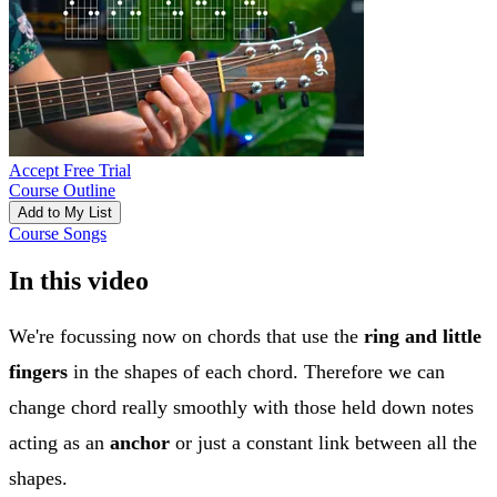
Accept Free Trial
Course Outline
Add to My List
Course Songs
In this video
We're focussing now on chords that use the
ring and little
fingers
in the shapes of each chord. Therefore we can
change chord really smoothly with those held down notes
acting as an
anchor
or just a constant link between all the
shapes.