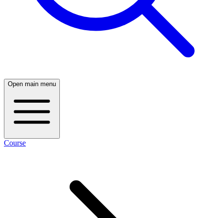
Open main menu
Course