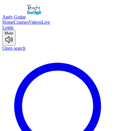
Andy Guitar
Home
Courses
Videos
Live
Login
Mute
Open search