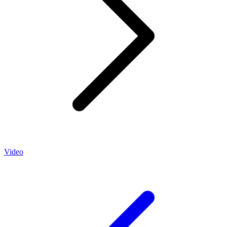
Video