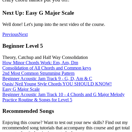
Next Up: Easy G Major Scale
Well done! Let's jump into the next video of the course.
Previous
Next
Beginner Level 5
Theory, Catchup and Half Way Consolidation
How Minor Chords Work: Em, Am, Dm
Consolidation of All Chords and Common keys
2nd Most Common Strumming Pattern
Beginner Acoustic Jam Track 9 - G, D, Am & C
Oasis/ Neil Young Style Chords YOU SHOULD KNOW!
Easy G Major Scale
Beginner Acoustic Jam Track 10 - 4 Chords and G Major Melody
Practice Routine & Songs for Level 5
Recommended Songs
Enjoying this course? Want to test out your new skills? Find out my
recommended song tutorials that accompany this course and get total