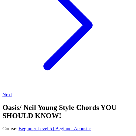
Next
Oasis/ Neil Young Style Chords YOU
SHOULD KNOW!
Course:
Beginner Level 5 | Beginner Acoustic