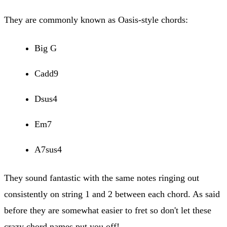
They are commonly known as Oasis-style chords:
Big G
Cadd9
Dsus4
Em7
A7sus4
They sound fantastic with the same notes ringing out
consistently on string 1 and 2 between each chord. As said
before they are somewhat easier to fret so don't let these
crazy chord names put you off!