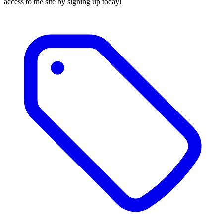
access to the site by signing up today!