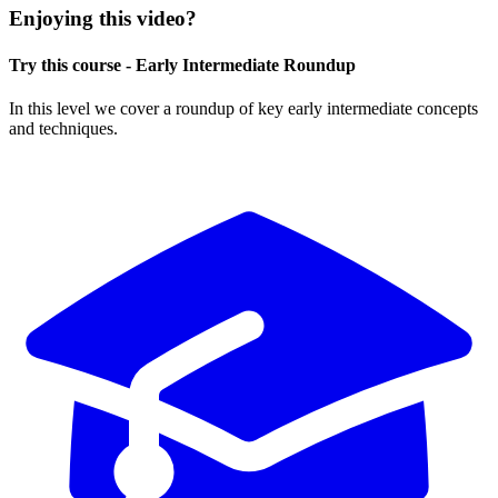
Enjoying this video?
Try this course - Early Intermediate Roundup
In this level we cover a roundup of key early intermediate concepts
and techniques.