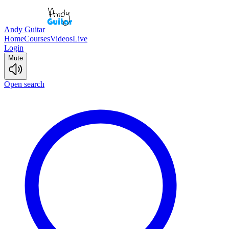
Andy Guitar
Home
Courses
Videos
Live
Login
Mute
Open search