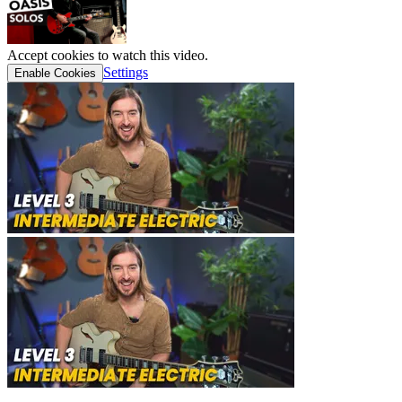
Accept cookies to watch this video.
Settings
Enable Cookies