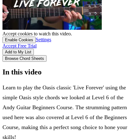
Accept cookies to watch this video.
Settings
Enable Cookies
Accept Free Trial
Add to My List
Browse Chord Sheets
In this video
Learn to play the Oasis classic 'Live Forever' using the
simple Oasis style chords we looked at Level 6 of the
Andy Guitar Beginners Course. The strumming pattern
used here was also covered at Level 6 of the Beginners
Course, making this a perfect song choice to hone your
skills!