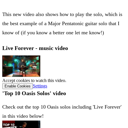
This new video also shows how to play the solo, which is
the best example of a Major Pentatonic guitar solo that I
know of (if you know a better one let me know!)
Live Forever - music video
Accept cookies to watch this video.
Settings
Enable Cookies
'Top 10 Oasis Solos' video
Check out the top 10 Oasis solos including 'Live Forever'
in this video below!