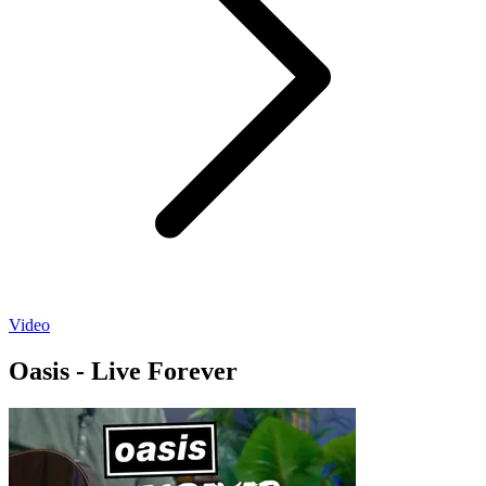
Video
Oasis - Live Forever