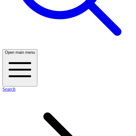
Open main menu
Search