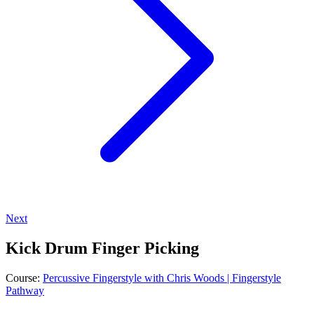
Next
Kick Drum Finger Picking
Course:
Percussive Fingerstyle with Chris Woods | Fingerstyle
Pathway