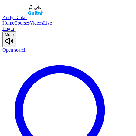
Andy Guitar
Home
Courses
Videos
Live
Login
Mute
Open search