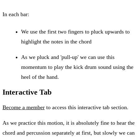
In each bar:
We use the first two fingers to pluck upwards to
highlight the notes in the chord
As we pluck and 'pull-up' we can use this
momentum to play the kick drum sound using the
heel of the hand.
Interactive Tab
Become a member
to access this interactive tab section.
As we practice this motion, it is absolutely fine to hear the
chord and percussion separately at first, but slowly we can