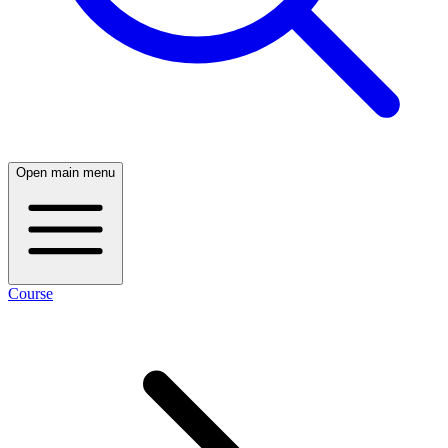
Open main menu
Course