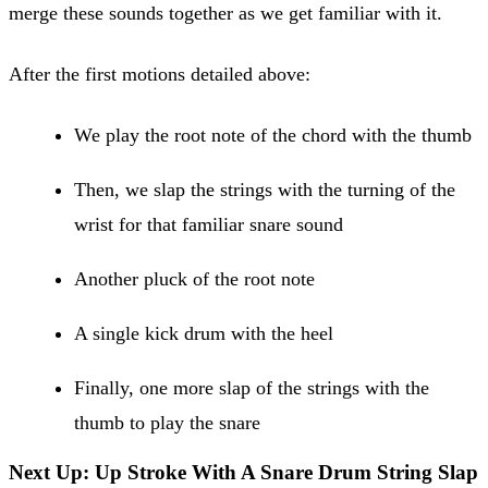
merge these sounds together as we get familiar with it.
After the first motions detailed above:
We play the root note of the chord with the thumb
Then, we slap the strings with the turning of the
wrist for that familiar snare sound
Another pluck of the root note
A single kick drum with the heel
Finally, one more slap of the strings with the
thumb to play the snare
Next Up: Up Stroke With A Snare Drum String Slap