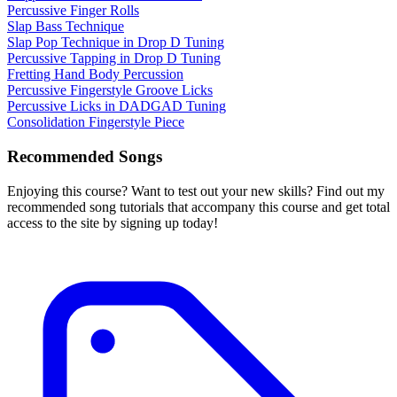
Percussive Finger Rolls
Slap Bass Technique
Slap Pop Technique in Drop D Tuning
Percussive Tapping in Drop D Tuning
Fretting Hand Body Percussion
Percussive Fingerstyle Groove Licks
Percussive Licks in DADGAD Tuning
Consolidation Fingerstyle Piece
Recommended Songs
Enjoying this course? Want to test out your new skills? Find out my
recommended song tutorials that accompany this course and get total
access to the site by signing up today!