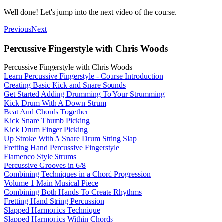
Well done! Let's jump into the next video of the course.
Previous
Next
Percussive Fingerstyle with Chris Woods
Percussive Fingerstyle with Chris Woods
Learn Percussive Fingerstyle - Course Introduction
Creating Basic Kick and Snare Sounds
Get Started Adding Drumming To Your Strumming
Kick Drum With A Down Strum
Beat And Chords Together
Kick Snare Thumb Picking
Kick Drum Finger Picking
Up Stroke With A Snare Drum String Slap
Fretting Hand Percussive Fingerstyle
Flamenco Style Strums
Percussive Grooves in 6/8
Combining Techniques in a Chord Progression
Volume 1 Main Musical Piece
Combining Both Hands To Create Rhythms
Fretting Hand String Percussion
Slapped Harmonics Technique
Slapped Harmonics Within Chords