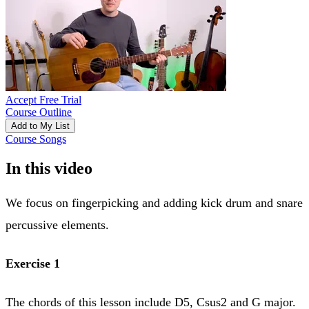
Accept Free Trial
Course Outline
Add to My List
Course Songs
In this video
We focus on fingerpicking and adding kick drum and snare
percussive elements.
Exercise 1
The chords of this lesson include D5, Csus2 and G major.