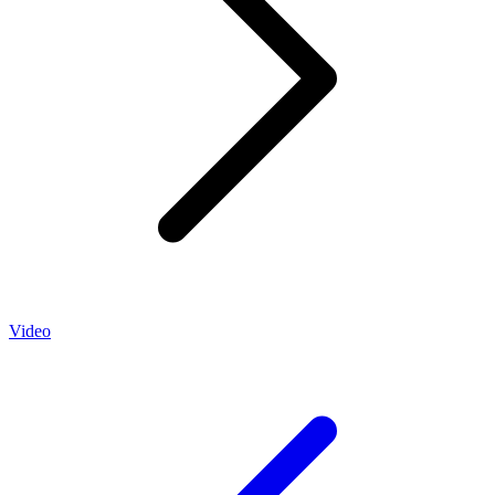
Video