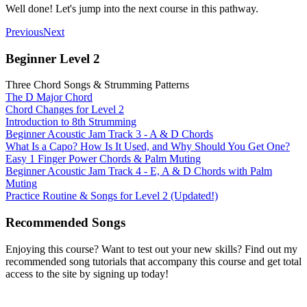
Well done! Let's jump into the next course in this pathway.
Previous
Next
Beginner Level 2
Three Chord Songs & Strumming Patterns
The D Major Chord
Chord Changes for Level 2
Introduction to 8th Strumming
Beginner Acoustic Jam Track 3 - A & D Chords
What Is a Capo? How Is It Used, and Why Should You Get One?
Easy 1 Finger Power Chords & Palm Muting
Beginner Acoustic Jam Track 4 - E, A & D Chords with Palm
Muting
Practice Routine & Songs for Level 2 (Updated!)
Recommended Songs
Enjoying this course? Want to test out your new skills? Find out my
recommended song tutorials that accompany this course and get total
access to the site by signing up today!