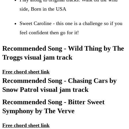
side, Born in the USA
Sweet Caroline - this one is a challenge so if you
feel confident then go for it!
Recommended Song - Wild Thing by The
Troggs visual jam track
Free chord sheet link
Recommended Song - Chasing Cars by
Snow Patrol visual jam track
Recommended Song - Bitter Sweet
Symphony by The Verve
Free chord sheet link