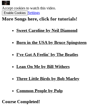
Accept cookies to watch this video.
Settings
Enable Cookies
More Songs here, click for tutorials!
Sweet Caroline by Neil Diamond
Born in the USA by Bruce Spingsteen
I’ve Got A Feelin' by The Beatles
Lean On Me by Bill Withers
Three Little Birds by Bob Marley
Common People by Pulp
Course Completed!