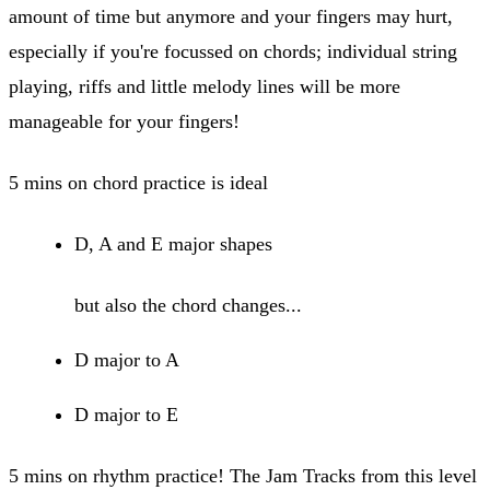
amount of time but anymore and your fingers may hurt,
especially if you're focussed on chords; individual string
playing, riffs and little melody lines will be more
manageable for your fingers!
5 mins on chord practice is ideal
D, A and E major shapes
but also the chord changes...
D major to A
D major to E
5 mins on rhythm practice! The Jam Tracks from this level