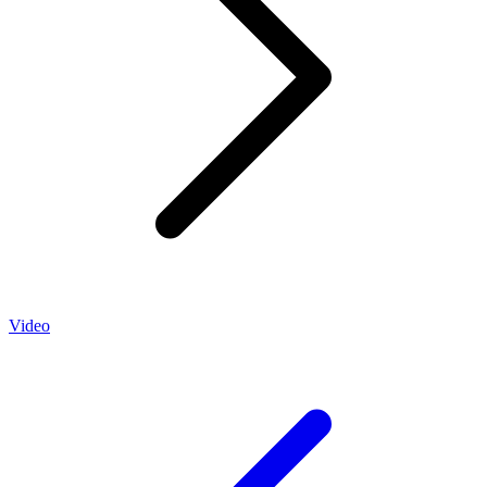
Video