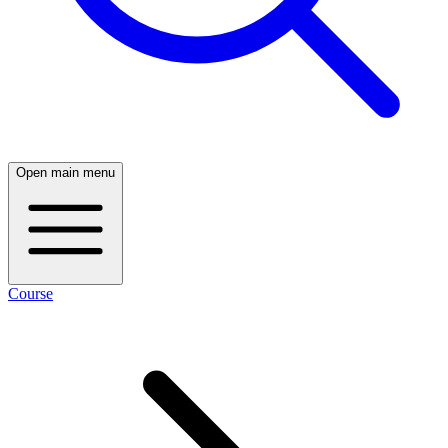
Open main menu
Course