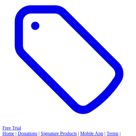
Free Trial
Home
|
Donations
|
Signature Products
|
Mobile App
|
Terms
|