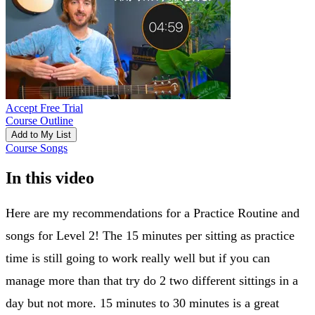
Accept Free Trial
Course Outline
Add to My List
Course Songs
In this video
Here are my recommendations for a Practice Routine and
songs for Level 2! The 15 minutes per sitting as practice
time is still going to work really well but if you can
manage more than that try do 2 two different sittings in a
day but not more. 15 minutes to 30 minutes is a great