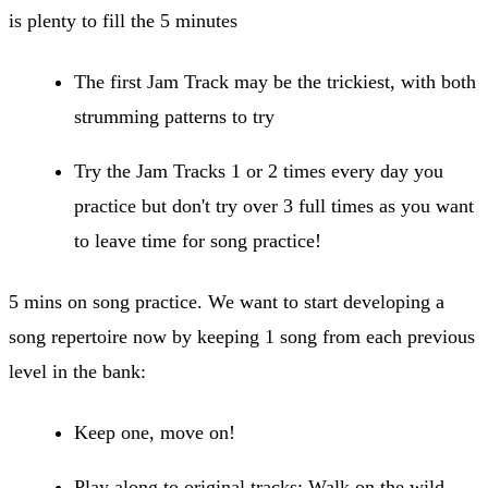
is plenty to fill the 5 minutes
The first Jam Track may be the trickiest, with both
strumming patterns to try
Try the Jam Tracks 1 or 2 times every day you
practice but don't try over 3 full times as you want
to leave time for song practice!
5 mins on song practice. We want to start developing a
song repertoire now by keeping 1 song from each previous
level in the bank:
Keep one, move on!
Play along to original tracks: Walk on the wild