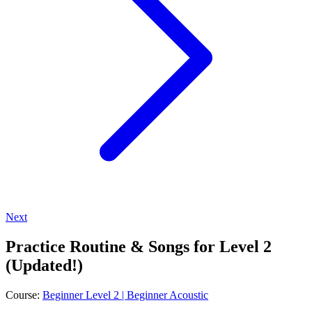
Next
Practice Routine & Songs for Level 2
(Updated!)
Course:
Beginner Level 2 | Beginner Acoustic