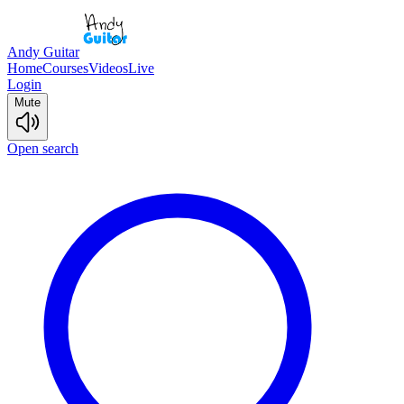
Andy Guitar
Home
Courses
Videos
Live
Login
Mute
Open search