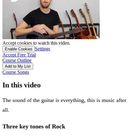
Accept cookies to watch this video.
Settings
Enable Cookies
Accept Free Trial
Course Outline
Add to My List
Course Songs
In this video
The sound of the guitar is everything, this is music after
all.
Three key tones of Rock