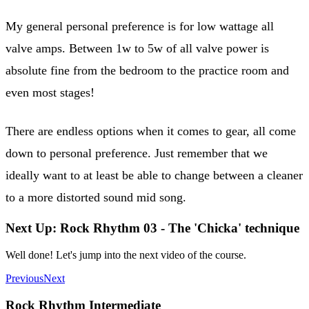
My general personal preference is for low wattage all
valve amps. Between 1w to 5w of all valve power is
absolute fine from the bedroom to the practice room and
even most stages!
There are endless options when it comes to gear, all come
down to personal preference. Just remember that we
ideally want to at least be able to change between a cleaner
to a more distorted sound mid song.
Next Up: Rock Rhythm 03 - The 'Chicka' technique
Well done! Let's jump into the next video of the course.
Previous
Next
Rock Rhythm Intermediate