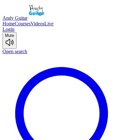
Andy Guitar
Home
Courses
Videos
Live
Login
Mute
Open search