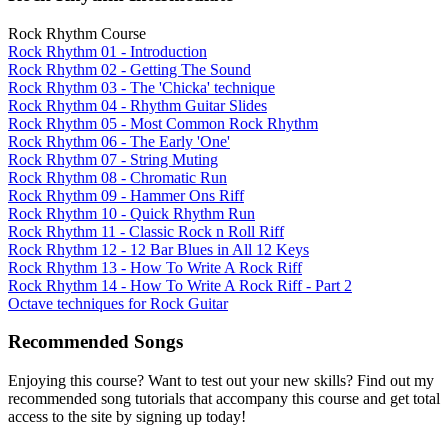
Rock Rhythm Course
Rock Rhythm 01 - Introduction
Rock Rhythm 02 - Getting The Sound
Rock Rhythm 03 - The 'Chicka' technique
Rock Rhythm 04 - Rhythm Guitar Slides
Rock Rhythm 05 - Most Common Rock Rhythm
Rock Rhythm 06 - The Early 'One'
Rock Rhythm 07 - String Muting
Rock Rhythm 08 - Chromatic Run
Rock Rhythm 09 - Hammer Ons Riff
Rock Rhythm 10 - Quick Rhythm Run
Rock Rhythm 11 - Classic Rock n Roll Riff
Rock Rhythm 12 - 12 Bar Blues in All 12 Keys
Rock Rhythm 13 - How To Write A Rock Riff
Rock Rhythm 14 - How To Write A Rock Riff - Part 2
Octave techniques for Rock Guitar
Recommended Songs
Enjoying this course? Want to test out your new skills? Find out my
recommended song tutorials that accompany this course and get total
access to the site by signing up today!