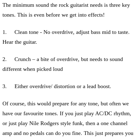
The minimum sound the rock guitarist needs is three key
tones. This is even before we get into effects!
1. Clean tone - No overdrive, adjust bass mid to taste.
Hear the guitar.
2. Crunch – a bite of overdrive, but needs to sound
different when picked loud
3. Either overdrive/ distortion or a lead boost.
Of course, this would prepare for any tone, but often we
have our favourite tones. If you just play AC/DC rhythm,
or just play Nile Rodgers style funk, then a one channel
amp and no pedals can do you fine. This just prepares you