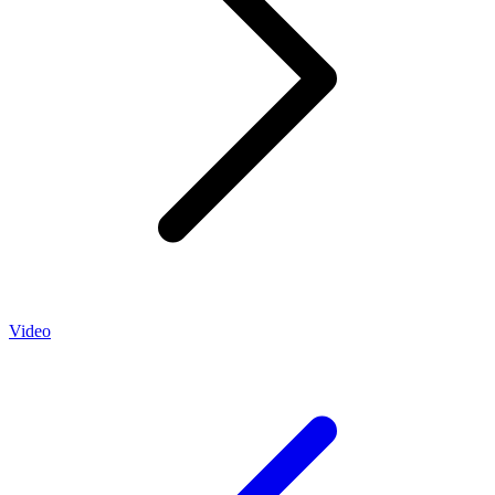
Video