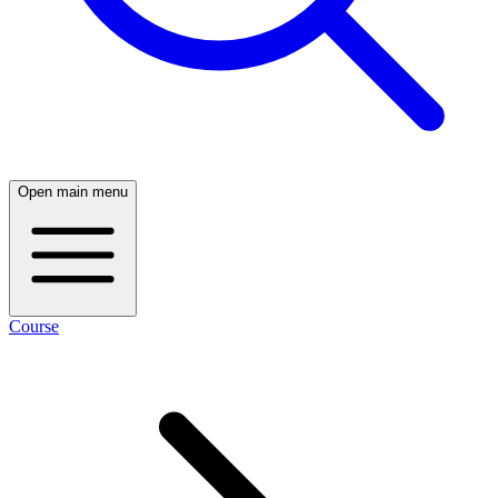
Open main menu
Course