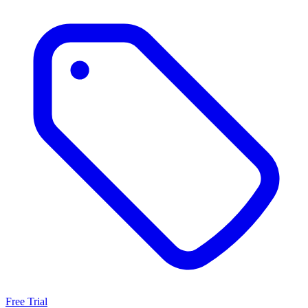
Free Trial