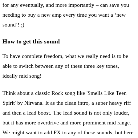
for any eventually, and more importantly – can save you
needing to buy a new amp every time you want a ‘new
sound’! ;)
How to get this sound
To have complete freedom, what we really need is to be
able to switch between any of these three key tones,
ideally mid song!
Think about a classic Rock song like 'Smells Like Teen
Spirit' by Nirvana. It as the clean intro, a super heavy riff
and then a lead boost. The lead sound is not only louder,
but it has more overdrive and more prominent mid range.
We might want to add FX to any of these sounds, but here