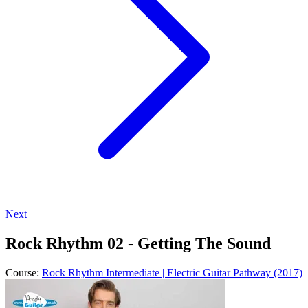
Next
Rock Rhythm 02 - Getting The Sound
Course:
Rock Rhythm Intermediate | Electric Guitar Pathway (2017)