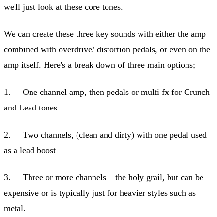
we'll just look at these core tones.
We can create these three key sounds with either the amp
combined with overdrive/ distortion pedals, or even on the
amp itself. Here's a break down of three main options;
1. One channel amp, then pedals or multi fx for Crunch
and Lead tones
2. Two channels, (clean and dirty) with one pedal used
as a lead boost
3. Three or more channels – the holy grail, but can be
expensive or is typically just for heavier styles such as
metal.