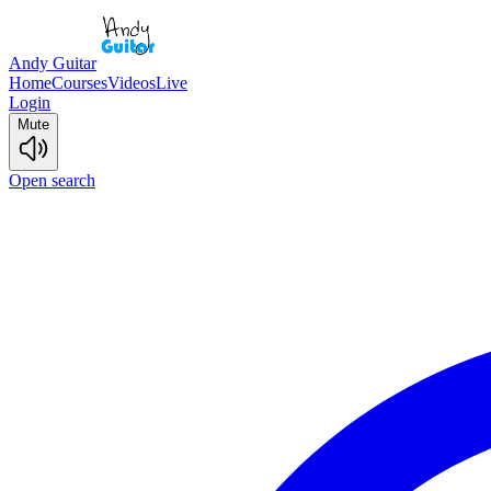
Andy Guitar
Home
Courses
Videos
Live
Login
Mute
Open search