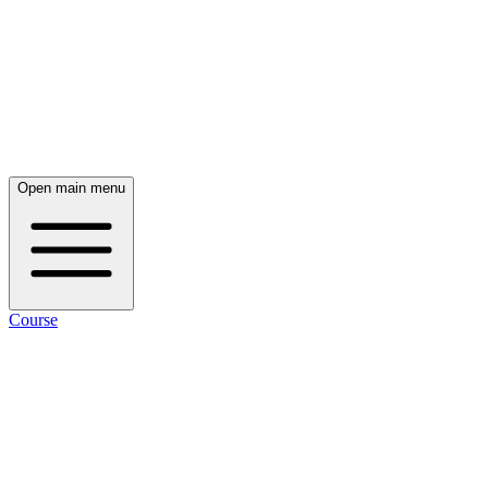
Open main menu
Course