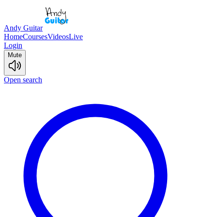
Andy Guitar
Home
Courses
Videos
Live
Login
Mute
Open search