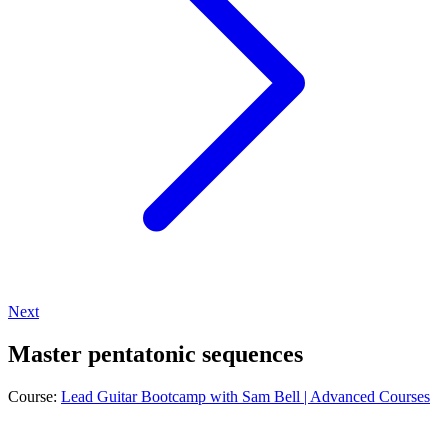
Next
Master pentatonic sequences
Course:
Lead Guitar Bootcamp with Sam Bell | Advanced Courses