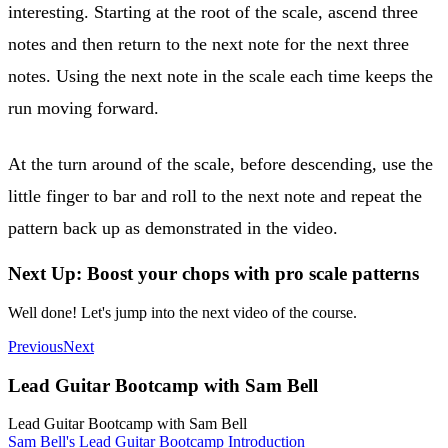
interesting. Starting at the root of the scale, ascend three
notes and then return to the next note for the next three
notes. Using the next note in the scale each time keeps the
run moving forward.
At the turn around of the scale, before descending, use the
little finger to bar and roll to the next note and repeat the
pattern back up as demonstrated in the video.
Next Up: Boost your chops with pro scale patterns
Well done! Let's jump into the next video of the course.
Previous
Next
Lead Guitar Bootcamp with Sam Bell
Lead Guitar Bootcamp with Sam Bell
Sam Bell's Lead Guitar Bootcamp Introduction