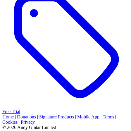
Free Trial
Home
|
Donations
|
Signature Products
|
Mobile App
|
Terms
|
Cookies
|
Privacy
© 2026 Andy Guitar Limited