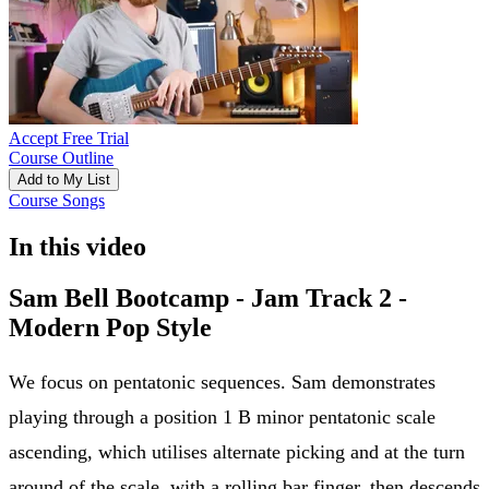
Accept Free Trial
Course Outline
Add to My List
Course Songs
In this video
Sam Bell Bootcamp - Jam Track 2 -
Modern Pop Style
We focus on pentatonic sequences. Sam demonstrates
playing through a position 1 B minor pentatonic scale
ascending, which utilises alternate picking and at the turn
around of the scale, with a rolling bar finger, then descends