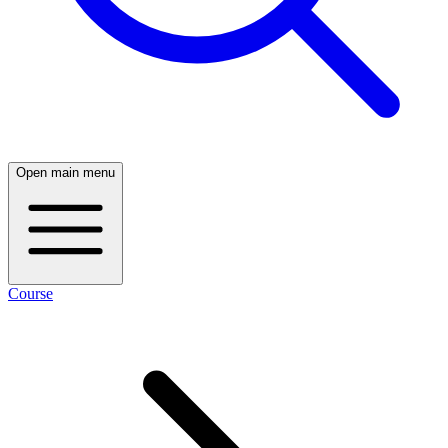
Open main menu
Course