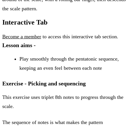
the scale pattern.
Interactive Tab
Become a member
to access this interactive tab section.
Lesson aims -
Play smoothly through the pentatonic sequence,
keeping an even feel between each note
Exercise - Picking and sequencing
This exercise uses triplet 8th notes to progress through the
scale.
The sequence of notes is what makes the pattern