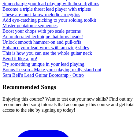
Supercharge your lead playing with these rhythms
Become a triple threat lead player with triplets
These are must know melodic arpeggios
Add eye-catching picking to your soloing toolkit
Master pentatonic sequences
Boost your chops with pro scale patterns
An underrated technique that turns heads!
Unlock smooth hammer-on and pull-offs
Enhance your lead work with amazing slides
This is how you can use the whole guitar neck
Bend it like a pro!
Try something unique in your lead playing
Bonus Lesson - Make your playing really stand out
Sam Bell's Lead Guitar Bootcamp - Outro
Recommended Songs
Enjoying this course? Want to test out your new skills? Find out my
recommended song tutorials that accompany this course and get total
access to the site by signing up today!