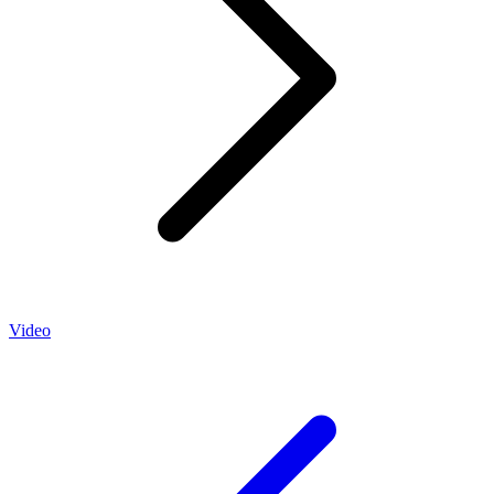
Video