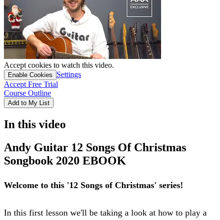
Accept cookies to watch this video.
Settings
Enable Cookies
Accept Free Trial
Course Outline
Add to My List
In this video
Andy Guitar 12 Songs Of Christmas
Songbook 2020 EBOOK
Welcome to this '12 Songs of Christmas' series!
In this first lesson we'll be taking a look at how to play a