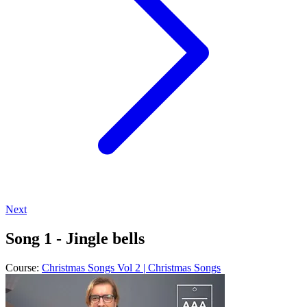
Next
Song 1 - Jingle bells
Course:
Christmas Songs Vol 2 | Christmas Songs