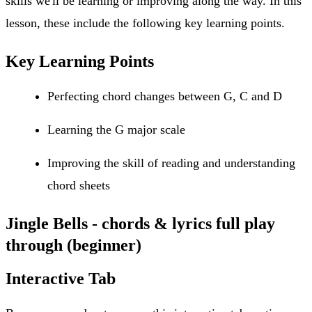
skills we'll be learning or improving along the way. In this
lesson, these include the following key learning points.
Key Learning Points
Perfecting chord changes between G, C and D
Learning the G major scale
Improving the skill of reading and understanding
chord sheets
Jingle Bells - chords & lyrics full play
through (beginner)
Interactive Tab