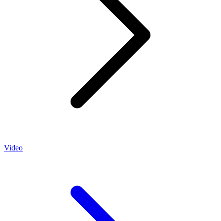
Video