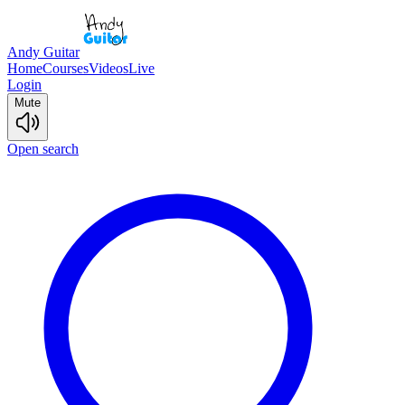
Andy Guitar
Home
Courses
Videos
Live
Login
Mute
Open search