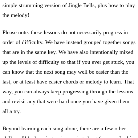
simple strumming version of Jingle Bells, plus how to play
the melody!
Please note: these lessons do not necessarily progress in
order of difficulty. We have instead grouped together songs
that are in the same key. We have also intentionally mixed
up the levels of difficulty so that if you ever get stuck, you
can know that the next song may well be easier than the
last, or at least have easier chords or melody to learn. That
way, you can always keep progressing through the lessons,
and revisit any that were hard once you have given them
all a try.
Beyond learning each song alone, there are a few other