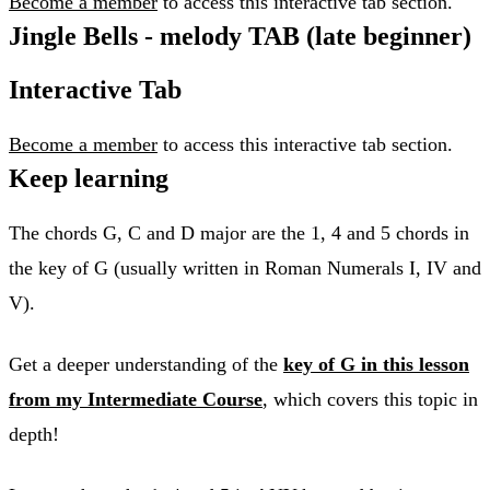
Become a member
to access this interactive tab section.
Jingle Bells - melody TAB (late beginner)
Interactive Tab
Become a member
to access this interactive tab section.
Keep learning
The chords G, C and D major are the 1, 4 and 5 chords in
the key of G (usually written in Roman Numerals I, IV and
V).
Get a deeper understanding of the
key of G in this lesson
from my Intermediate Course
, which covers this topic in
depth!