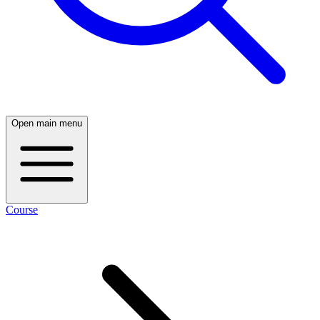
Open main menu
Course