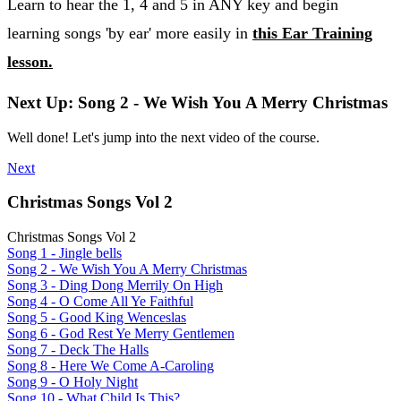
Learn to hear the 1, 4 and 5 in ANY key and begin
learning songs 'by ear' more easily in
this Ear Training
lesson.
Next Up: Song 2 - We Wish You A Merry Christmas
Well done! Let's jump into the next video of the course.
Next
Christmas Songs Vol 2
Christmas Songs Vol 2
Song 1 - Jingle bells
Song 2 - We Wish You A Merry Christmas
Song 3 - Ding Dong Merrily On High
Song 4 - O Come All Ye Faithful
Song 5 - Good King Wenceslas
Song 6 - God Rest Ye Merry Gentlemen
Song 7 - Deck The Halls
Song 8 - Here We Come A-Caroling
Song 9 - O Holy Night
Song 10 - What Child Is This?