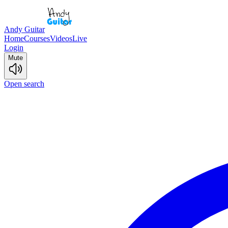
Andy Guitar
Home
Courses
Videos
Live
Login
Mute
Open search