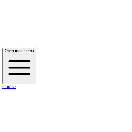
Open main menu
Course