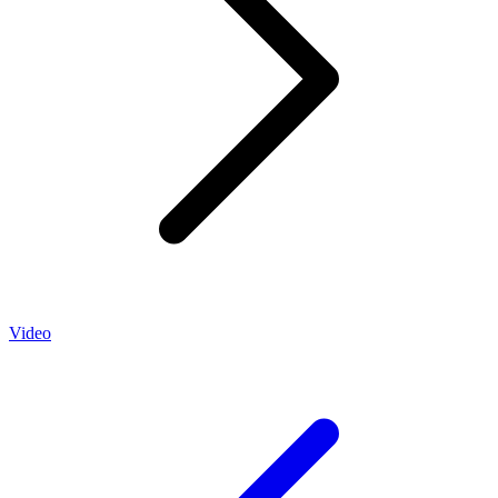
Video