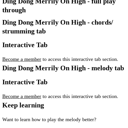
Ding Dong Merrily On High - full play
through
Ding Dong Merrily On High - chords/
strumming tab
Interactive Tab
Become a member
to access this interactive tab section.
Ding Dong Merrily On High - melody tab
Interactive Tab
Become a member
to access this interactive tab section.
Keep learning
Want to learn how to play the melody better?