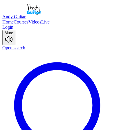
Andy Guitar
Home
Courses
Videos
Live
Login
Mute
Open search