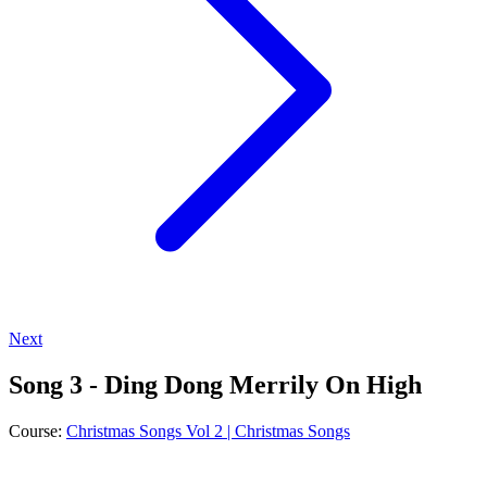
Next
Song 3 - Ding Dong Merrily On High
Course:
Christmas Songs Vol 2 | Christmas Songs