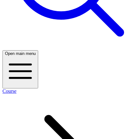
Open main menu
Course