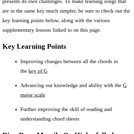
presents its own challenges. To make learning songs that
are in the same key much simpler, be sure to check out the
key learning points below, along with the various
supplementary lessons linked to on this page.
Key Learning Points
Improving changes between all the chords in
the
key of G
Advancing our knowledge and ability with the
G
major scale
Further improving the skill of reading and
understanding chord sheets