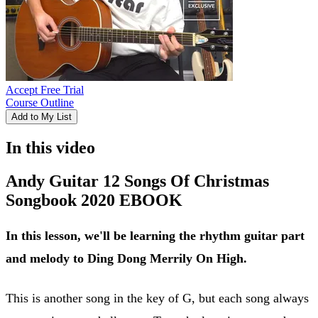
Accept Free Trial
Course Outline
Add to My List
In this video
Andy Guitar 12 Songs Of Christmas
Songbook 2020 EBOOK
In this lesson, we'll be learning the rhythm guitar part
and melody to Ding Dong Merrily On High.
This is another song in the key of G, but each song always