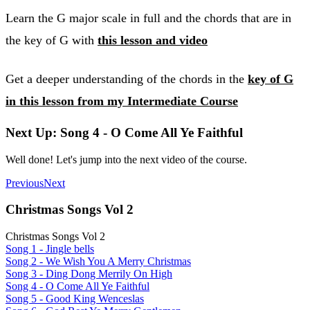
Learn the G major scale in full and the chords that are in
the key of G with
this lesson and video
Get a deeper understanding of the chords in the
key of G
in this lesson from my Intermediate Course
Next Up: Song 4 - O Come All Ye Faithful
Well done! Let's jump into the next video of the course.
Previous
Next
Christmas Songs Vol 2
Christmas Songs Vol 2
Song 1 - Jingle bells
Song 2 - We Wish You A Merry Christmas
Song 3 - Ding Dong Merrily On High
Song 4 - O Come All Ye Faithful
Song 5 - Good King Wenceslas