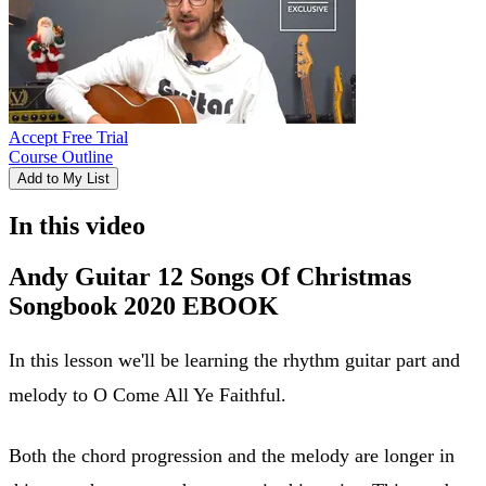
Accept Free Trial
Course Outline
Add to My List
In this video
Andy Guitar 12 Songs Of Christmas
Songbook 2020 EBOOK
In this lesson we'll be learning the rhythm guitar part and
melody to O Come All Ye Faithful.
Both the chord progression and the melody are longer in