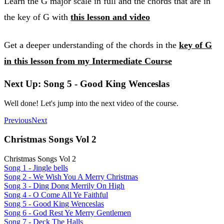
Learn the G major scale in full and the chords that are in
the key of G with
this lesson and video
Get a deeper understanding of the chords in the
key of G
in this lesson from my Intermediate Course
Next Up: Song 5 - Good King Wenceslas
Well done! Let's jump into the next video of the course.
Previous
Next
Christmas Songs Vol 2
Christmas Songs Vol 2
Song 1 - Jingle bells
Song 2 - We Wish You A Merry Christmas
Song 3 - Ding Dong Merrily On High
Song 4 - O Come All Ye Faithful
Song 5 - Good King Wenceslas
Song 6 - God Rest Ye Merry Gentlemen
Song 7 - Deck The Halls