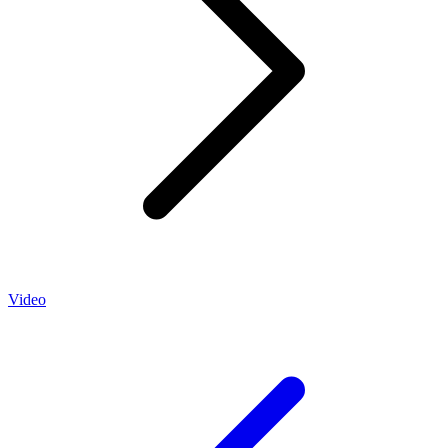
Video