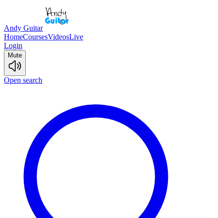
Andy Guitar
Home
Courses
Videos
Live
Login
Mute
Open search