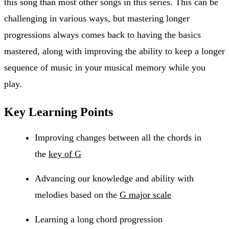
this song than most other songs in this series. This can be
challenging in various ways, but mastering longer
progressions always comes back to having the basics
mastered, along with improving the ability to keep a longer
sequence of music in your musical memory while you
play.
Key Learning Points
Improving changes between all the chords in
the
key of G
Advancing our knowledge and ability with
melodies based on the
G major scale
Learning a long chord progression