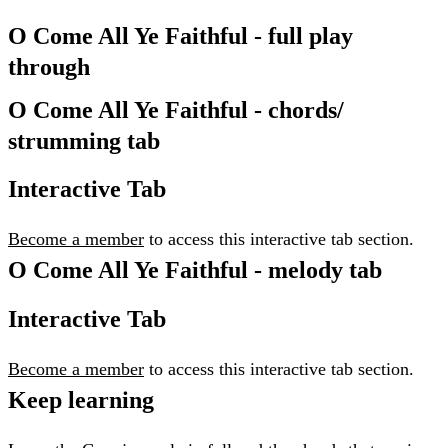
O Come All Ye Faithful - full play
through
O Come All Ye Faithful - chords/
strumming tab
Interactive Tab
Become a member
to access this interactive tab section.
O Come All Ye Faithful - melody tab
Interactive Tab
Become a member
to access this interactive tab section.
Keep learning