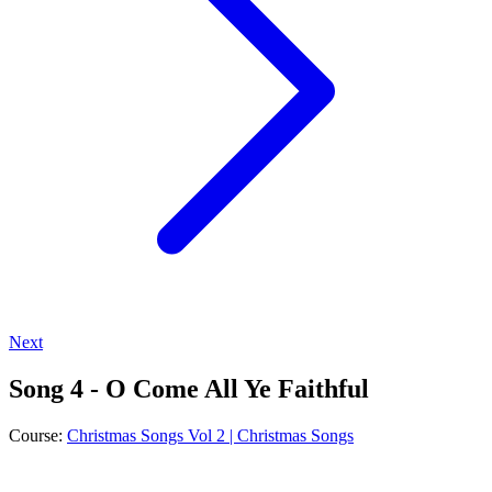
Next
Song 4 - O Come All Ye Faithful
Course:
Christmas Songs Vol 2 | Christmas Songs