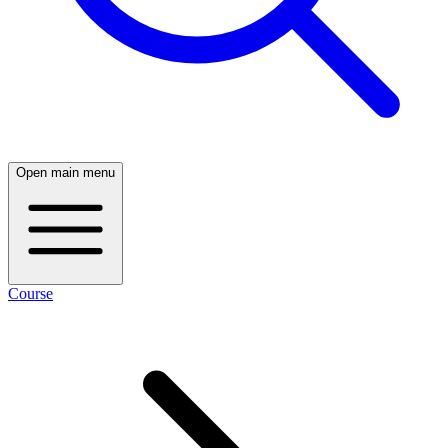
Open main menu
Course