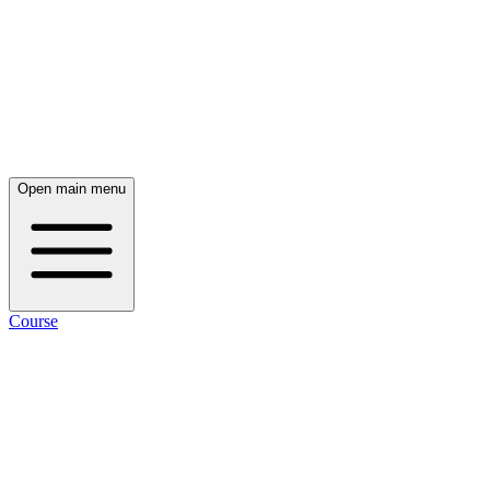
Open main menu
Course