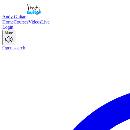
Andy Guitar
Home
Courses
Videos
Live
Login
Mute
Open search