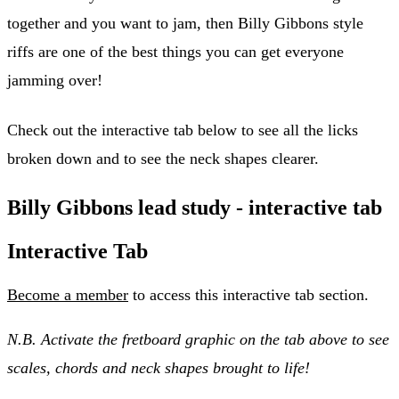
together and you want to jam, then Billy Gibbons style
riffs are one of the best things you can get everyone
jamming over!
Check out the interactive tab below to see all the licks
broken down and to see the neck shapes clearer.
Billy Gibbons lead study - interactive tab
Interactive Tab
Become a member
to access this interactive tab section.
N.B. Activate the fretboard graphic on the tab above to see
scales, chords and neck shapes brought to life!