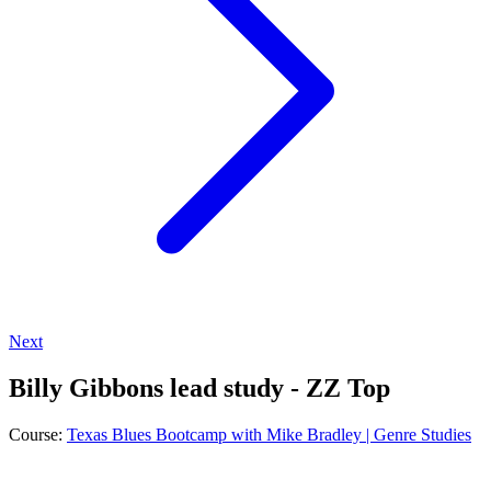
Next
Billy Gibbons lead study - ZZ Top
Course:
Texas Blues Bootcamp with Mike Bradley | Genre Studies