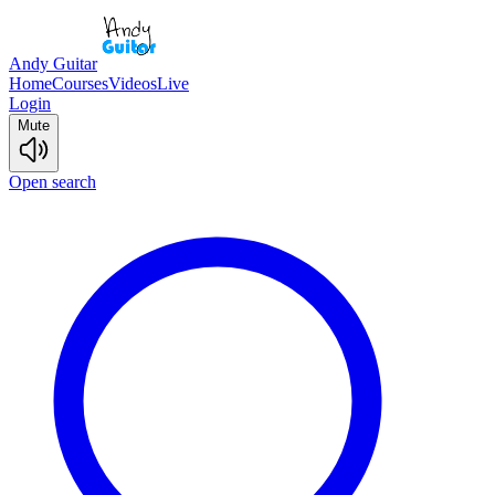
Andy Guitar
Home
Courses
Videos
Live
Login
Mute
Open search