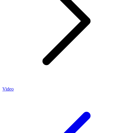
Video