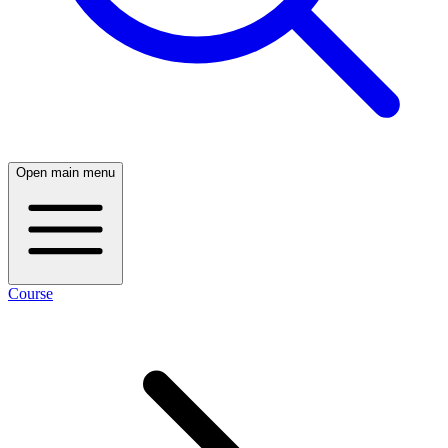
Open main menu
Course