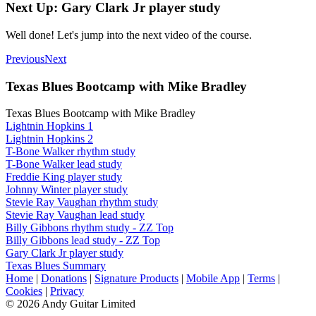
Next Up: Gary Clark Jr player study
Well done! Let's jump into the next video of the course.
Previous
Next
Texas Blues Bootcamp with Mike Bradley
Texas Blues Bootcamp with Mike Bradley
Lightnin Hopkins 1
Lightnin Hopkins 2
T-Bone Walker rhythm study
T-Bone Walker lead study
Freddie King player study
Johnny Winter player study
Stevie Ray Vaughan rhythm study
Stevie Ray Vaughan lead study
Billy Gibbons rhythm study - ZZ Top
Billy Gibbons lead study - ZZ Top
Gary Clark Jr player study
Texas Blues Summary
Home
|
Donations
|
Signature Products
|
Mobile App
|
Terms
|
Cookies
|
Privacy
© 2026 Andy Guitar Limited