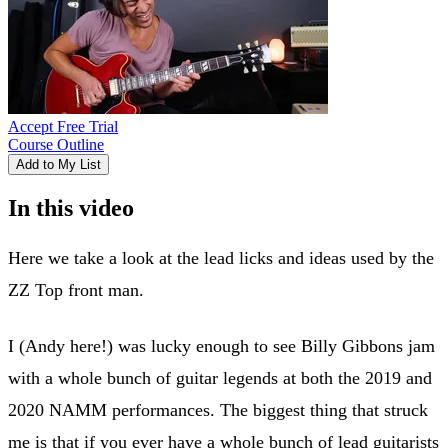
Accept Free Trial
Course Outline
Add to My List
In this video
Here we take a look at the lead licks and ideas used by the
ZZ Top front man.
I (Andy here!) was lucky enough to see Billy Gibbons jam
with a whole bunch of guitar legends at both the 2019 and
2020 NAMM performances. The biggest thing that struck
me is that if you ever have a whole bunch of lead guitarists