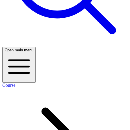
Open main menu
Course