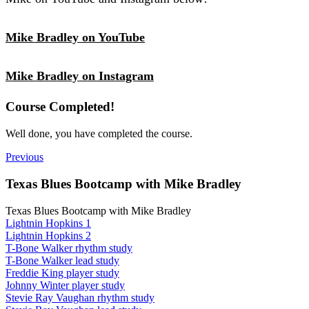
Mike Bradley on YouTube
Mike Bradley on Instagram
Course Completed!
Well done, you have completed the course.
Previous
Texas Blues Bootcamp with Mike Bradley
Texas Blues Bootcamp with Mike Bradley
Lightnin Hopkins 1
Lightnin Hopkins 2
T-Bone Walker rhythm study
T-Bone Walker lead study
Freddie King player study
Johnny Winter player study
Stevie Ray Vaughan rhythm study