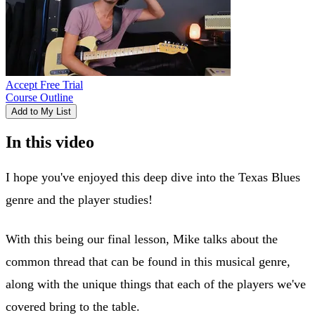
Accept Free Trial
Course Outline
Add to My List
In this video
I hope you've enjoyed this deep dive into the Texas Blues
genre and the player studies!
With this being our final lesson, Mike talks about the
common thread that can be found in this musical genre,
along with the unique things that each of the players we've
covered bring to the table.