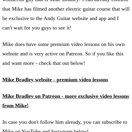
that Mike has filmed another electric guitar course that will
be exclusive to the Andy Guitar website and app and I
can't wait for you guys to see it!
Mike does have some premium video lessons on his own
website and is very active on Patreon. So if you like this
and want more - check that out below!
Mike Bradley website - premium video lessons
Mike Bradley on Patreon - more exclusive video lessons
from Mike!
In case you don't follow him already, you can subscribe to
Mike on YouTube and Instagram below!