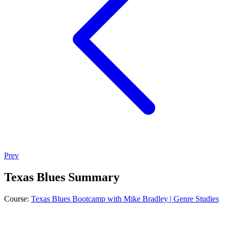
Prev
Texas Blues Summary
Course:
Texas Blues Bootcamp with Mike Bradley | Genre Studies