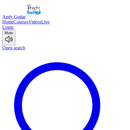
Andy Guitar
Home
Courses
Videos
Live
Login
Mute
Open search