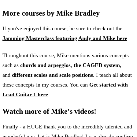
More courses by Mike Bradley
If you've enjoyed this course, be sure to check out the
Jamming Masterclass featuring Andy and Mike here
Throughout this course, Mike mentions various concepts
such as
chords and arpeggios
,
the CAGED system
,
and
different scales and scale positions
. I teach all about
these concepts in my
courses
. You can
Get started with
Lead Guitar 1 here
Watch more of Mike's videos!
Finally - a HUGE thank you to the incredibly talented and
wonderful guy that is Mike Bradley! I can already confirm