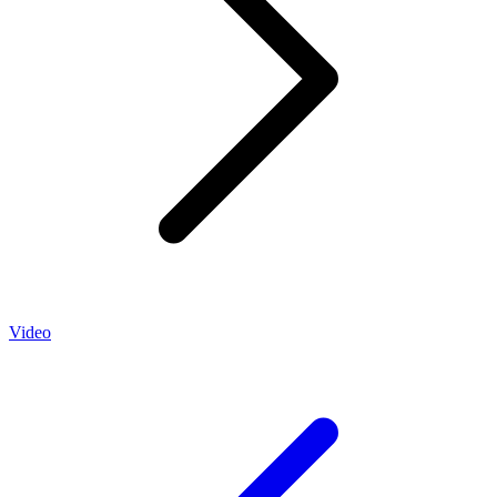
Video