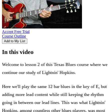
Accept Free Trial
Course Outline
Add to My List
In this video
Welcome to lesson 2 of this Texas Blues course where we
continue our study of Lightnin' Hopkins.
Here we'll play the same 12 bar blues in the key of E, but
adding more lead content while still keeping the rhythm
going in between our lead lines. This was what Lightnin'
Hopkins, among countless other blues players, was most