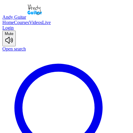
Andy Guitar
Home
Courses
Videos
Live
Login
Mute
Open search