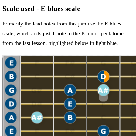
Scale used - E blues scale
Primarily the lead notes from this jam use the E blues
scale, which adds just 1 note to the E minor pentatonic
from the last lesson, highlighted below in light blue.