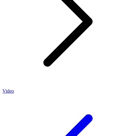
Video