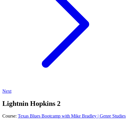
Next
Lightnin Hopkins 2
Course:
Texas Blues Bootcamp with Mike Bradley | Genre Studies