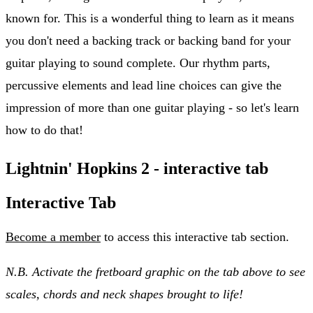
known for. This is a wonderful thing to learn as it means
you don't need a backing track or backing band for your
guitar playing to sound complete. Our rhythm parts,
percussive elements and lead line choices can give the
impression of more than one guitar playing - so let's learn
how to do that!
Lightnin' Hopkins 2 - interactive tab
Interactive Tab
Become a member
to access this interactive tab section.
N.B. Activate the fretboard graphic on the tab above to see
scales, chords and neck shapes brought to life!