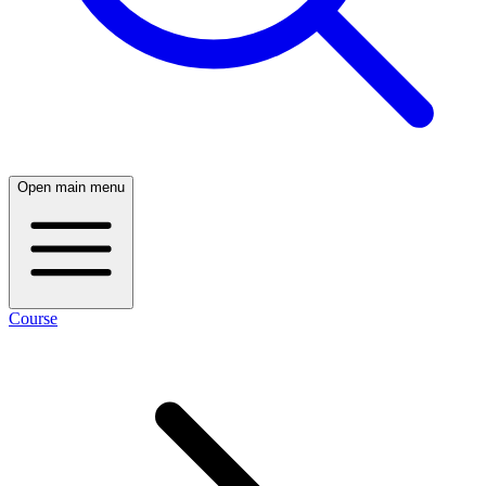
Open main menu
Course