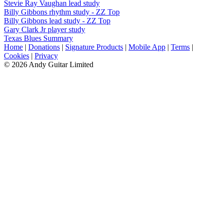
Stevie Ray Vaughan lead study
Billy Gibbons rhythm study - ZZ Top
Billy Gibbons lead study - ZZ Top
Gary Clark Jr player study
Texas Blues Summary
Home
|
Donations
|
Signature Products
|
Mobile App
|
Terms
|
Cookies
|
Privacy
© 2026 Andy Guitar Limited