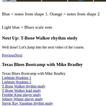
Blue = notes from shape 1. Orange = notes from shape 2
Light blue = Blues scale note
Next Up: T-Bone Walker rhythm study
Well done! Let's jump into the next video of the course.
Previous
Next
Texas Blues Bootcamp with Mike Bradley
Texas Blues Bootcamp with Mike Bradley
Lightnin Hopkins 1
Lightnin Hopkins 2
T-Bone Walker rhythm study
T-Bone Walker lead study
Freddie King player study
Johnny Winter player study
Stevie Ray Vaughan rhythm study