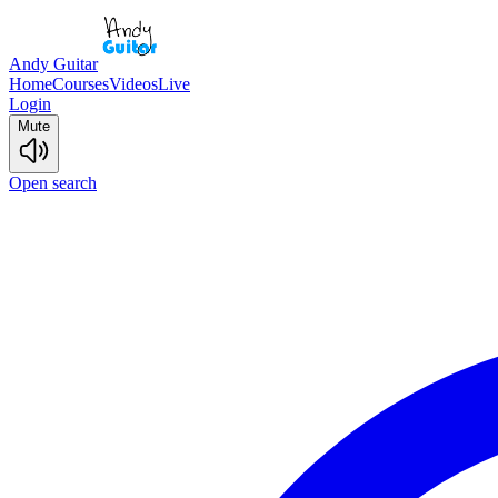
Andy Guitar
Home
Courses
Videos
Live
Login
Mute
Open search