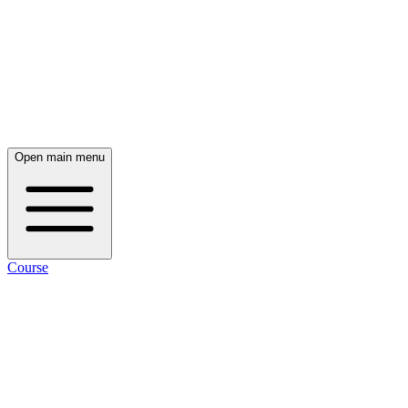
Open main menu
Course