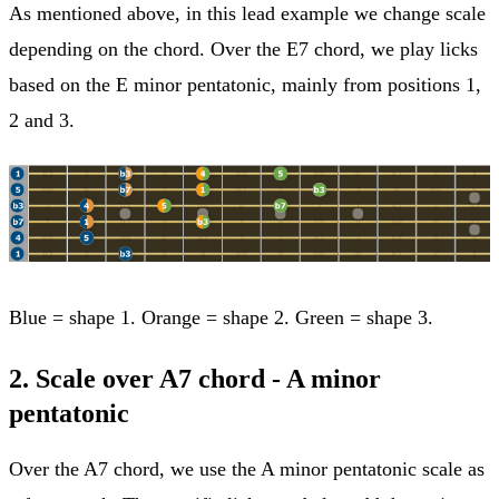
As mentioned above, in this lead example we change scale
depending on the chord. Over the E7 chord, we play licks
based on the E minor pentatonic, mainly from positions 1,
2 and 3.
Blue = shape 1. Orange = shape 2. Green = shape 3.
2. Scale over A7 chord - A minor
pentatonic
Over the A7 chord, we use the A minor pentatonic scale as