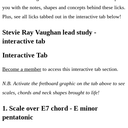
you with the notes, shapes and concepts behind these licks.
Plus, see all licks tabbed out in the interactive tab below!
Stevie Ray Vaughan lead study -
interactive tab
Interactive Tab
Become a member
to access this interactive tab section.
N.B. Activate the fretboard graphic on the tab above to see
scales, chords and neck shapes brought to life!
1. Scale over E7 chord - E minor
pentatonic