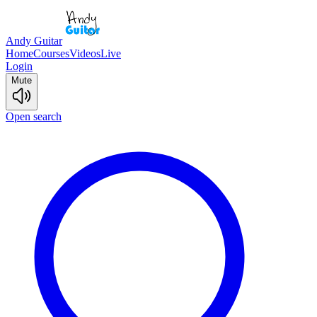
Andy Guitar
Home
Courses
Videos
Live
Login
Mute
Open search