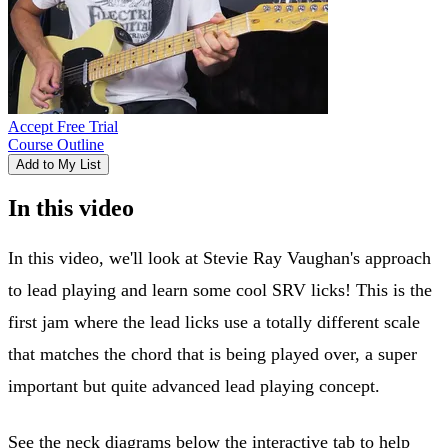
Accept Free Trial
Course Outline
Add to My List
In this video
In this video, we'll look at Stevie Ray Vaughan's approach
to lead playing and learn some cool SRV licks! This is the
first jam where the lead licks use a totally different scale
that matches the chord that is being played over, a super
important but quite advanced lead playing concept.
See the neck diagrams below the interactive tab to help