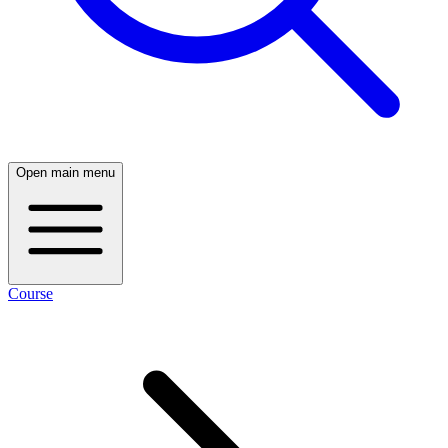
Open main menu
Course