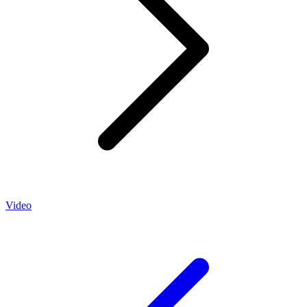
Video