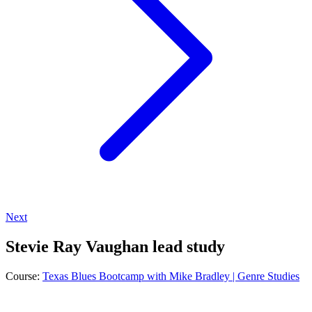
Next
Stevie Ray Vaughan lead study
Course:
Texas Blues Bootcamp with Mike Bradley | Genre Studies