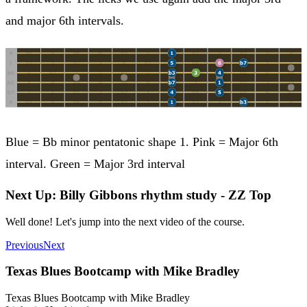
and major 6th intervals.
Blue = Bb minor pentatonic shape 1. Pink = Major 6th
interval. Green = Major 3rd interval
Next Up: Billy Gibbons rhythm study - ZZ Top
Well done! Let's jump into the next video of the course.
Previous
Next
Texas Blues Bootcamp with Mike Bradley
Texas Blues Bootcamp with Mike Bradley