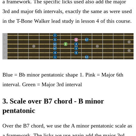
a framework. The specific licks used also add the major
3rd and major 6th intervals, exactly the same as were used
in the T-Bone Walker lead study in lesson 4 of this course.
Blue = Bb minor pentatonic shape 1. Pink = Major 6th
interval. Green = Major 3rd interval
3. Scale over B7 chord - B minor
pentatonic
Over the B7 chord, we use the A minor pentatonic scale as
a framework. The licks we use again add the major 3rd