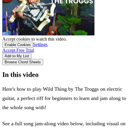
Accept cookies to watch this video.
Settings
Enable Cookies
Accept Free Trial
Add to My List
Browse Chord Sheets
In this video
Here's how to play Wild Thing by The Troggs on electric
guitar, a perfect riff for beginners to learn and jam along to
the whole song with!
See a full song jam-along video below, including visual on