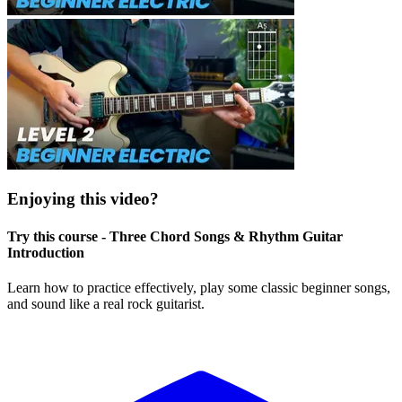
Enjoying this video?
Try this course - Three Chord Songs & Rhythm Guitar
Introduction
Learn how to practice effectively, play some classic beginner songs,
and sound like a real rock guitarist.