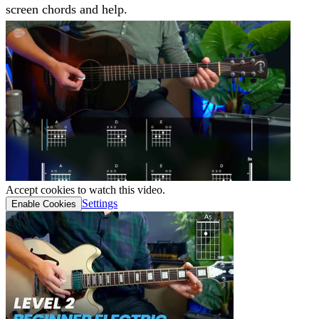
screen chords and help.
Accept cookies to watch this video.
Settings
Enable Cookies