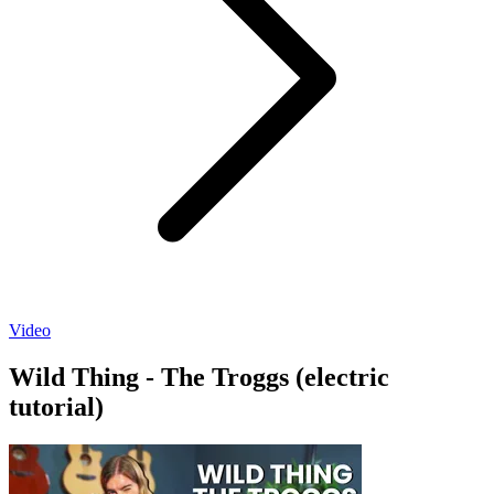
Video
Wild Thing - The Troggs (electric
tutorial)