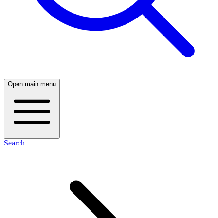
Open main menu
Search