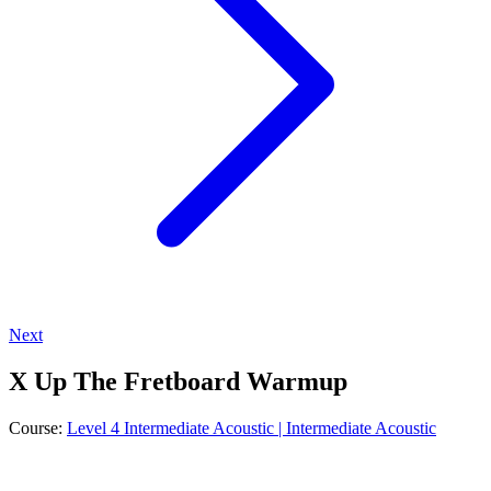
Next
X Up The Fretboard Warmup
Course:
Level 4 Intermediate Acoustic | Intermediate Acoustic