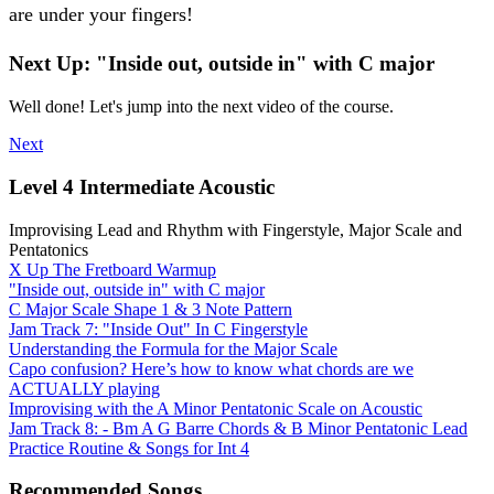
are under your fingers!
Next Up: "Inside out, outside in" with C major
Well done! Let's jump into the next video of the course.
Next
Level 4 Intermediate Acoustic
Improvising Lead and Rhythm with Fingerstyle, Major Scale and
Pentatonics
X Up The Fretboard Warmup
"Inside out, outside in" with C major
C Major Scale Shape 1 & 3 Note Pattern
Jam Track 7: "Inside Out" In C Fingerstyle
Understanding the Formula for the Major Scale
Capo confusion? Here’s how to know what chords are we
ACTUALLY playing
Improvising with the A Minor Pentatonic Scale on Acoustic
Jam Track 8: - Bm A G Barre Chords & B Minor Pentatonic Lead
Practice Routine & Songs for Int 4
Recommended Songs