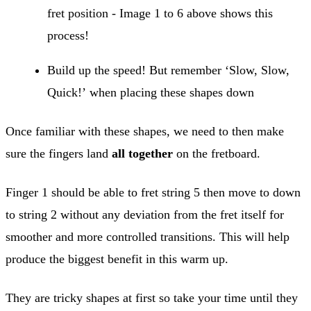
fret position - Image 1 to 6 above shows this
process!
Build up the speed! But remember ‘Slow, Slow,
Quick!’ when placing these shapes down
Once familiar with these shapes, we need to then make
sure the fingers land
all together
on the fretboard.
Finger 1 should be able to fret string 5 then move to down
to string 2 without any deviation from the fret itself for
smoother and more controlled transitions. This will help
produce the biggest benefit in this warm up.
They are tricky shapes at first so take your time until they