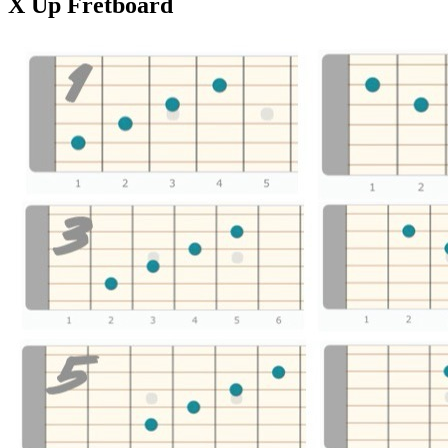
X Up Fretboard