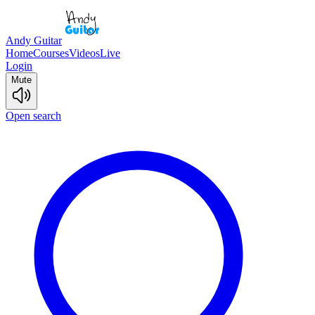
Andy Guitar
Home
Courses
Videos
Live
Login
Mute
Open search