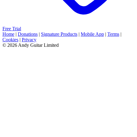
Free Trial
Home
|
Donations
|
Signature Products
|
Mobile App
|
Terms
|
Cookies
|
Privacy
© 2026 Andy Guitar Limited