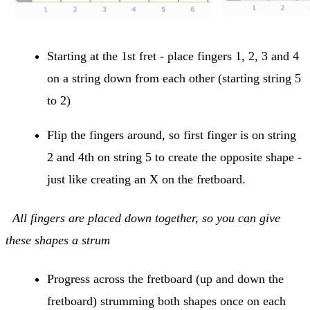
Starting at the 1st fret - place fingers 1, 2, 3 and 4
on a string down from each other (starting string 5
to 2)
Flip the fingers around, so first finger is on string
2 and 4th on string 5 to create the opposite shape -
just like creating an X on the fretboard.
All fingers are placed down together, so you can give
these shapes a strum
Progress across the fretboard (up and down the
fretboard) strumming both shapes once on each