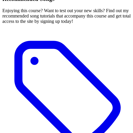
Enjoying this course? Want to test out your new skills? Find out my
recommended song tutorials that accompany this course and get total
access to the site by signing up today!