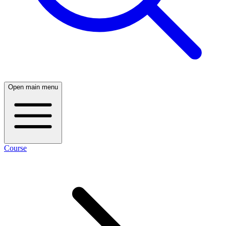
Open main menu
Course