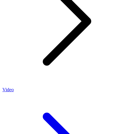
Video