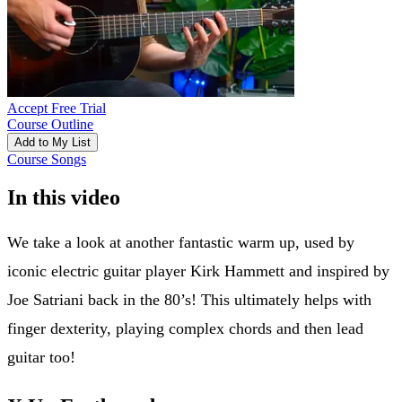
Accept Free Trial
Course Outline
Add to My List
Course Songs
In this video
We take a look at another fantastic warm up, used by
iconic electric guitar player Kirk Hammett and inspired by
Joe Satriani back in the 80’s! This ultimately helps with
finger dexterity, playing complex chords and then lead
guitar too!