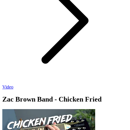
Video
Zac Brown Band - Chicken Fried