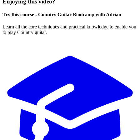
Enjoying this video?
Try this course - Country Guitar Bootcamp with Adrian
Learn all the core techniques and practical knowledge to enable you
to play Country guitar.