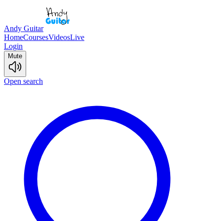
Andy Guitar
Home
Courses
Videos
Live
Login
Mute
Open search