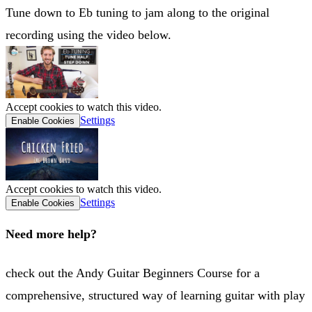
Tune down to Eb tuning to jam along to the original
recording using the video below.
Accept cookies to watch this video.
Settings
Enable Cookies
Accept cookies to watch this video.
Settings
Enable Cookies
Need more help?
check out the Andy Guitar Beginners Course for a
comprehensive, structured way of learning guitar with play