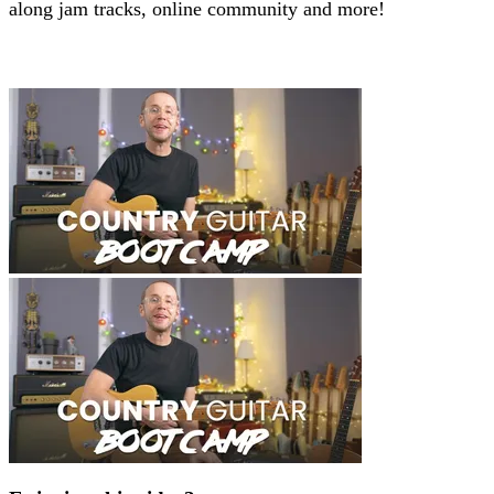
along jam tracks, online community and more!
Beginners Course