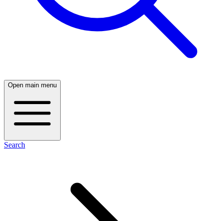
Open main menu
Search