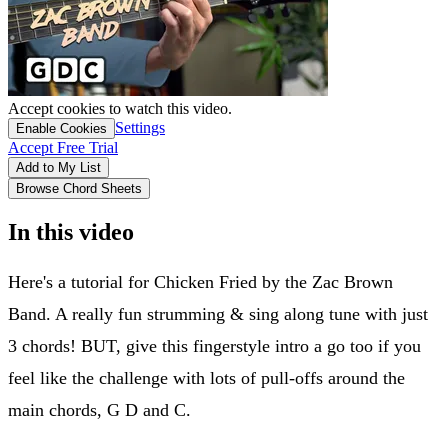
Accept cookies to watch this video.
Settings
Enable Cookies
Accept Free Trial
Add to My List
Browse Chord Sheets
In this video
Here's a tutorial for Chicken Fried by the Zac Brown
Band. A really fun strumming & sing along tune with just
3 chords! BUT, give this fingerstyle intro a go too if you
feel like the challenge with lots of pull-offs around the
main chords, G D and C.