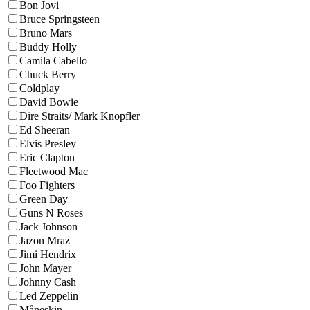
Bon Jovi
Bruce Springsteen
Bruno Mars
Buddy Holly
Camila Cabello
Chuck Berry
Coldplay
David Bowie
Dire Straits/ Mark Knopfler
Ed Sheeran
Elvis Presley
Eric Clapton
Fleetwood Mac
Foo Fighters
Green Day
Guns N Roses
Jack Johnson
Jazon Mraz
Jimi Hendrix
John Mayer
Johnny Cash
Led Zeppelin
Måneskin