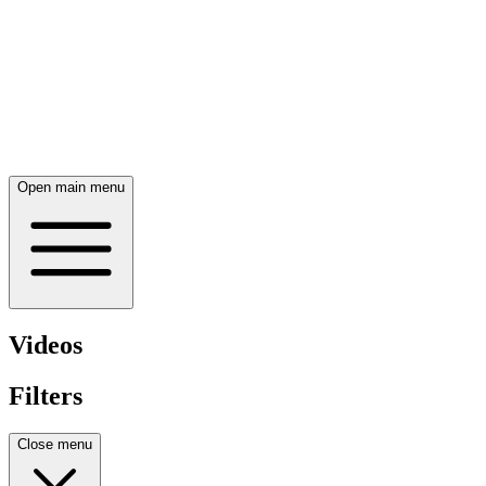
Open main menu
Videos
Filters
Close menu