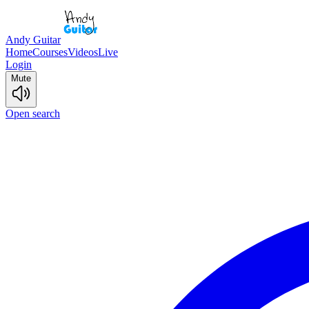
Andy Guitar
Home
Courses
Videos
Live
Login
Mute
Open search