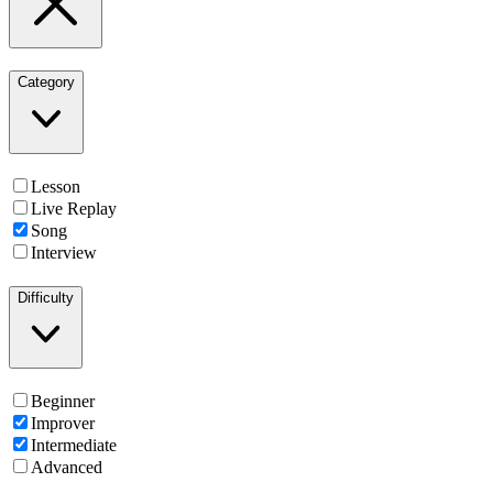
Category
Lesson
Live Replay
Song
Interview
Difficulty
Beginner
Improver
Intermediate
Advanced