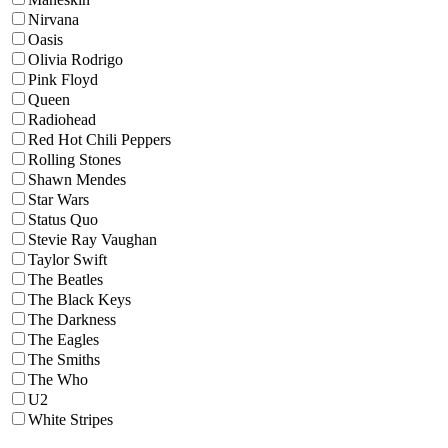
Nirvana
Oasis
Olivia Rodrigo
Pink Floyd
Queen
Radiohead
Red Hot Chili Peppers
Rolling Stones
Shawn Mendes
Star Wars
Status Quo
Stevie Ray Vaughan
Taylor Swift
The Beatles
The Black Keys
The Darkness
The Eagles
The Smiths
The Who
U2
White Stripes