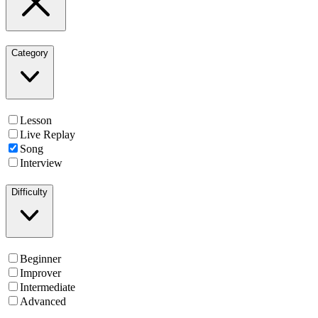
Category
Lesson
Live Replay
Song
Interview
Difficulty
Beginner
Improver
Intermediate
Advanced