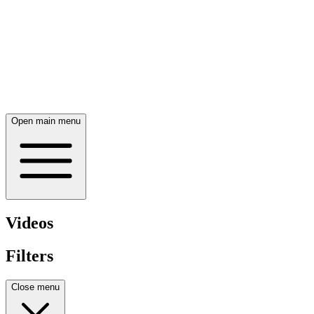
Open main menu
Videos
Filters
Close menu