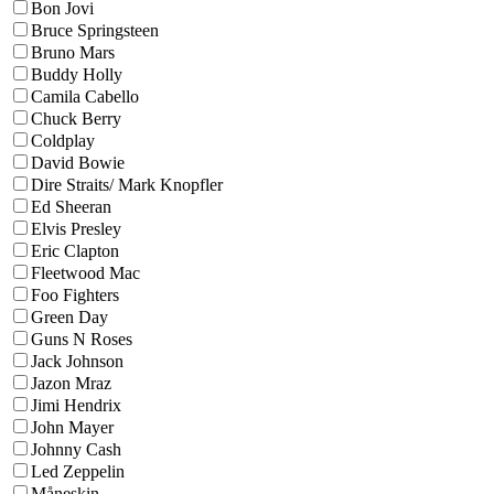
Bon Jovi
Bruce Springsteen
Bruno Mars
Buddy Holly
Camila Cabello
Chuck Berry
Coldplay
David Bowie
Dire Straits/ Mark Knopfler
Ed Sheeran
Elvis Presley
Eric Clapton
Fleetwood Mac
Foo Fighters
Green Day
Guns N Roses
Jack Johnson
Jazon Mraz
Jimi Hendrix
John Mayer
Johnny Cash
Led Zeppelin
Måneskin