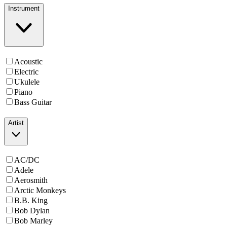
Instrument
Acoustic
Electric
Ukulele
Piano
Bass Guitar
Artist
AC/DC
Adele
Aerosmith
Arctic Monkeys
B.B. King
Bob Dylan
Bob Marley