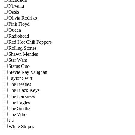
Nirvana
Oasis
Olivia Rodrigo
Pink Floyd
Queen
Radiohead
Red Hot Chili Peppers
Rolling Stones
Shawn Mendes
Star Wars
Status Quo
Stevie Ray Vaughan
Taylor Swift
The Beatles
The Black Keys
The Darkness
The Eagles
The Smiths
The Who
U2
White Stripes