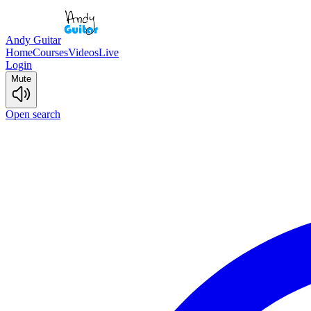
Andy Guitar
Home
Courses
Videos
Live
Login
Mute
Open search