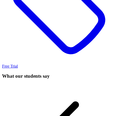
Free Trial
What our students say