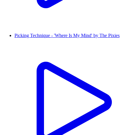
Picking Technique - 'Where Is My Mind' by The Pixies