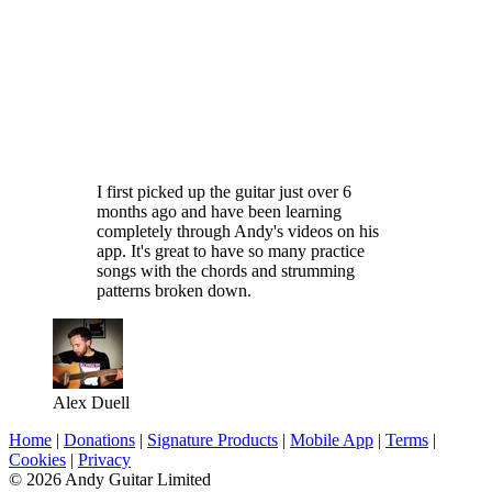
I first picked up the guitar just over 6
months ago and have been learning
completely through Andy's videos on his
app. It's great to have so many practice
songs with the chords and strumming
patterns broken down.
Alex Duell
Home
|
Donations
|
Signature Products
|
Mobile App
|
Terms
|
Cookies
|
Privacy
© 2026 Andy Guitar Limited