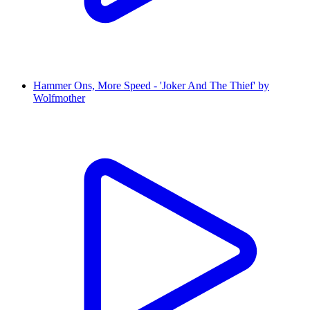
Hammer Ons, More Speed - 'Joker And The Thief' by
Wolfmother