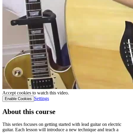
Accept cookies to watch this video.
Settings
Enable Cookies
About this course
This series focuses on getting started with lead guitar on electric
guitar. Each lesson will introduce a new technique and teach a