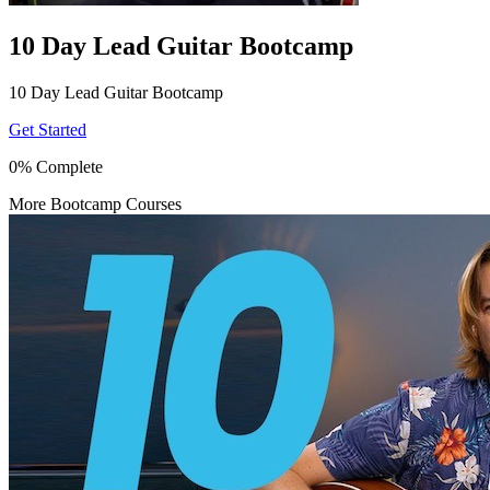
10 Day Lead Guitar Bootcamp
10 Day Lead Guitar Bootcamp
Get Started
0% Complete
More Bootcamp Courses