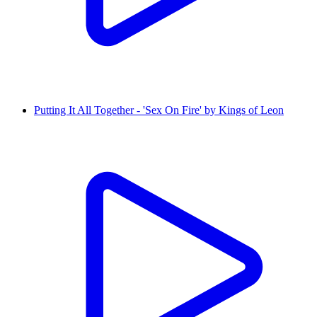
Putting It All Together - 'Sex On Fire' by Kings of Leon