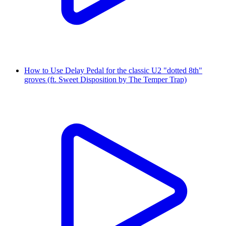
How to Use Delay Pedal for the classic U2 "dotted 8th"
groves (ft. Sweet Disposition by The Temper Trap)