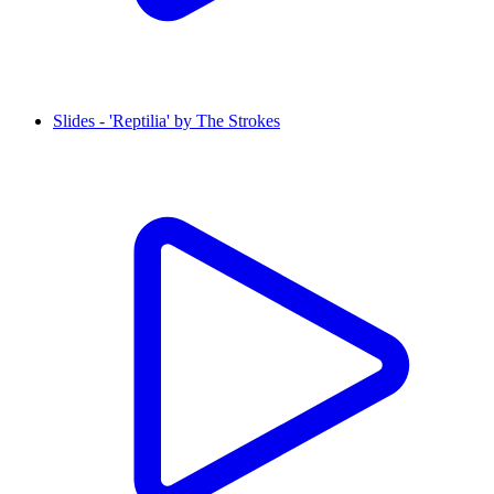
Slides - 'Reptilia' by The Strokes