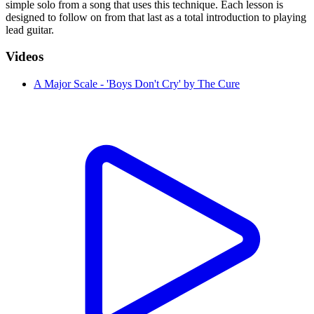
simple solo from a song that uses this technique. Each lesson is
designed to follow on from that last as a total introduction to playing
lead guitar.
Videos
A Major Scale - 'Boys Don't Cry' by The Cure