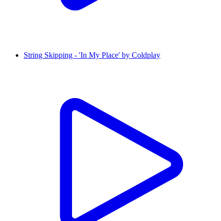
String Skipping - 'In My Place' by Coldplay