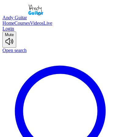
Andy Guitar
Home
Courses
Videos
Live
Login
Mute
Open search