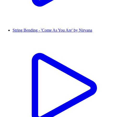
String Bending - 'Come As You Are' by Nirvana