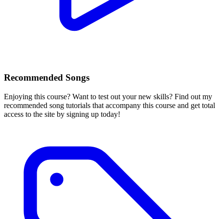
Recommended Songs
Enjoying this course? Want to test out your new skills? Find out my
recommended song tutorials that accompany this course and get total
access to the site by signing up today!