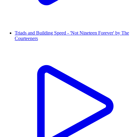
Triads and Building Speed - 'Not Nineteen Forever' by The
Courteeners