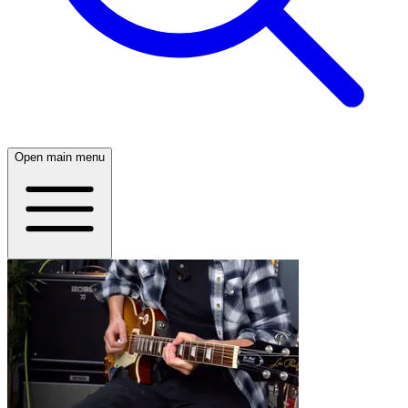
Open main menu