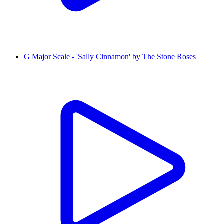
G Major Scale - 'Sally Cinnamon' by The Stone Roses