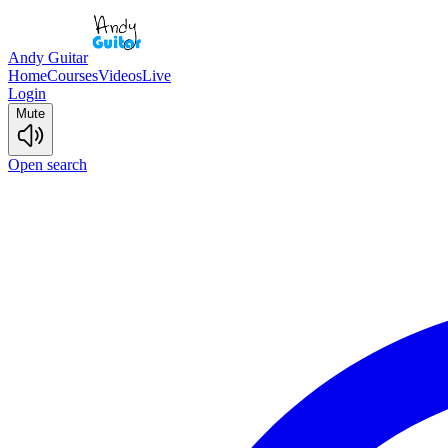
Andy Guitar
Home
Courses
Videos
Live
Login
Mute
Open search