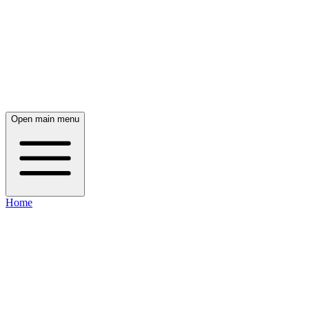
Open main menu
Home