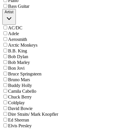
Piano
Bass Guitar
Artist
AC/DC
Adele
Aerosmith
Arctic Monkeys
B.B. King
Bob Dylan
Bob Marley
Bon Jovi
Bruce Springsteen
Bruno Mars
Buddy Holly
Camila Cabello
Chuck Berry
Coldplay
David Bowie
Dire Straits/ Mark Knopfler
Ed Sheeran
Elvis Presley