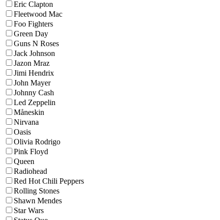
Eric Clapton
Fleetwood Mac
Foo Fighters
Green Day
Guns N Roses
Jack Johnson
Jazon Mraz
Jimi Hendrix
John Mayer
Johnny Cash
Led Zeppelin
Måneskin
Nirvana
Oasis
Olivia Rodrigo
Pink Floyd
Queen
Radiohead
Red Hot Chili Peppers
Rolling Stones
Shawn Mendes
Star Wars