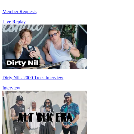
Member Requests
Live Replay
Dirty Nil - 2000 Trees Interview
Interview