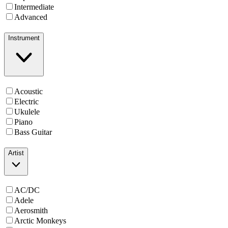
Intermediate
Advanced
Instrument
Acoustic
Electric
Ukulele
Piano
Bass Guitar
Artist
AC/DC
Adele
Aerosmith
Arctic Monkeys