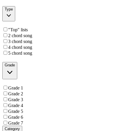
Type
"Top" lists
2 chord song
3 chord song
4 chord song
5 chord song
Grade
Grade 1
Grade 2
Grade 3
Grade 4
Grade 5
Grade 6
Grade 7
Category