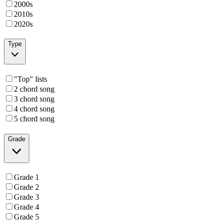
2000s
2010s
2020s
Type
"Top" lists
2 chord song
3 chord song
4 chord song
5 chord song
Grade
Grade 1
Grade 2
Grade 3
Grade 4
Grade 5