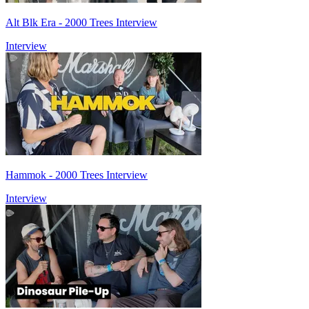
Alt Blk Era - 2000 Trees Interview
Interview
Hammok - 2000 Trees Interview
Interview