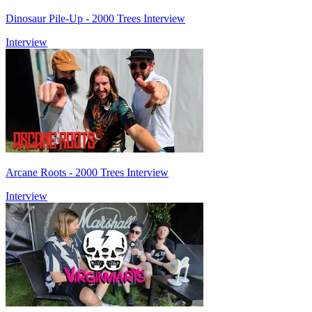
Dinosaur Pile-Up - 2000 Trees Interview
Interview
Arcane Roots - 2000 Trees Interview
Interview