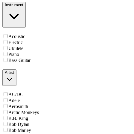
Instrument
Acoustic
Electric
Ukulele
Piano
Bass Guitar
Artist
AC/DC
Adele
Aerosmith
Arctic Monkeys
B.B. King
Bob Dylan
Bob Marley