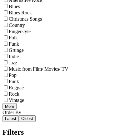
Alternative Rock
Blues
Blues Rock
Christmas Songs
Country
Fingerstyle
Folk
Funk
Grunge
Indie
Jazz
Music from Film/ Movies/ TV
Pop
Punk
Reggae
Rock
Vintage
More
Order By
Latest
Oldest
Filters