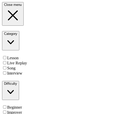
Close menu
Category
Lesson
Live Replay
Song
Interview
Difficulty
Beginner
Improver