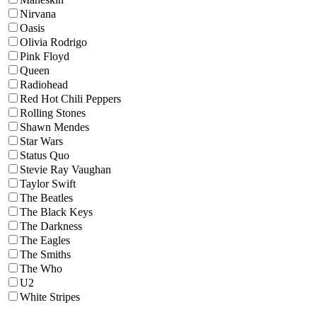
Nirvana
Oasis
Olivia Rodrigo
Pink Floyd
Queen
Radiohead
Red Hot Chili Peppers
Rolling Stones
Shawn Mendes
Star Wars
Status Quo
Stevie Ray Vaughan
Taylor Swift
The Beatles
The Black Keys
The Darkness
The Eagles
The Smiths
The Who
U2
White Stripes