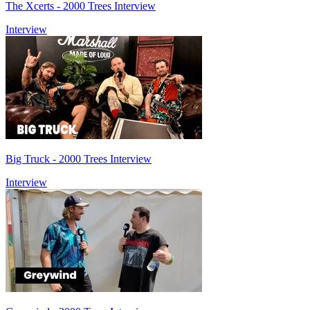
The Xcerts - 2000 Trees Interview
Interview
Big Truck - 2000 Trees Interview
Interview