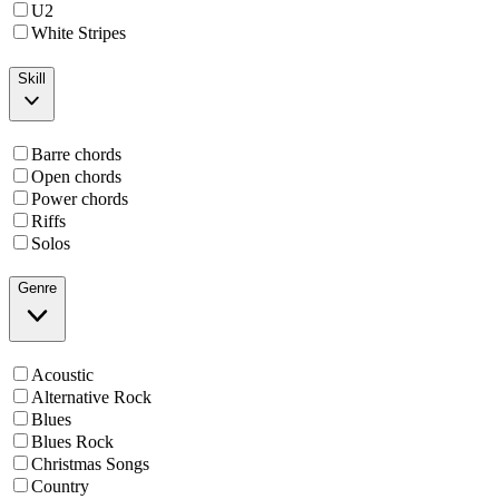
U2
White Stripes
Skill
Barre chords
Open chords
Power chords
Riffs
Solos
Genre
Acoustic
Alternative Rock
Blues
Blues Rock
Christmas Songs
Country