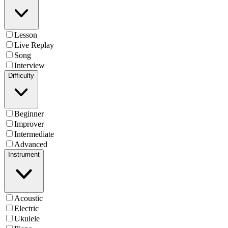
Lesson
Live Replay
Song
Interview
Difficulty
Beginner
Improver
Intermediate
Advanced
Instrument
Acoustic
Electric
Ukulele