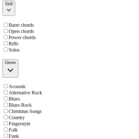
Skill
Barre chords
Open chords
Power chords
Riffs
Solos
Genre
Acoustic
Alternative Rock
Blues
Blues Rock
Christmas Songs
Country
Fingerstyle
Folk
Funk