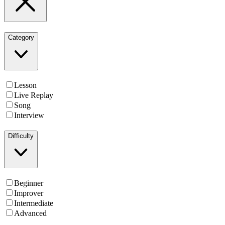
Category
Lesson
Live Replay
Song
Interview
Difficulty
Beginner
Improver
Intermediate
Advanced