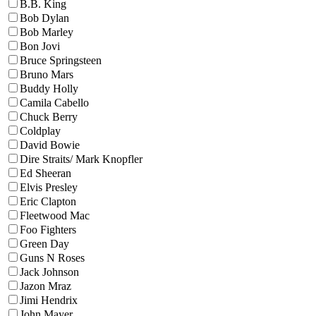
B.B. King
Bob Dylan
Bob Marley
Bon Jovi
Bruce Springsteen
Bruno Mars
Buddy Holly
Camila Cabello
Chuck Berry
Coldplay
David Bowie
Dire Straits/ Mark Knopfler
Ed Sheeran
Elvis Presley
Eric Clapton
Fleetwood Mac
Foo Fighters
Green Day
Guns N Roses
Jack Johnson
Jazon Mraz
Jimi Hendrix
John Mayer