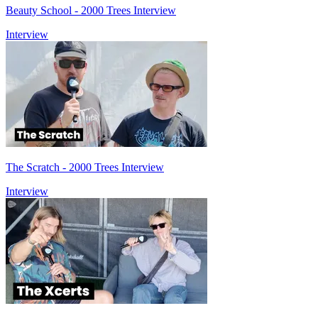
Beauty School - 2000 Trees Interview
Interview
The Scratch - 2000 Trees Interview
Interview