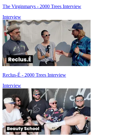
The Virginmarys - 2000 Trees Interview
Interview
Reclus-É - 2000 Trees Interview
Interview