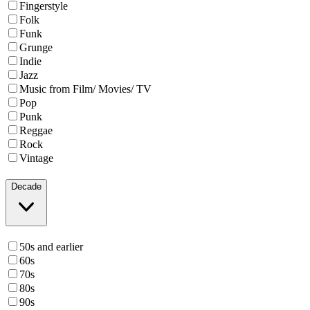
Fingerstyle
Folk
Funk
Grunge
Indie
Jazz
Music from Film/ Movies/ TV
Pop
Punk
Reggae
Rock
Vintage
Decade
50s and earlier
60s
70s
80s
90s