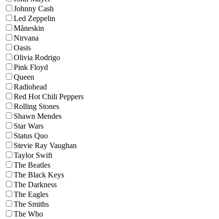
Johnny Cash
Led Zeppelin
Måneskin
Nirvana
Oasis
Olivia Rodrigo
Pink Floyd
Queen
Radiohead
Red Hot Chili Peppers
Rolling Stones
Shawn Mendes
Star Wars
Status Quo
Stevie Ray Vaughan
Taylor Swift
The Beatles
The Black Keys
The Darkness
The Eagles
The Smiths
The Who