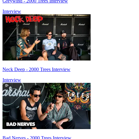
Greywind - 2000 Trees Interview
Interview
Neck Deep - 2000 Trees Interview
Interview
Bad Nerves - 2000 Trees Interview