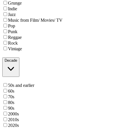
Grunge
Indie
Jazz
Music from Film/ Movies/ TV
Pop
Punk
Reggae
Rock
Vintage
Decade
50s and earlier
60s
70s
80s
90s
2000s
2010s
2020s