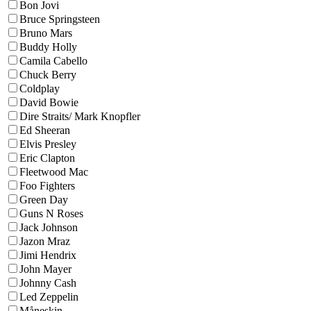
Bon Jovi
Bruce Springsteen
Bruno Mars
Buddy Holly
Camila Cabello
Chuck Berry
Coldplay
David Bowie
Dire Straits/ Mark Knopfler
Ed Sheeran
Elvis Presley
Eric Clapton
Fleetwood Mac
Foo Fighters
Green Day
Guns N Roses
Jack Johnson
Jazon Mraz
Jimi Hendrix
John Mayer
Johnny Cash
Led Zeppelin
Måneskin