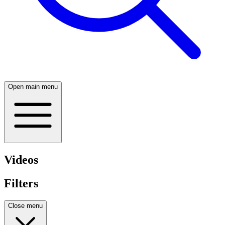
Open main menu
Videos
Filters
Close menu