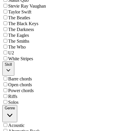
Status Quo
Stevie Ray Vaughan
Taylor Swift
The Beatles
The Black Keys
The Darkness
The Eagles
The Smiths
The Who
U2
White Stripes
Skill
Barre chords
Open chords
Power chords
Riffs
Solos
Genre
Acoustic