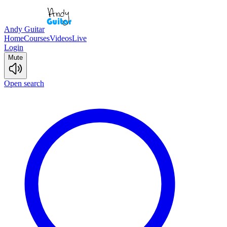
Andy Guitar
Home
Courses
Videos
Live
Login
Mute
Open search