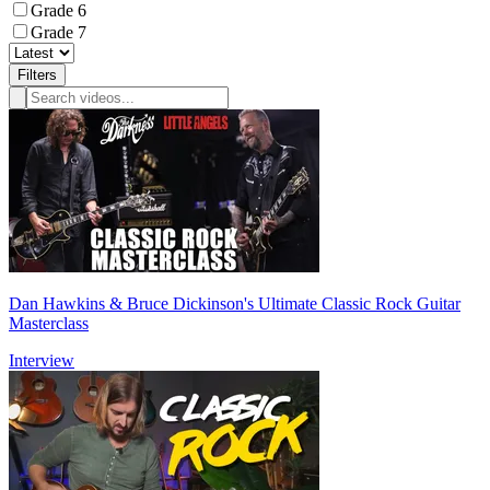
Grade 6
Grade 7
Filters
Dan Hawkins & Bruce Dickinson's Ultimate Classic Rock Guitar
Masterclass
Interview