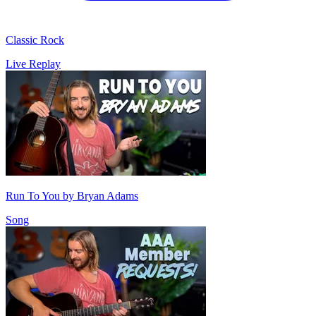
Classic Rock
Live Replay
Run To You by Bryan Adams
Song