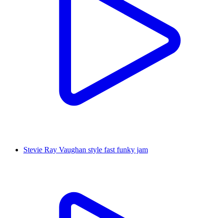
Stevie Ray Vaughan style fast funky jam