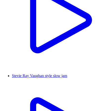
Stevie Ray Vaughan style slow jam