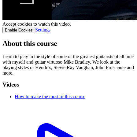
Accept cookies to watch this video.
Settings
Enable Cookies
About this course
Learn to play in the style of some of the greatest guitarists of all time
with myself and guitar virtuoso Mike Bradley. We look at the
playing styles of Hendrix, Stevie Ray Vaughan, John Frusciante and
more.
Videos
How to make the most of this course