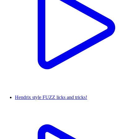
Hendrix style FUZZ licks and tricks!