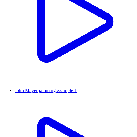
John Mayer jamming example 1