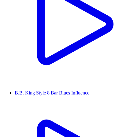
B.B. King Style 8 Bar Blues Influence