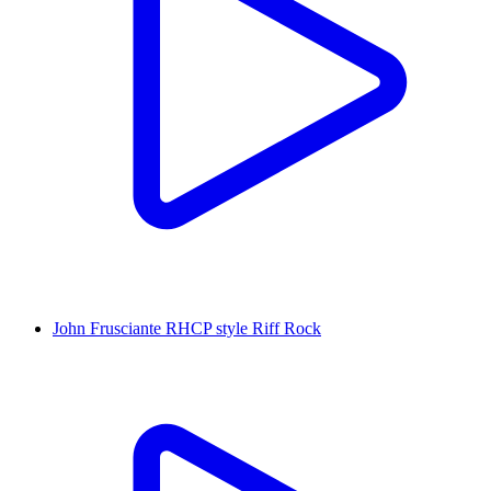
John Frusciante RHCP style Riff Rock