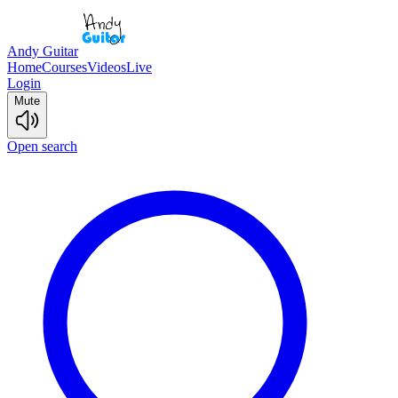
Andy Guitar
Home
Courses
Videos
Live
Login
Mute
Open search