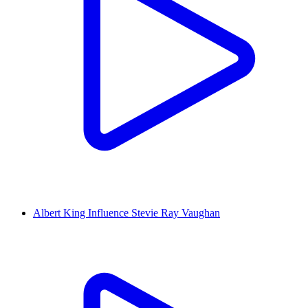
Albert King Influence Stevie Ray Vaughan