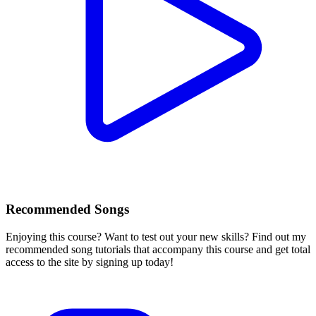
Recommended Songs
Enjoying this course? Want to test out your new skills? Find out my
recommended song tutorials that accompany this course and get total
access to the site by signing up today!