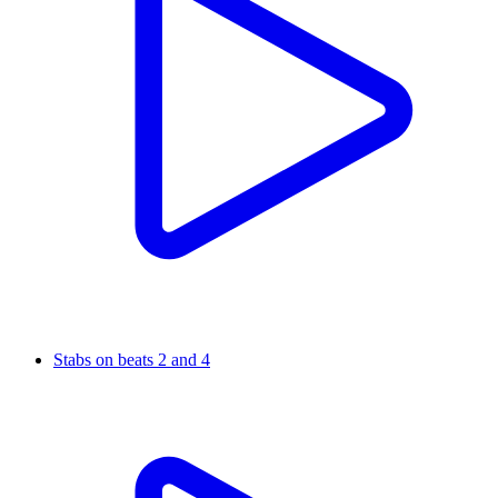
Stabs on beats 2 and 4