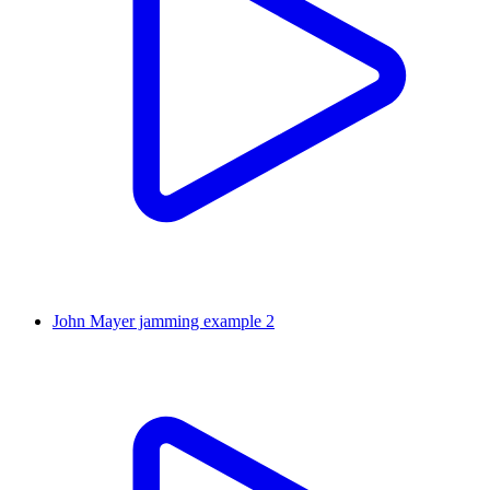
John Mayer jamming example 2