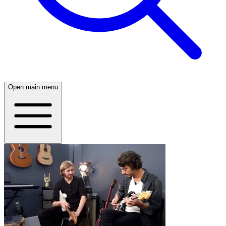
Open main menu