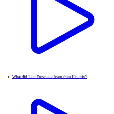
What did John Frusciante learn from Hendrix?