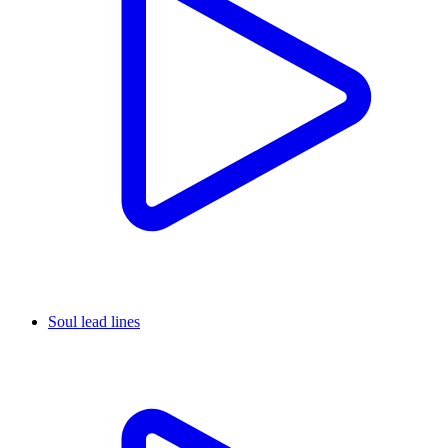
Soul lead lines