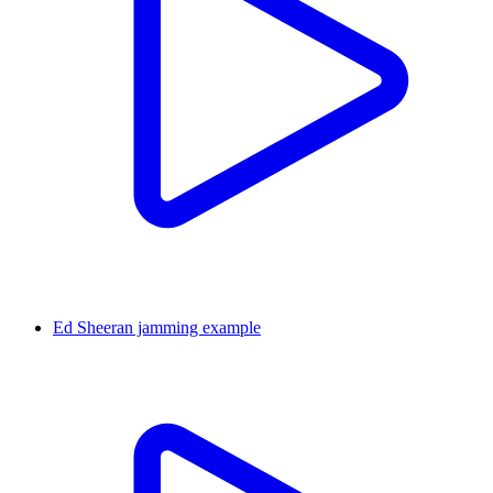
Ed Sheeran jamming example