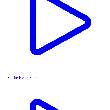
The Hendrix chord