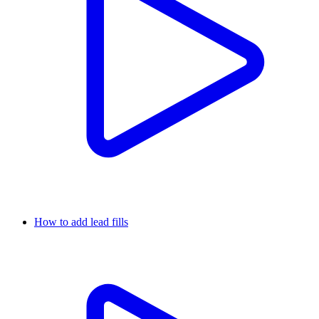
How to add lead fills