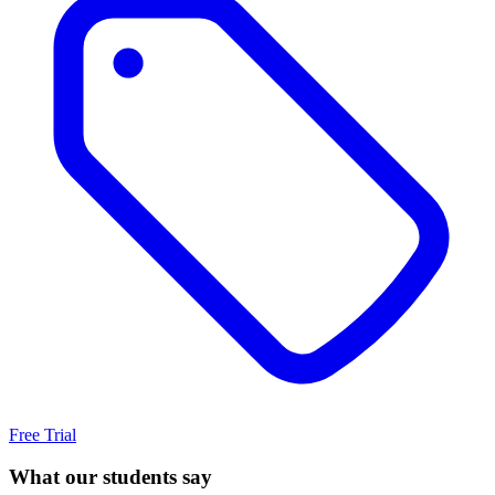
Free Trial
What our students say