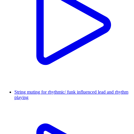
String muting for rhythmic/ funk influenced lead and rhythm
playing