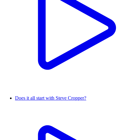
Does it all start with Steve Cropper?