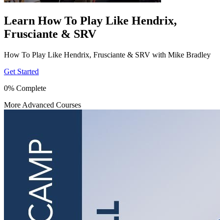
Learn How To Play Like Hendrix,
Frusciante & SRV
How To Play Like Hendrix, Frusciante & SRV with Mike Bradley
Get Started
0% Complete
More Advanced Courses