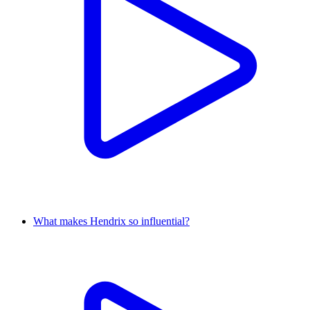
What makes Hendrix so influential?