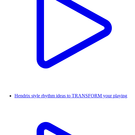
Hendrix style rhythm ideas to TRANSFORM your playing