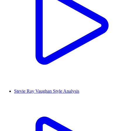
Stevie Ray Vaughan Style Analysis