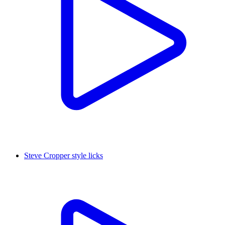
Steve Cropper style licks