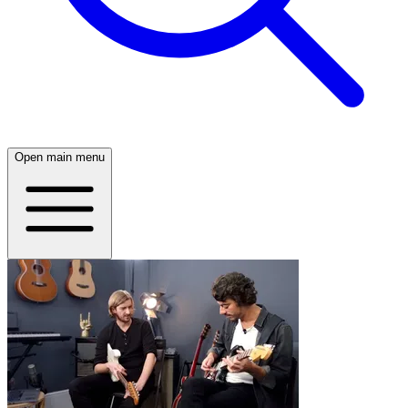
Open main menu