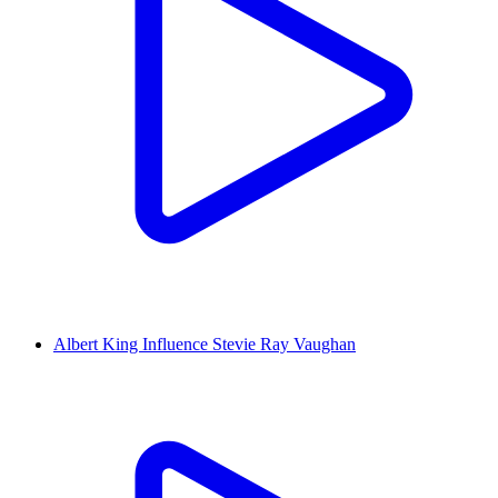
Albert King Influence Stevie Ray Vaughan