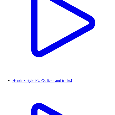
Hendrix style FUZZ licks and tricks!