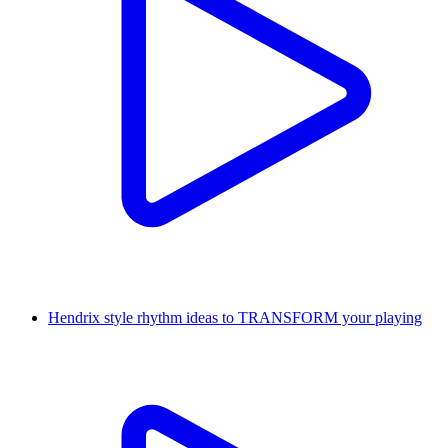
Hendrix style rhythm ideas to TRANSFORM your playing