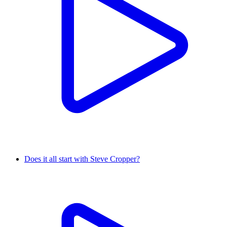
Does it all start with Steve Cropper?