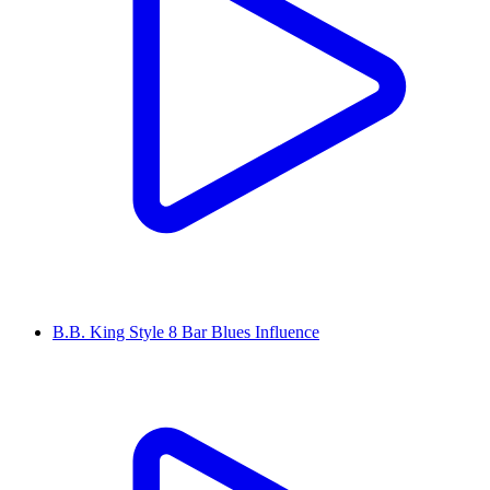
B.B. King Style 8 Bar Blues Influence