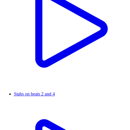
Stabs on beats 2 and 4