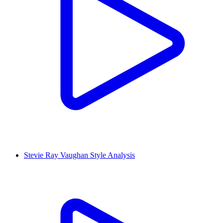
Stevie Ray Vaughan Style Analysis