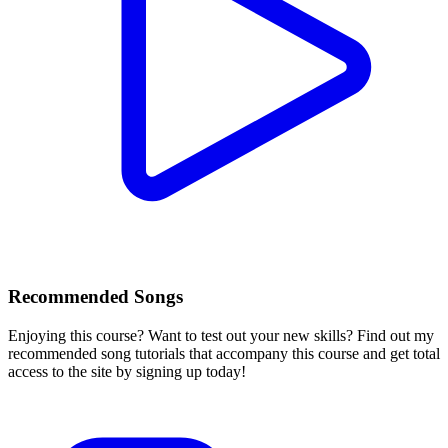
Recommended Songs
Enjoying this course? Want to test out your new skills? Find out my
recommended song tutorials that accompany this course and get total
access to the site by signing up today!