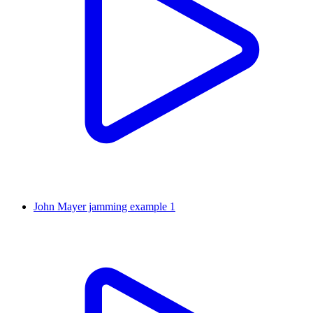
John Mayer jamming example 1