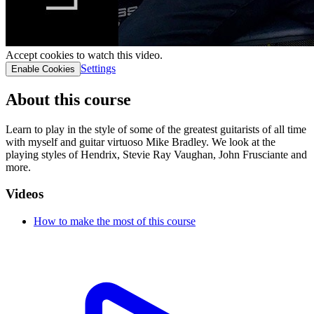
Accept cookies to watch this video.
Settings
Enable Cookies
About this course
Learn to play in the style of some of the greatest guitarists of all time
with myself and guitar virtuoso Mike Bradley. We look at the
playing styles of Hendrix, Stevie Ray Vaughan, John Frusciante and
more.
Videos
How to make the most of this course