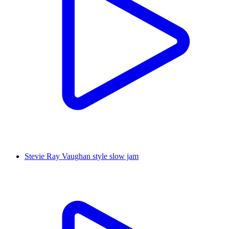
Stevie Ray Vaughan style slow jam