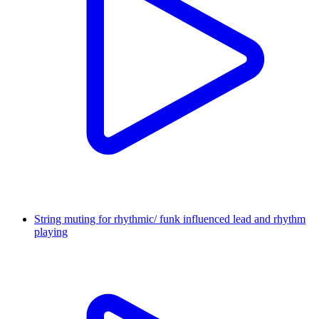
String muting for rhythmic/ funk influenced lead and rhythm
playing