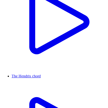
The Hendrix chord