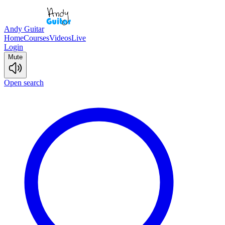
Andy Guitar
Home
Courses
Videos
Live
Login
Mute
Open search