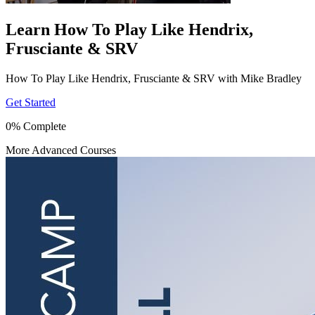
Learn How To Play Like Hendrix,
Frusciante & SRV
How To Play Like Hendrix, Frusciante & SRV with Mike Bradley
Get Started
0% Complete
More Advanced Courses