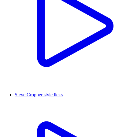
Steve Cropper style licks