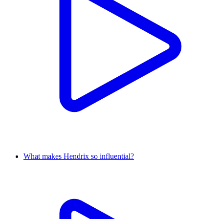
What makes Hendrix so influential?