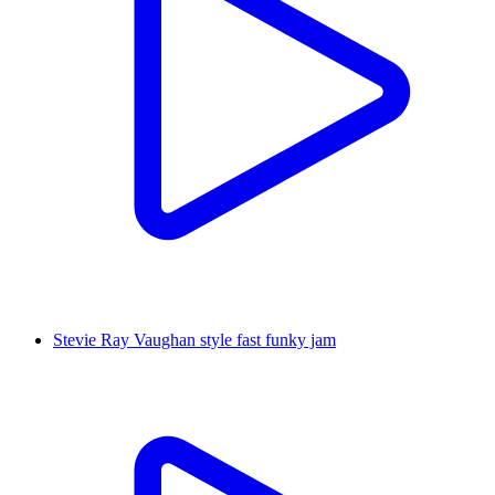
Stevie Ray Vaughan style fast funky jam