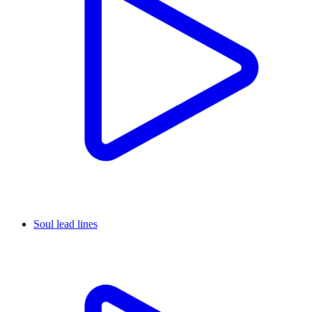
Soul lead lines