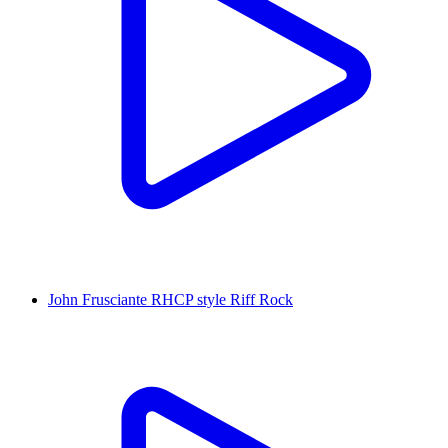
John Frusciante RHCP style Riff Rock