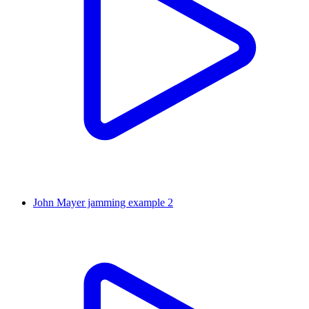
John Mayer jamming example 2