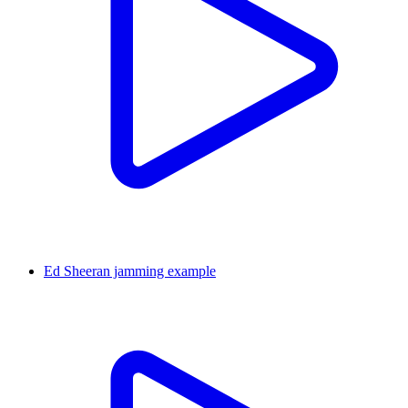
Ed Sheeran jamming example