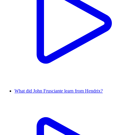
What did John Frusciante learn from Hendrix?