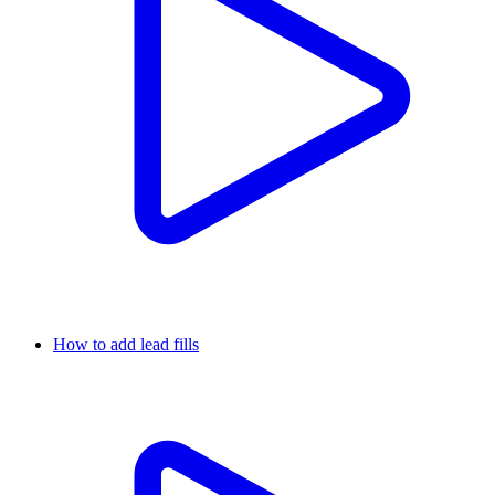
How to add lead fills