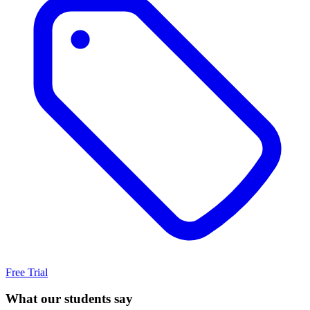
Free Trial
What our students say