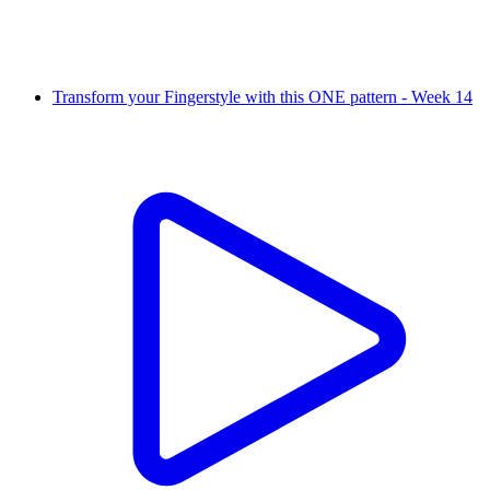
Transform your Fingerstyle with this ONE pattern - Week 14