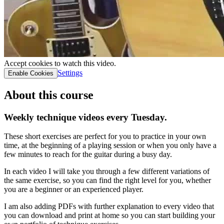
Accept cookies to watch this video.
Settings
Enable Cookies
About this course
Weekly technique videos every Tuesday.
These short exercises are perfect for you to practice in your own
time, at the beginning of a playing session or when you only have a
few minutes to reach for the guitar during a busy day.
In each video I will take you through a few different variations of
the same exercise, so you can find the right level for you, whether
you are a beginner or an experienced player.
I am also adding PDFs with further explanation to every video that
you can download and print at home so you can start building your