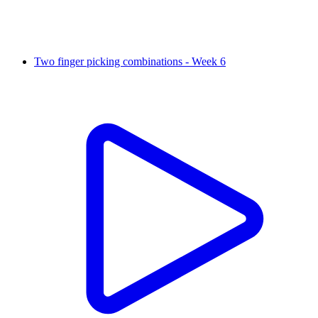
Two finger picking combinations - Week 6