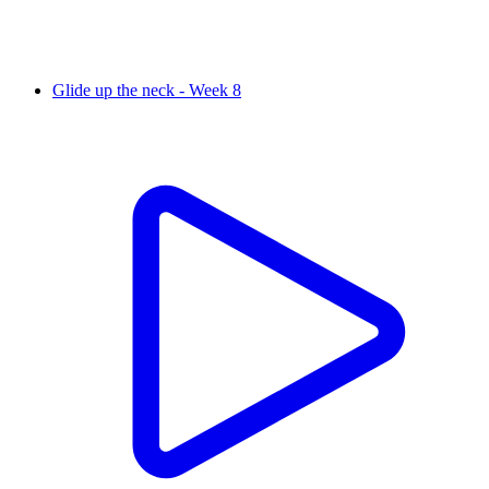
Glide up the neck - Week 8