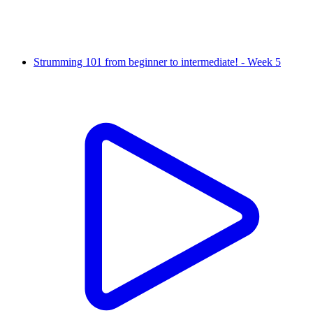
Strumming 101 from beginner to intermediate! - Week 5