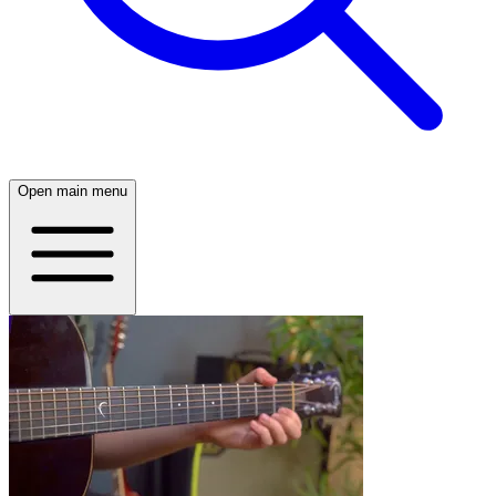
Open main menu