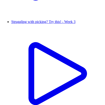
Struggling with picking? Try this! - Week 3