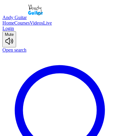
Andy Guitar
Home
Courses
Videos
Live
Login
Mute
Open search