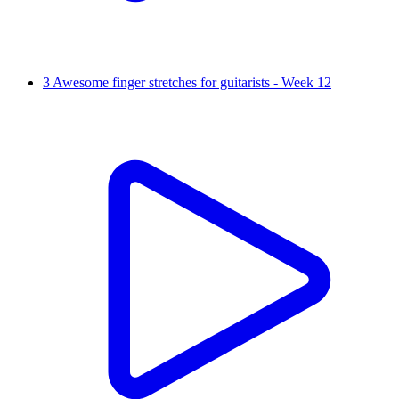
3 Awesome finger stretches for guitarists - Week 12