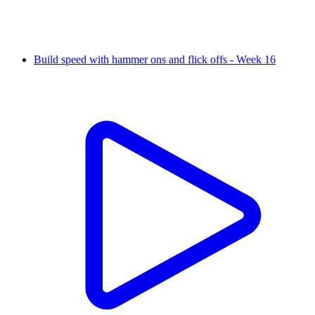
Build speed with hammer ons and flick offs - Week 16