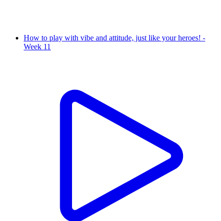
How to play with vibe and attitude, just like your heroes! -
Week 11