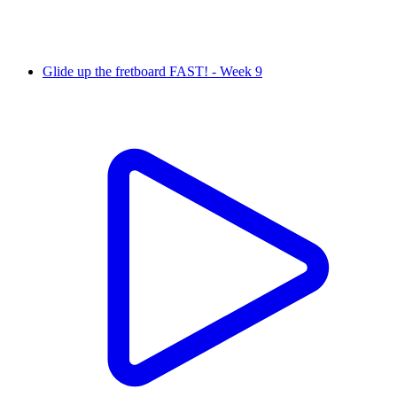
Glide up the fretboard FAST! - Week 9