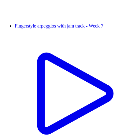
Fingerstyle arpeggios with jam track - Week 7