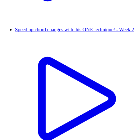
Speed up chord changes with this ONE technique! - Week 2