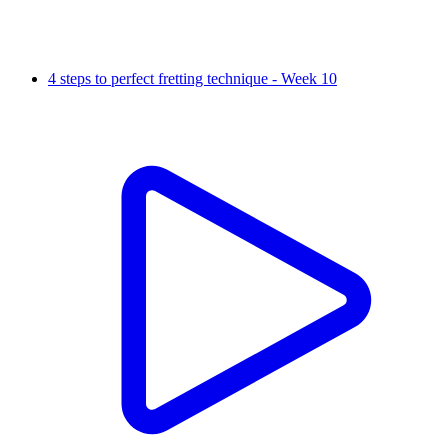
4 steps to perfect fretting technique - Week 10