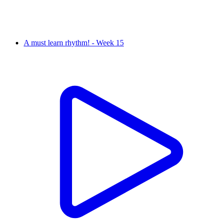
A must learn rhythm! - Week 15