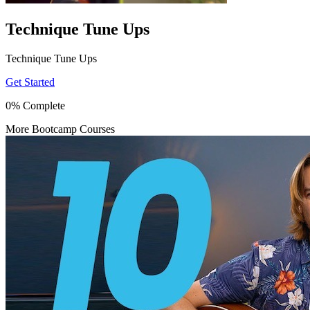
Technique Tune Ups
Technique Tune Ups
Get Started
0% Complete
More Bootcamp Courses