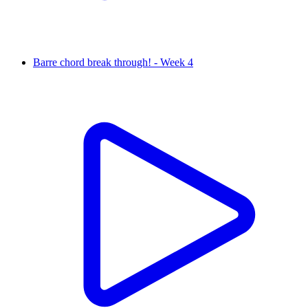
Barre chord break through! - Week 4