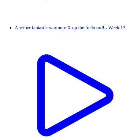
Another fantastic warmup: X up the fretboard! - Week 13