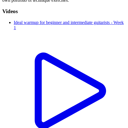
own portfolio of technique exercises.
Videos
Ideal warmup for beginner and intermediate guitarists - Week
1