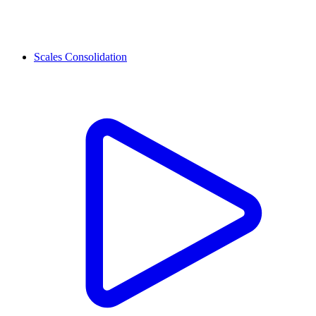
Scales Consolidation