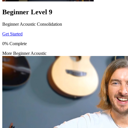
Beginner Level 9
Beginner Acoustic Consolidation
Get Started
0% Complete
More Beginner Acoustic