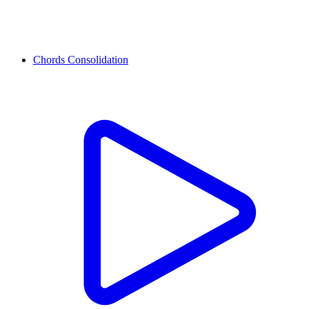
Chords Consolidation