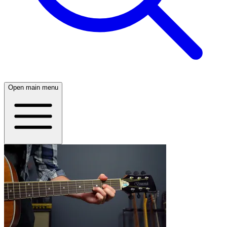
Open main menu