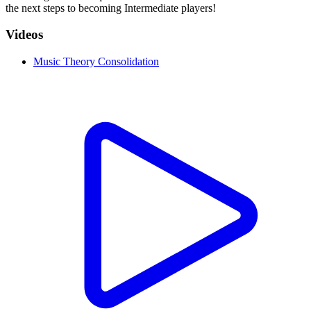
the next steps to becoming Intermediate players!
Videos
Music Theory Consolidation