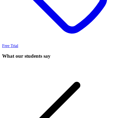
Free Trial
What our students say