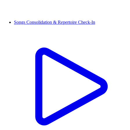
Songs Consolidation & Repertoire Check-In