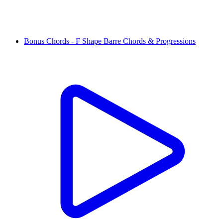
Bonus Chords - F Shape Barre Chords & Progressions