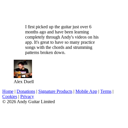
I first picked up the guitar just over 6
months ago and have been learning
completely through Andy's videos on his
app. It's great to have so many practice
songs with the chords and strumming
patterns broken down.
Alex Duell
Home
|
Donations
|
Signature Products
|
Mobile App
|
Terms
|
Cookies
|
Privacy
© 2026 Andy Guitar Limited