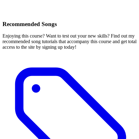
Recommended Songs
Enjoying this course? Want to test out your new skills? Find out my
recommended song tutorials that accompany this course and get total
access to the site by signing up today!