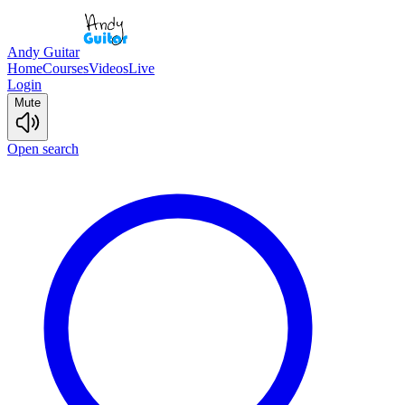
Andy Guitar
Home
Courses
Videos
Live
Login
Mute
Open search