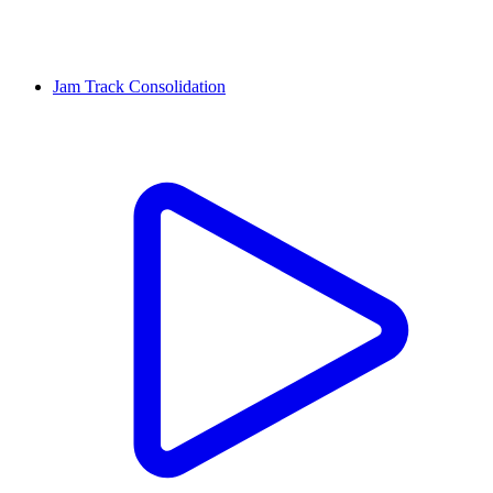
Jam Track Consolidation