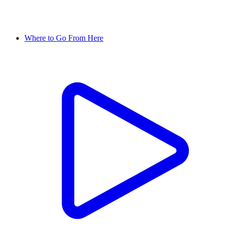
Where to Go From Here