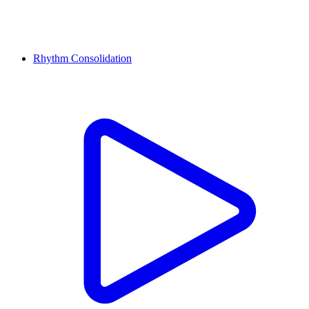
Rhythm Consolidation