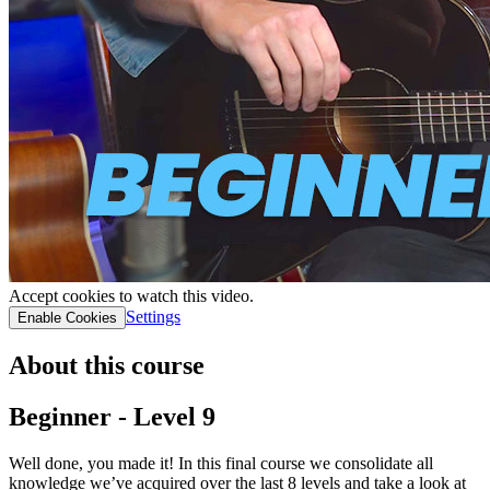
Accept cookies to watch this video.
Settings
Enable Cookies
About this course
Beginner - Level 9
Well done, you made it! In this final course we consolidate all
knowledge we’ve acquired over the last 8 levels and take a look at