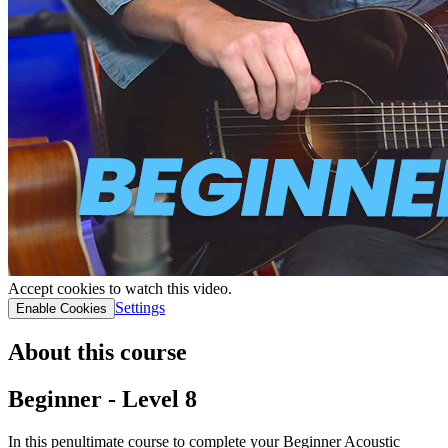
Accept cookies to watch this video.
Settings
Enable Cookies
About this course
Beginner - Level 8
In this penultimate course to complete your Beginner Acoustic