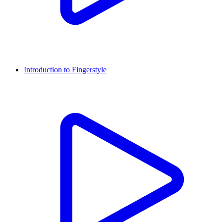
Introduction to Fingerstyle