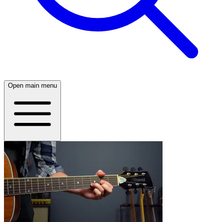
Open main menu