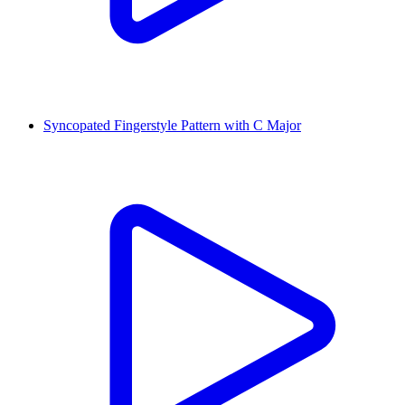
Syncopated Fingerstyle Pattern with C Major