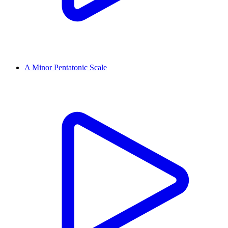
A Minor Pentatonic Scale