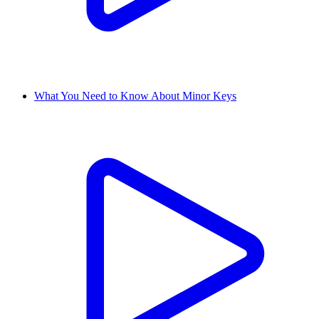
What You Need to Know About Minor Keys