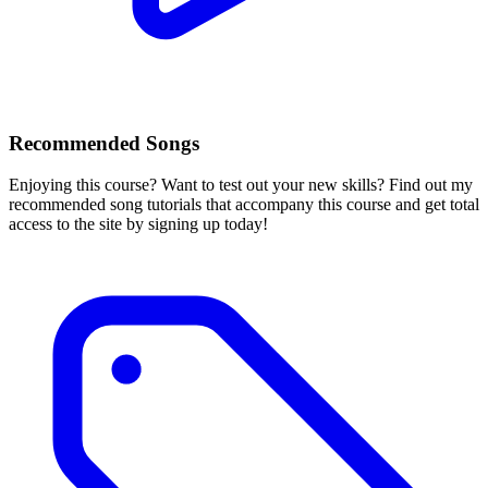
Recommended Songs
Enjoying this course? Want to test out your new skills? Find out my
recommended song tutorials that accompany this course and get total
access to the site by signing up today!