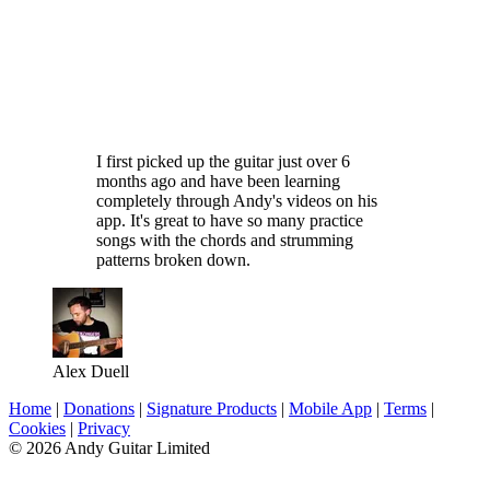
I first picked up the guitar just over 6
months ago and have been learning
completely through Andy's videos on his
app. It's great to have so many practice
songs with the chords and strumming
patterns broken down.
Alex Duell
Home
|
Donations
|
Signature Products
|
Mobile App
|
Terms
|
Cookies
|
Privacy
© 2026 Andy Guitar Limited