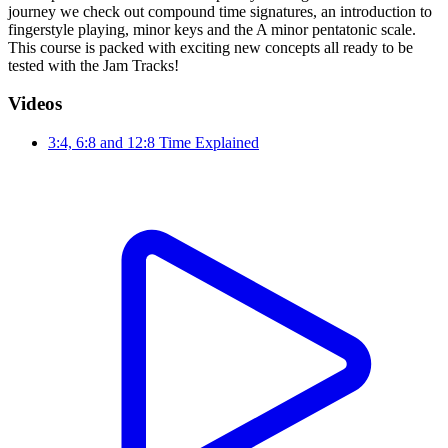
journey we check out compound time signatures, an introduction to
fingerstyle playing, minor keys and the A minor pentatonic scale.
This course is packed with exciting new concepts all ready to be
tested with the Jam Tracks!
Videos
3:4, 6:8 and 12:8 Time Explained