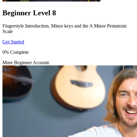
Beginner Level 8
Fingerstyle Introduction, Minor keys and the A Minor Pentatonic
Scale
Get Started
0% Complete
More Beginner Acoustic