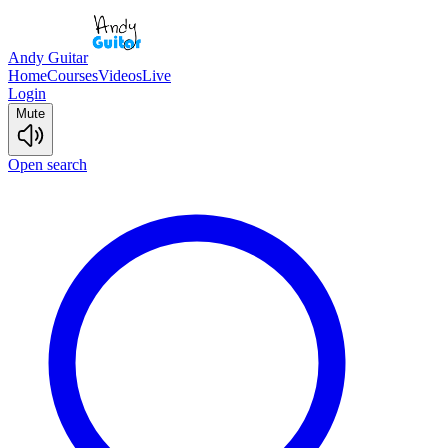
Andy Guitar
Home
Courses
Videos
Live
Login
Mute
Open search