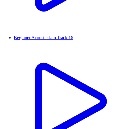
Beginner Acoustic Jam Track 16