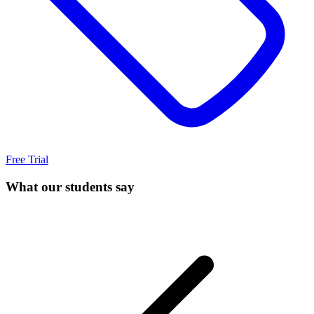
Free Trial
What our students say