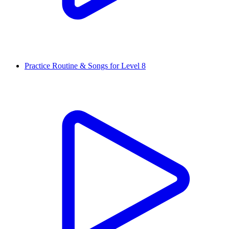
Practice Routine & Songs for Level 8