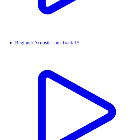
Beginner Acoustic Jam Track 15