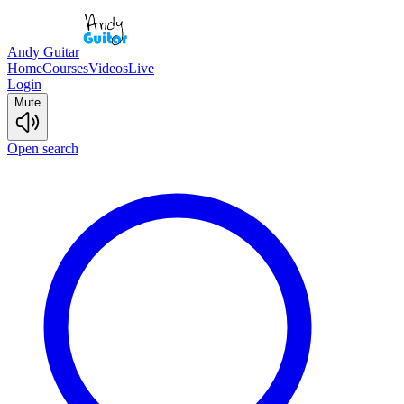
Andy Guitar
Home
Courses
Videos
Live
Login
Mute
Open search