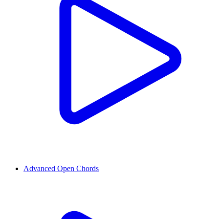
Advanced Open Chords