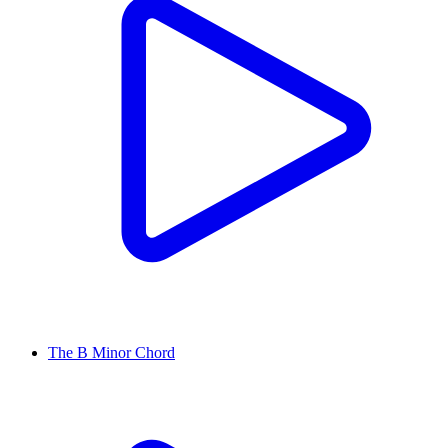
The B Minor Chord