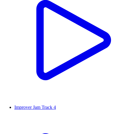
Improver Jam Track 4