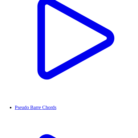
Pseudo Barre Chords