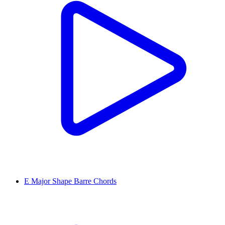
E Major Shape Barre Chords