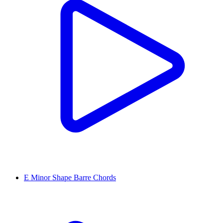
E Minor Shape Barre Chords