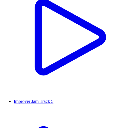
Improver Jam Track 5