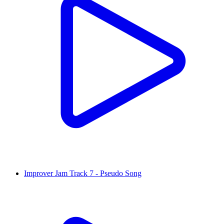
Improver Jam Track 7 - Pseudo Song