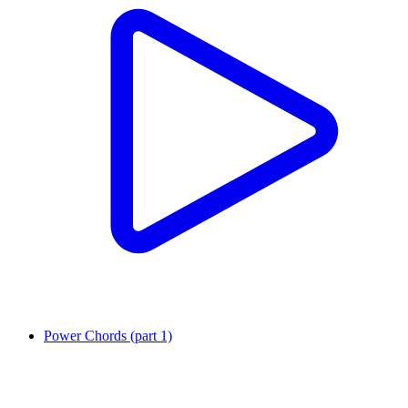
Power Chords (part 1)