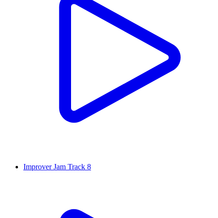
Improver Jam Track 8