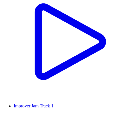
Improver Jam Track 1