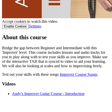
Accept cookies to watch this video.
Settings
Enable Cookies
About this course
Bridge the gap between Beginner and Intermediate with this
'Improver' level. This course includes lessons and audio tracks for
you to play along with to test your skills as you improve. Make use
of the interactive TAB that is synced to video to aid your learning.
We will also be looking at scales and how to improvising freely.
Test out your skills with these songs
Improver Course Son gs
.
Videos
Andy's Improver Guitar Course - Introduction