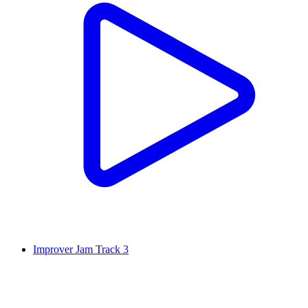
Improver Jam Track 3