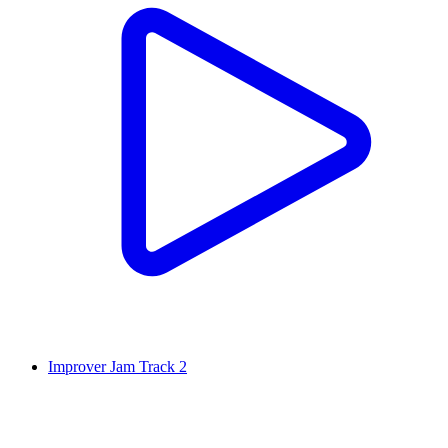
Improver Jam Track 2