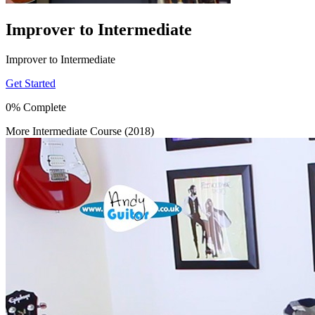
Improver to Intermediate
Improver to Intermediate
Get Started
0% Complete
More Intermediate Course (2018)