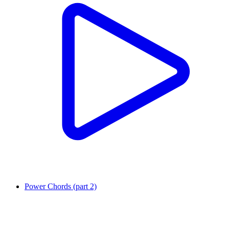
Power Chords (part 2)