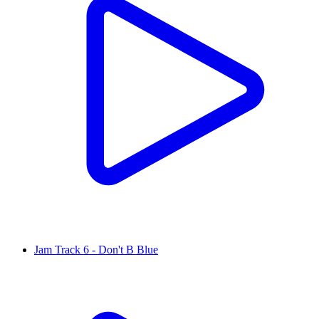
Jam Track 6 - Don't B Blue