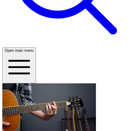
Open main menu