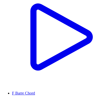
F Barre Chord